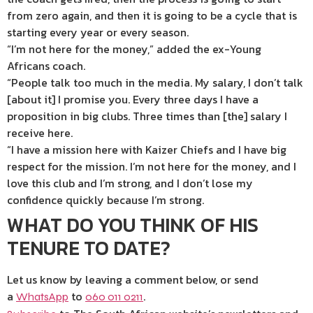
from zero again, and then it is going to be a cycle that is
starting every year or every season.
“I’m not here for the money,” added the ex-Young
Africans coach.
“People talk too much in the media. My salary, I don’t talk
[about it] I promise you. Every three days I have a
proposition in big clubs. Three times than [the] salary I
receive here.
“I have a mission here with Kaizer Chiefs and I have big
respect for the mission. I’m not here for the money, and I
love this club and I’m strong, and I don’t lose my
confidence quickly because I’m strong.
WHAT DO YOU THINK OF HIS
TENURE TO DATE?
Let us know by leaving a comment below, or send
a
to
.
WhatsApp
060 011 0211