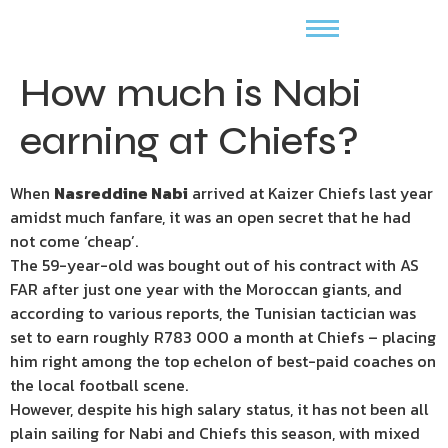
How much is Nabi
earning at Chiefs?
When
Nasreddine Nabi
arrived at Kaizer Chiefs last year
amidst much fanfare, it was an open secret that he had
not come ‘cheap’.
The 59-year-old was bought out of his contract with AS
FAR after just one year with the Moroccan giants, and
according to various reports, the Tunisian tactician was
set to earn roughly R783 000 a month at Chiefs – placing
him right among the top echelon of best-paid coaches on
the local football scene.
However, despite his high salary status, it has not been all
plain sailing for Nabi and Chiefs this season, with mixed