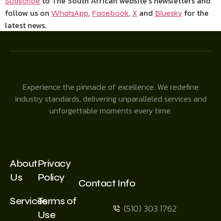
to The South African website’s newsletters and
Subscribe
follow us on
,
,
and
for the
WhatsApp
Facebook
X
Bluesky
latest news.
Experience the pinnacle of excellence. We redefine
industry standards, delivering unparalleled services and
unforgettable moments every time.
About
Privacy
Us
Policy
Contact Info
Services
Terms of
(510) 303 1762
Use