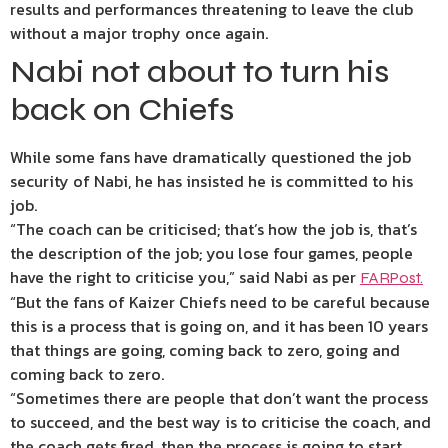
results and performances threatening to leave the club
without a major trophy once again.
Nabi not about to turn his
back on Chiefs
While some fans have dramatically questioned the job
security of Nabi, he has insisted he is committed to his
job.
“The coach can be criticised; that’s how the job is, that’s
the description of the job; you lose four games, people
have the right to criticise you,” said Nabi as per
FARPost.
“But the fans of Kaizer Chiefs need to be careful because
this is a process that is going on, and it has been 10 years
that things are going, coming back to zero, going and
coming back to zero.
“Sometimes there are people that don’t want the process
to succeed, and the best way is to criticise the coach, and
the coach gets fired, then the process is going to start