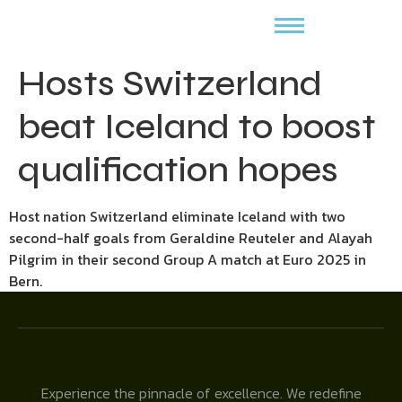
Hosts Switzerland
beat Iceland to boost
qualification hopes
Host nation Switzerland eliminate Iceland with two
second-half goals from Geraldine Reuteler and Alayah
Pilgrim in their second Group A match at Euro 2025 in
Bern.
Experience the pinnacle of excellence. We redefine