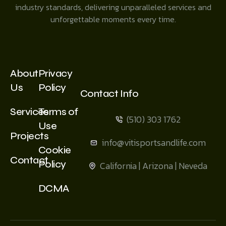
industry standards, delivering unparalleled services and
unforgettable moments every time.
About
Privacy
Us
Policy
Contact Info
Services
Terms of
(510) 303 1762
Use
Projects
info@vitisportsandlife.com
Cookie
Contact
Policy
California | Arizona | Neveda
DCMA