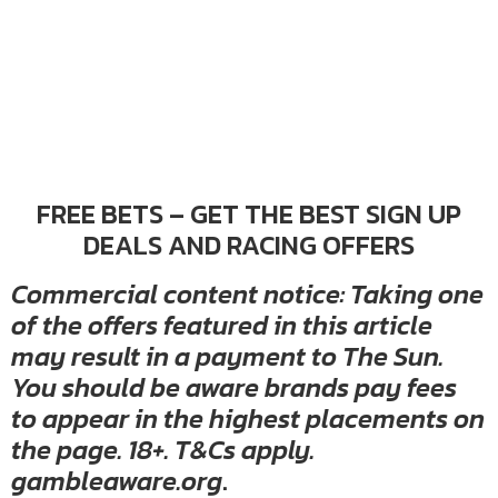
FREE BETS – GET THE BEST SIGN UP
DEALS AND RACING OFFERS
Commercial content notice: Taking one
of the offers featured in this article
may result in a payment to The Sun.
You should be aware brands pay fees
to appear in the highest placements on
the page. 18+. T&Cs apply.
gambleaware.org
.