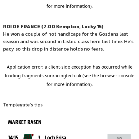
ROI DE FRANCE (7.00 Kempton, Lucky 15)
He won a couple of hot handicaps for the Gosdens last
season and was second in Listed class here last time. He’s
pacy so this drop in distance holds no fears.
Templegate’s tips