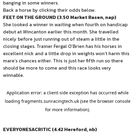
banging in some winners.
Back a horse by clicking their odds below.
FEET ON THE GROUND (3.50 Market Rasen, nap)
She looked a winner in waiting when fourth on handicap
debut at Wincanton earlier this month. She travelled
nicely before just running out of steam a little in the
closing stages. Trainer Fergal O’Brien has his horses in
excellent nick and a little drop in weights won’t harm this
mare’s chances either. This is just her fifth run so there
should be more to come and this race looks very
winnable.
EVERYONESACRITIC (4.42 Hereford, nb)