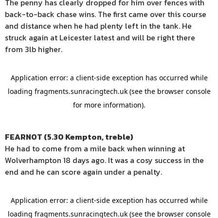
The penny has clearly dropped for him over fences with
back-to-back chase wins. The first came over this course
and distance when he had plenty left in the tank. He
struck again at Leicester latest and will be right there
from 3lb higher.
FEARNOT (5.30 Kempton, treble)
He had to come from a mile back when winning at
Wolverhampton 18 days ago. It was a cosy success in the
end and he can score again under a penalty.