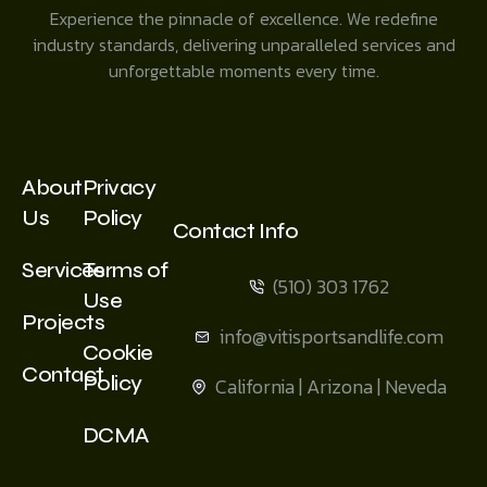
Experience the pinnacle of excellence. We redefine
industry standards, delivering unparalleled services and
unforgettable moments every time.
About
Privacy
Us
Policy
Contact Info
Services
Terms of
(510) 303 1762
Use
Projects
info@vitisportsandlife.com
Cookie
Contact
Policy
California | Arizona | Neveda
DCMA