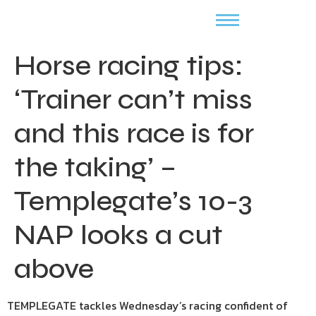
Horse racing tips:
‘Trainer can’t miss
and this race is for
the taking’ –
Templegate’s 10-3
NAP looks a cut
above
TEMPLEGATE tackles Wednesday’s racing confident of