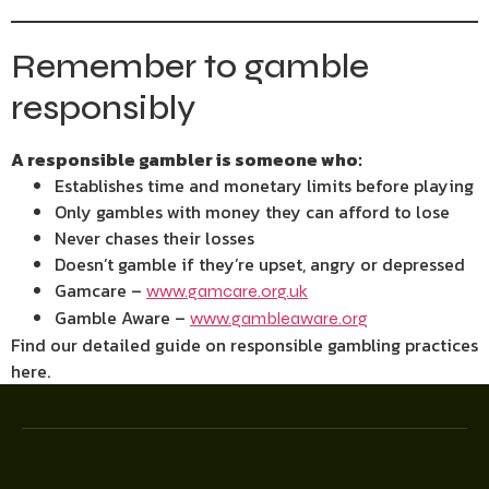
Remember to gamble
responsibly
A responsible gambler is someone who:
Establishes time and monetary limits before playing
Only gambles with money they can afford to lose
Never chases their losses
Doesn’t gamble if they’re upset, angry or depressed
Gamcare –
www.gamcare.org.uk
Gamble Aware –
www.gambleaware.org
Find our detailed guide on responsible gambling practices
here.