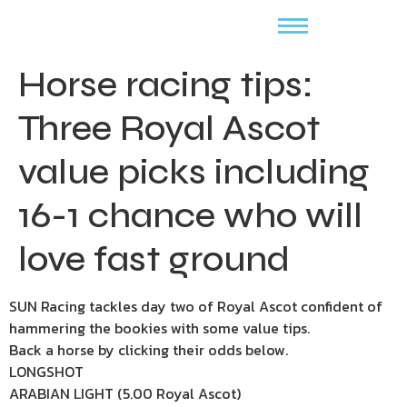
Horse racing tips:
Three Royal Ascot
value picks including
16-1 chance who will
love fast ground
SUN Racing tackles day two of Royal Ascot confident of
hammering the bookies with some value tips.
Back a horse by clicking their odds below.
LONGSHOT
ARABIAN LIGHT (5.00 Royal Ascot)