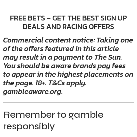
FREE BETS – GET THE BEST SIGN UP
DEALS AND RACING OFFERS
Commercial content notice: Taking one
of the offers featured in this article
may result in a payment to The Sun.
You should be aware brands pay fees
to appear in the highest placements on
the page. 18+. T&Cs apply.
gambleaware.org
.
Remember to gamble
responsibly