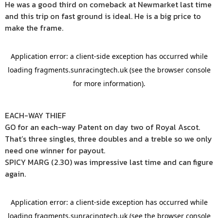
He was a good third on comeback at Newmarket last time
and this trip on fast ground is ideal. He is a big price to
make the frame.
EACH-WAY THIEF
GO for an each-way Patent on day two of Royal Ascot.
That’s three singles, three doubles and a treble so we only
need one winner for payout.
SPICY MARG (2.30) was impressive last time and can figure
again.