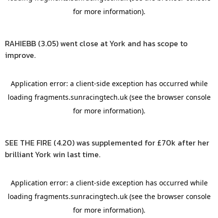
RAHIEBB (3.05) went close at York and has scope to
improve.
SEE THE FIRE (4.20) was supplemented for £70k after her
brilliant York win last time.