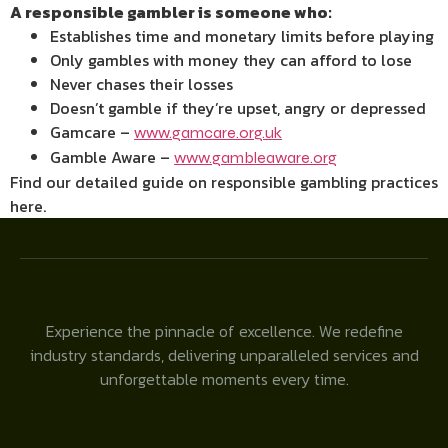
A responsible gambler is someone who:
Establishes time and monetary limits before playing
Only gambles with money they can afford to lose
Never chases their losses
Doesn’t gamble if they’re upset, angry or depressed
Gamcare –
www.gamcare.org.uk
Gamble Aware –
www.gambleaware.org
Find our detailed guide on responsible gambling practices
here.
Experience the pinnacle of excellence. We redefine
industry standards, delivering unparalleled services and
unforgettable moments every time.