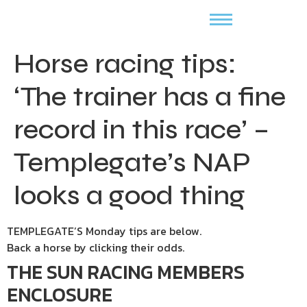
Horse racing tips:
‘The trainer has a fine
record in this race’ –
Templegate’s NAP
looks a good thing
TEMPLEGATE’S Monday tips are below.
Back a horse by clicking their odds.
THE SUN RACING MEMBERS
ENCLOSURE