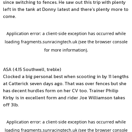
since switching to fences. He saw out this trip with plenty
left in the tank at Donny latest and there’s plenty more to
come.
ASA (4.15 Southwell, treble)
Clocked a big personal best when scooting in by 11 lengths
at Catterick seven days ago. That was over fences but she
has decent hurdles form on her CV too. Trainer Philip
Kirby is in excellent form and rider Joe Williamson takes
off 3lb.