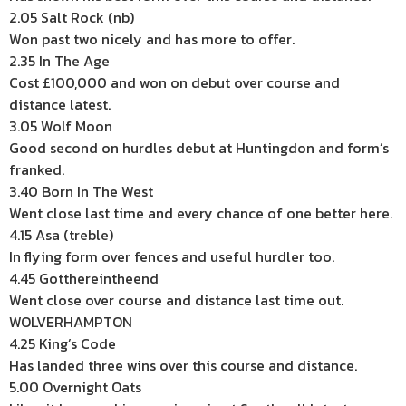
2.05 Salt Rock (nb)
Won past two nicely and has more to offer.
2.35 In The Age
Cost £100,000 and won on debut over course and
distance latest.
3.05 Wolf Moon
Good second on hurdles debut at Huntingdon and form’s
franked.
3.40 Born In The West
Went close last time and every chance of one better here.
4.15 Asa (treble)
In flying form over fences and useful hurdler too.
4.45 Gotthereintheend
Went close over course and distance last time out.
WOLVERHAMPTON
4.25 King’s Code
Has landed three wins over this course and distance.
5.00 Overnight Oats