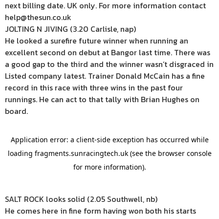
next billing date. UK only. For more information contact
help@thesun.co.uk
JOLTING N JIVING (3.20 Carlisle, nap)
He looked a surefire future winner when running an
excellent second on debut at Bangor last time. There was
a good gap to the third and the winner wasn’t disgraced in
Listed company latest. Trainer Donald McCain has a fine
record in this race with three wins in the past four
runnings. He can act to that tally with Brian Hughes on
board.
SALT ROCK looks solid (2.05 Southwell, nb)
He comes here in fine form having won both his starts