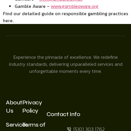
Gamble Aware –
www.gambleaware.org
Find our detailed guide on responsible gambling practices
here.
Experience the pinnacle of excellence. We redefine
industry standards, delivering unparalleled services and
unforgettable moments every time.
About
Privacy
Us
Policy
Contact Info
Services
Terms of
(510) 303 1762