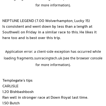
NEPTUNE LEGEND (7.00 Wolverhampton, Lucky 15)
Is consistent and went down by less than a length at
Southwell on Friday in a similar race to this. He likes it
here too and is best over this trip.
Templegate’s tips
CARLISLE
1.20 Bishbashbosh
Ran well in stronger race at Down Royal last time.
1.50 Butch