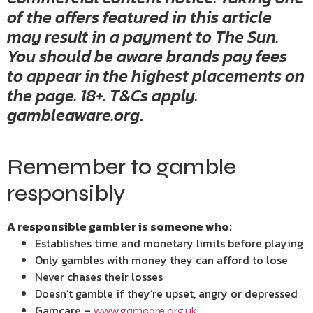
of the offers featured in this article
may result in a payment to The Sun.
You should be aware brands pay fees
to appear in the highest placements on
the page. 18+. T&Cs apply.
gambleaware.org
.
Remember to gamble
responsibly
A responsible gambler is someone who:
Establishes time and monetary limits before playing
Only gambles with money they can afford to lose
Never chases their losses
Doesn’t gamble if they’re upset, angry or depressed
Gamcare –
www.gamcare.org.uk