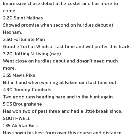
Impressive chase debut at Leicester and has more to
come.
2.20 Saint Malinas
Showed promise when second on hurdles debut at
Hexham.
2.50 Fortunate Man
Good effort at Windsor last time and will prefer this track.
3.20 Jolting N Jiving (nap)
Went close on hurdles debut and doesn’t need much
more.
3.55 Mavis Pike
Bit in hand when winning at Fakenham last time out.
4.30 Tommy Combats
Two good runs heading here and in the hunt again.
5.05 Broughshane
Has won two of past three and had a little break since.
SOUTHWELL
1.35 Ali Star Bert
Has shown his best form over this course and distance.