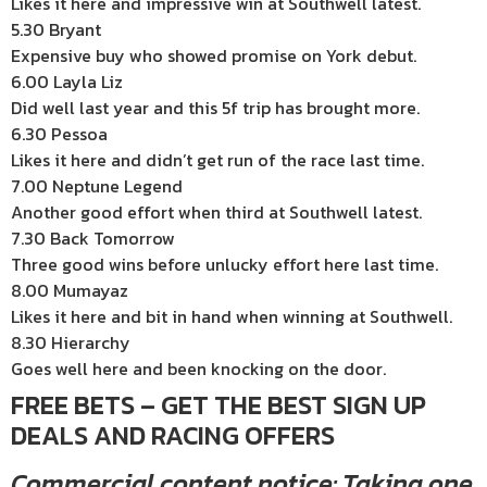
Likes it here and impressive win at Southwell latest.
5.30 Bryant
Expensive buy who showed promise on York debut.
6.00 Layla Liz
Did well last year and this 5f trip has brought more.
6.30 Pessoa
Likes it here and didn’t get run of the race last time.
7.00 Neptune Legend
Another good effort when third at Southwell latest.
7.30 Back Tomorrow
Three good wins before unlucky effort here last time.
8.00 Mumayaz
Likes it here and bit in hand when winning at Southwell.
8.30 Hierarchy
Goes well here and been knocking on the door.
FREE BETS – GET THE BEST SIGN UP
DEALS AND RACING OFFERS
Commercial content notice: Taking one