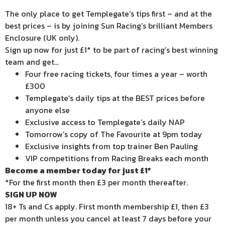
The only place to get Templegate’s tips first – and at the
best prices – is by joining Sun Racing’s brilliant Members
Enclosure (UK only).
Sign up now for just £1* to be part of racing’s best winning
team and get…
Four free racing tickets, four times a year – worth
£300
Templegate’s daily tips at the BEST prices before
anyone else
Exclusive access to Templegate’s daily NAP
Tomorrow’s copy of The Favourite at 9pm today
Exclusive insights from top trainer Ben Pauling
VIP competitions from Racing Breaks each month
Become a member today for just £1*
*For the first month then £3 per month thereafter.
SIGN UP NOW
18+ Ts and Cs apply. First month membership £1, then £3
per month unless you cancel at least 7 days before your