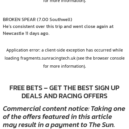
BROKEN SPEAR (7.00 Southwell)
He’s consistent over this trip and went close again at
Newcastle 11 days ago.
FREE BETS – GET THE BEST SIGN UP
DEALS AND RACING OFFERS
Commercial content notice: Taking one
of the offers featured in this article
may result in a payment to The Sun.