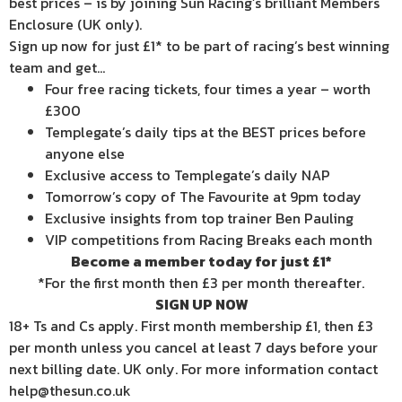
best prices – is by joining Sun Racing’s brilliant Members
Enclosure (UK only).
Sign up now for just £1* to be part of racing’s best winning
team and get…
Four free racing tickets, four times a year – worth
£300
Templegate’s daily tips at the BEST prices before
anyone else
Exclusive access to Templegate’s daily NAP
Tomorrow’s copy of The Favourite at 9pm today
Exclusive insights from top trainer Ben Pauling
VIP competitions from Racing Breaks each month
Become a member today for just £1*
*For the first month then £3 per month thereafter.
SIGN UP NOW
18+ Ts and Cs apply. First month membership £1, then £3
per month unless you cancel at least 7 days before your
next billing date. UK only. For more information contact
help@thesun.co.uk