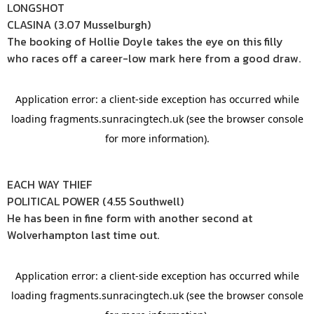
LONGSHOT
CLASINA (3.07 Musselburgh)
The booking of Hollie Doyle takes the eye on this filly
who races off a career-low mark here from a good draw.
EACH WAY THIEF
POLITICAL POWER (4.55 Southwell)
He has been in fine form with another second at
Wolverhampton last time out.