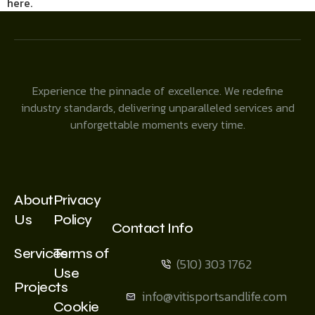
here.
Experience the pinnacle of excellence. We redefine
industry standards, delivering unparalleled services and
unforgettable moments every time.
About
Privacy
Us
Policy
Contact Info
Services
Terms of
(510) 303 1762
Use
Projects
info@vitisportsandlife.com
Cookie