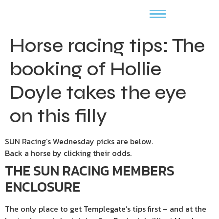
Horse racing tips: The
booking of Hollie
Doyle takes the eye
on this filly
SUN Racing’s Wednesday picks are below.
Back a horse by clicking their odds.
THE SUN RACING MEMBERS
ENCLOSURE
The only place to get Templegate’s tips first – and at the