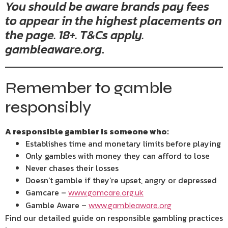
You should be aware brands pay fees
to appear in the highest placements on
the page. 18+. T&Cs apply.
gambleaware.org
.
Remember to gamble
responsibly
A responsible gambler is someone who:
Establishes time and monetary limits before playing
Only gambles with money they can afford to lose
Never chases their losses
Doesn’t gamble if they’re upset, angry or depressed
Gamcare –
www.gamcare.org.uk
Gamble Aware –
www.gambleaware.org
Find our detailed guide on responsible gambling practices