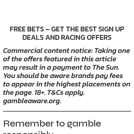
FREE BETS – GET THE BEST SIGN UP
DEALS AND RACING OFFERS
Commercial content notice: Taking one
of the offers featured in this article
may result in a payment to The Sun.
You should be aware brands pay fees
to appear in the highest placements on
the page. 18+. T&Cs apply.
gambleaware.org
.
Remember to gamble