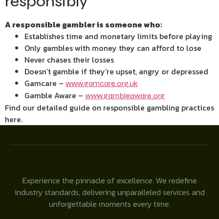
responsibly
A responsible gambler is someone who:
Establishes time and monetary limits before playing
Only gambles with money they can afford to lose
Never chases their losses
Doesn’t gamble if they’re upset, angry or depressed
Gamcare –
www.gamcare.org.uk
Gamble Aware –
www.gambleaware.org
Find our detailed guide on responsible gambling practices
here.
Experience the pinnacle of excellence. We redefine
industry standards, delivering unparalleled services and
unforgettable moments every time.