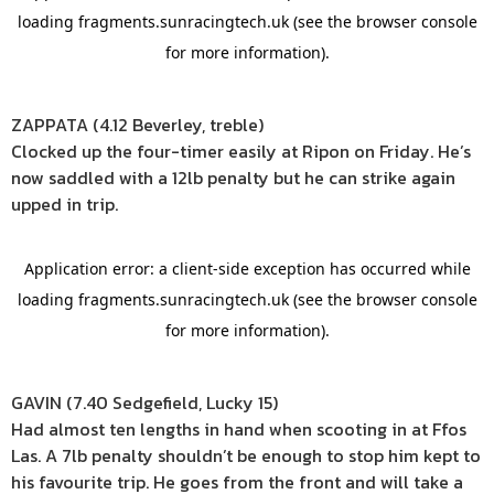
ZAPPATA (4.12 Beverley, treble)
Clocked up the four-timer easily at Ripon on Friday. He’s
now saddled with a 12lb penalty but he can strike again
upped in trip.
GAVIN (7.40 Sedgefield, Lucky 15)
Had almost ten lengths in hand when scooting in at Ffos
Las. A 7lb penalty shouldn’t be enough to stop him kept to
his favourite trip. He goes from the front and will take a