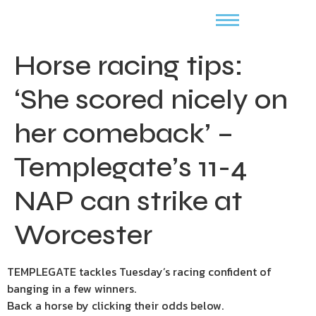
Horse racing tips:
‘She scored nicely on
her comeback’ –
Templegate’s 11-4
NAP can strike at
Worcester
TEMPLEGATE tackles Tuesday’s racing confident of
banging in a few winners.
Back a horse by clicking their odds below.