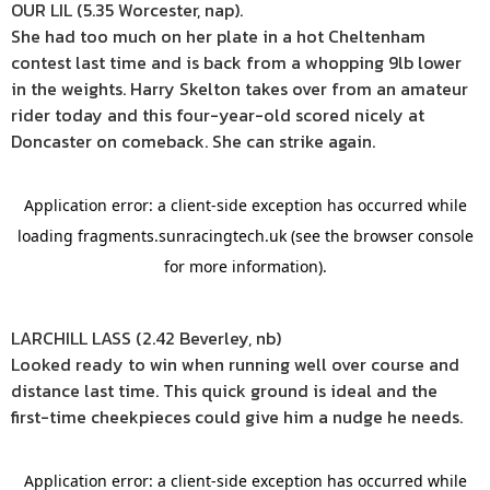
OUR LIL (5.35 Worcester, nap).
She had too much on her plate in a hot Cheltenham
contest last time and is back from a whopping 9lb lower
in the weights. Harry Skelton takes over from an amateur
rider today and this four-year-old scored nicely at
Doncaster on comeback. She can strike again.
LARCHILL LASS (2.42 Beverley, nb)
Looked ready to win when running well over course and
distance last time. This quick ground is ideal and the
first-time cheekpieces could give him a nudge he needs.