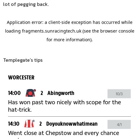
lot of pegging back.
Templegate’s tips