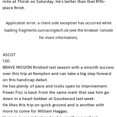
mile at Thirsk on Saturday. He’s better than that fifth-
place finish.
ASCOT
1.50
BRAVE MISSION finished last season with a smooth success
over this trip at Kempton and can take a big step forward
on this handicap debut.
He has plenty of pace and looks open to improvement.
Power Fizz is back from the same mark that saw him go
down in a head-bobber at Goodwood last week.
He likes this trip on quick ground and is another with
more to come for William Haggas.