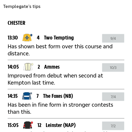
Templegate’s tips