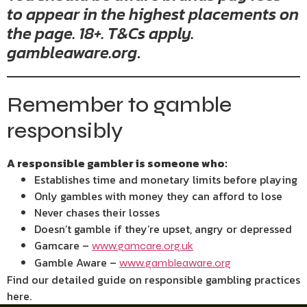
to appear in the highest placements on
the page. 18+. T&Cs apply.
gambleaware.org
.
Remember to gamble
responsibly
A responsible gambler is someone who:
Establishes time and monetary limits before playing
Only gambles with money they can afford to lose
Never chases their losses
Doesn’t gamble if they’re upset, angry or depressed
Gamcare –
www.gamcare.org.uk
Gamble Aware –
www.gambleaware.org
Find our detailed guide on responsible gambling practices
here.