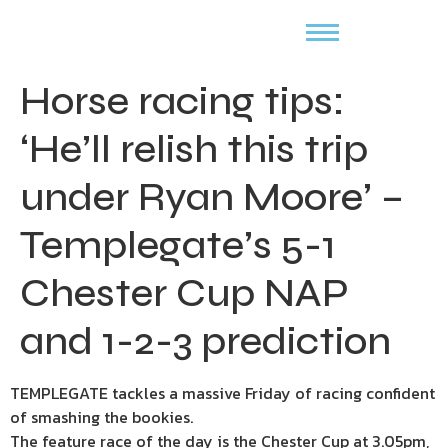
Horse racing tips:
‘He’ll relish this trip
under Ryan Moore’ –
Templegate’s 5-1
Chester Cup NAP
and 1-2-3 prediction
TEMPLEGATE tackles a massive Friday of racing confident
of smashing the bookies.
The feature race of the day is the Chester Cup at 3.05pm,