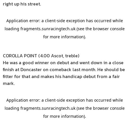
right up his street.
COROLLA POINT (4.00 Ascot, treble)
He was a good winner on debut and went down in a close
finish at Doncaster on comeback last month. He should be
fitter for that and makes his handicap debut from a fair
mark.