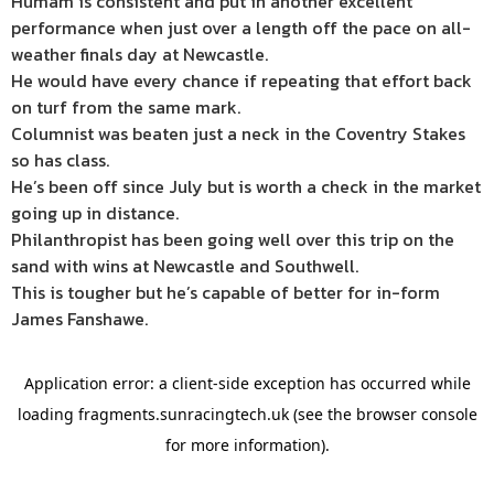
Humam is consistent and put in another excellent
performance when just over a length off the pace on all-
weather finals day at Newcastle.
He would have every chance if repeating that effort back
on turf from the same mark.
Columnist was beaten just a neck in the Coventry Stakes
so has class.
He’s been off since July but is worth a check in the market
going up in distance.
Philanthropist has been going well over this trip on the
sand with wins at Newcastle and Southwell.
This is tougher but he’s capable of better for in-form
James Fanshawe.