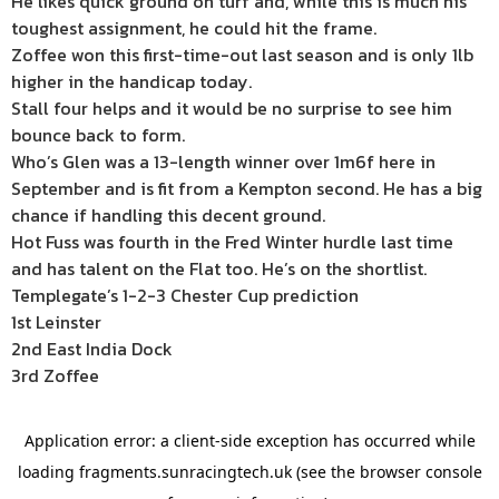
He likes quick ground on turf and, while this is much his
toughest assignment, he could hit the frame.
Zoffee won this first-time-out last season and is only 1lb
higher in the handicap today.
Stall four helps and it would be no surprise to see him
bounce back to form.
Who’s Glen was a 13-length winner over 1m6f here in
September and is fit from a Kempton second. He has a big
chance if handling this decent ground.
Hot Fuss was fourth in the Fred Winter hurdle last time
and has talent on the Flat too. He’s on the shortlist.
Templegate’s 1-2-3 Chester Cup prediction
1st Leinster
2nd East India Dock
3rd Zoffee