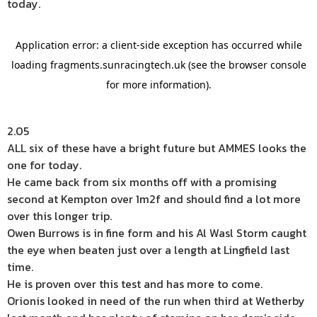
today.
2.05
ALL six of these have a bright future but AMMES looks the
one for today.
He came back from six months off with a promising
second at Kempton over 1m2f and should find a lot more
over this longer trip.
Owen Burrows is in fine form and his Al Wasl Storm caught
the eye when beaten just over a length at Lingfield last
time.
He is proven over this test and has more to come.
Orionis looked in need of the run when third at Wetherby