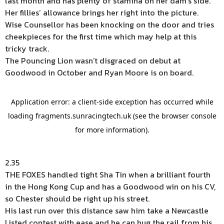
last month and has plenty of stamina on her dam’s side.
Her fillies’ allowance brings her right into the picture.
Wise Counsellor has been knocking on the door and tries
cheekpieces for the first time which may help at this
tricky track.
The Pouncing Lion wasn’t disgraced on debut at
Goodwood in October and Ryan Moore is on board.
2.35
THE FOXES handled tight Sha Tin when a brilliant fourth
in the Hong Kong Cup and has a Goodwood win on his CV,
so Chester should be right up his street.
His last run over this distance saw him take a Newcastle
Listed contest with ease and he can hug the rail from his