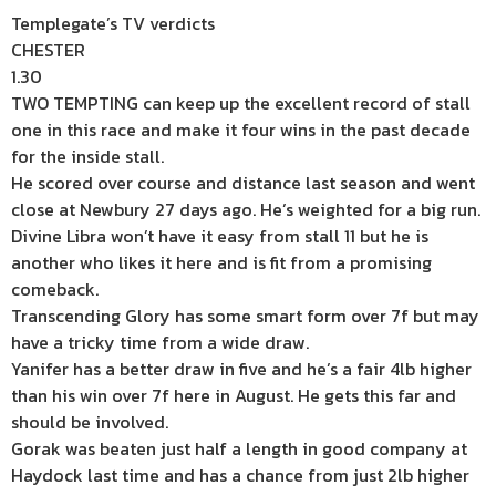
Templegate’s TV verdicts
CHESTER
1.30
TWO TEMPTING can keep up the excellent record of stall
one in this race and make it four wins in the past decade
for the inside stall.
He scored over course and distance last season and went
close at Newbury 27 days ago. He’s weighted for a big run.
Divine Libra won’t have it easy from stall 11 but he is
another who likes it here and is fit from a promising
comeback.
Transcending Glory has some smart form over 7f but may
have a tricky time from a wide draw.
Yanifer has a better draw in five and he’s a fair 4lb higher
than his win over 7f here in August. He gets this far and
should be involved.
Gorak was beaten just half a length in good company at
Haydock last time and has a chance from just 2lb higher