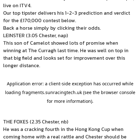
live on ITV4.
Our top tipster delivers his 1-2-3 prediction and verdict
for the £170,000 contest below.
Back a horse simply by clicking their odds.
LEINSTER (3.05 Chester, nap)
This son of Camelot showed lots of promise when
winning at The Curragh last time. He was well on top in
that big field and looks set for improvement over this
longer distance.
THE FOXES (2.35 Chester, nb)
He was a cracking fourth in the Hong Kong Cup when
coming home with a real rattle and Chester should be