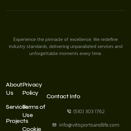
Experience the pinnacle of excellence. We redefine
industry standards, delivering unparalleled services and
unforgettable moments every time.
About
Privacy
Us
Policy
Contact Info
Services
Terms of
(510) 303 1762
Use
Projects
info@vitisportsandlife.com
Cookie