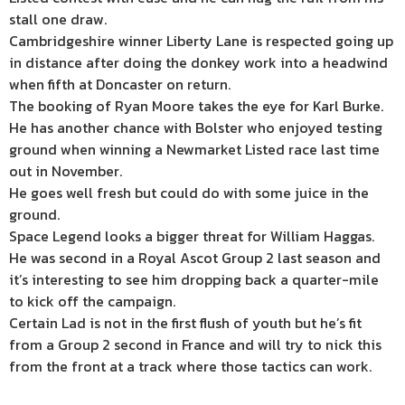
stall one draw.
Cambridgeshire winner Liberty Lane is respected going up
in distance after doing the donkey work into a headwind
when fifth at Doncaster on return.
The booking of Ryan Moore takes the eye for Karl Burke.
He has another chance with Bolster who enjoyed testing
ground when winning a Newmarket Listed race last time
out in November.
He goes well fresh but could do with some juice in the
ground.
Space Legend looks a bigger threat for William Haggas.
He was second in a Royal Ascot Group 2 last season and
it’s interesting to see him dropping back a quarter-mile
to kick off the campaign.
Certain Lad is not in the first flush of youth but he’s fit
from a Group 2 second in France and will try to nick this
from the front at a track where those tactics can work.