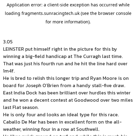
3.05
LEINSTER put himself right in the picture for this by
winning a big-field handicap at The Curragh last time.
That was just his fourth run and he hit the line hard over
1m4f.
He is bred to relish this longer trip and Ryan Moore is on
board for Joseph O’Brien from a handy stall-five draw.
East India Dock has been brilliant over hurdles this winter
and he won a decent contest at Goodwood over two miles
last Flat season.
He is only four and looks an ideal type for this race.
Caballo De Mar has been in excellent form on the all-
weather, winning four in a row at Southwell.