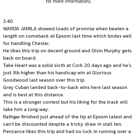
3.40
WARDA JAMILA showed loads of promise when beaten a
length on comeback at Epsom last time which bodes well
for handling Chester.
He likes this trip on decent ground and Oisin Murphy gets
back on board.
Take Heart was a solid sixth at Cork 20 days ago and he’s
just 3lb higher than his handicap win at Glorious
Goodwood last season over this trip.
Grey Cuban landed back-to-back wins here last season
and is best at this distance.
This is a stronger contest but his liking for the track will
take him a long way.
Rathgar finished just ahead of the tip at Epsom latest and
can’t be discounted despite a tricky draw in stall ten.
Penzance likes this trip and had no luck in running over a