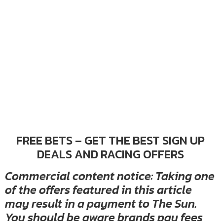
FREE BETS – GET THE BEST SIGN UP
DEALS AND RACING OFFERS
Commercial content notice: Taking one
of the offers featured in this article
may result in a payment to The Sun.
You should be aware brands pay fees