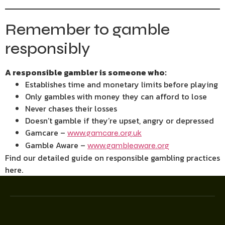
Remember to gamble
responsibly
A responsible gambler is someone who:
Establishes time and monetary limits before playing
Only gambles with money they can afford to lose
Never chases their losses
Doesn’t gamble if they’re upset, angry or depressed
Gamcare –
www.gamcare.org.uk
Gamble Aware –
www.gambleaware.org
Find our detailed guide on responsible gambling practices
here.