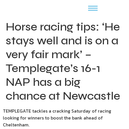
Horse racing tips: ‘He
stays well and is on a
very fair mark’ –
Templegate’s 16-1
NAP has a big
chance at Newcastle
TEMPLEGATE tackles a cracking Saturday of racing
looking for winners to boost the bank ahead of
Cheltenham.