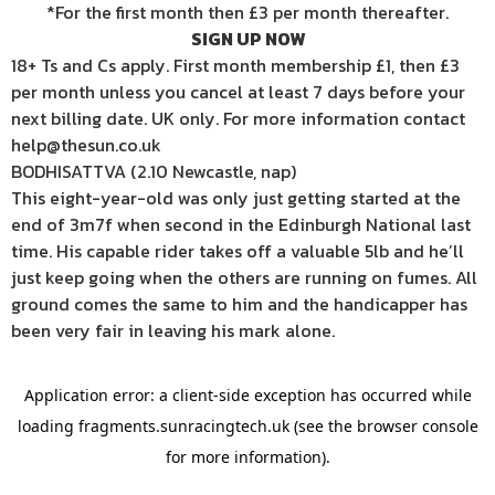
*For the first month then £3 per month thereafter.
SIGN UP NOW
18+ Ts and Cs apply. First month membership £1, then £3
per month unless you cancel at least 7 days before your
next billing date. UK only. For more information contact
help@thesun.co.uk
BODHISATTVA (2.10 Newcastle, nap)
This eight-year-old was only just getting started at the
end of 3m7f when second in the Edinburgh National last
time. His capable rider takes off a valuable 5lb and he’ll
just keep going when the others are running on fumes. All
ground comes the same to him and the handicapper has
been very fair in leaving his mark alone.