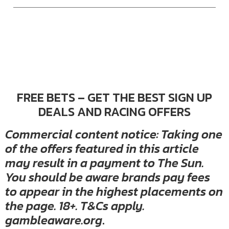
FREE BETS – GET THE BEST SIGN UP
DEALS AND RACING OFFERS
Commercial content notice: Taking one
of the offers featured in this article
may result in a payment to The Sun.
You should be aware brands pay fees
to appear in the highest placements on
the page. 18+. T&Cs apply.
gambleaware.org
.