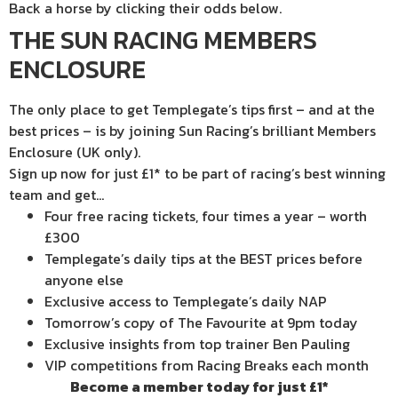
Back a horse by clicking their odds below.
THE SUN RACING MEMBERS
ENCLOSURE
The only place to get Templegate’s tips first – and at the
best prices – is by joining Sun Racing’s brilliant Members
Enclosure (UK only).
Sign up now for just £1* to be part of racing’s best winning
team and get…
Four free racing tickets, four times a year – worth
£300
Templegate’s daily tips at the BEST prices before
anyone else
Exclusive access to Templegate’s daily NAP
Tomorrow’s copy of The Favourite at 9pm today
Exclusive insights from top trainer Ben Pauling
VIP competitions from Racing Breaks each month
Become a member today for just £1*