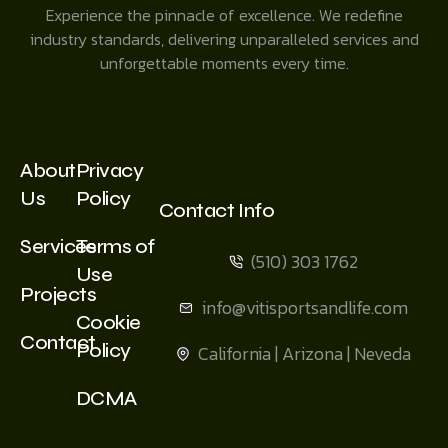
Experience the pinnacle of excellence. We redefine
industry standards, delivering unparalleled services and
unforgettable moments every time.
About
Privacy
Us
Policy
Contact Info
Services
Terms of
(510) 303 1762
Use
Projects
info@vitisportsandlife.com
Cookie
Contact
Policy
California | Arizona | Neveda
DCMA