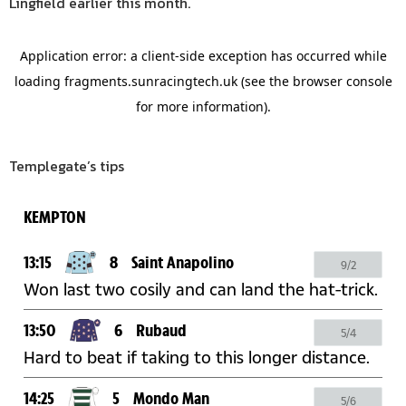
Lingfield earlier this month.
Templegate’s tips