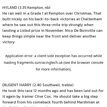
HYLAND (3.35 Kempton, nb)
He ran well in a Grade 1 at Kempton over Christmas. That
built nicely on his back-to-back victories at Cheltenham
where he saw out this three-mile trip strongly when
landing a Listed prize in November. Nico De Boinville can
keep things simple near the front and deliver another
victory.
DILIGENT HARRY (2.40 Southwell, treble)
He took this race 12 months ago and has been laid out for
it again by trainer Clive Cox. He should take a big step
forward from his comeback fourth behind Marshman at