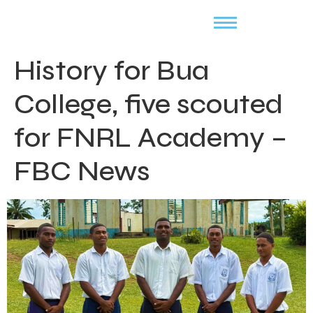
History for Bua
College, five scouted
for FNRL Academy –
FBC News