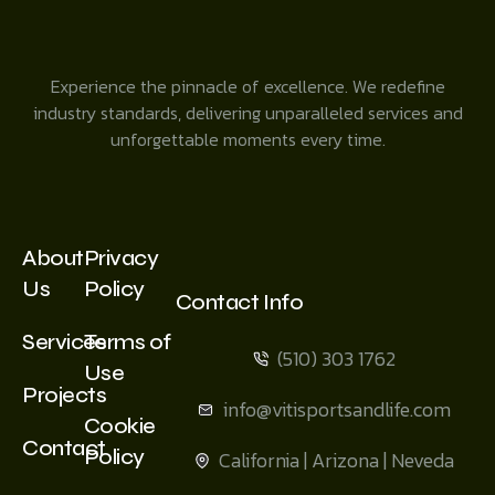
Experience the pinnacle of excellence. We redefine
industry standards, delivering unparalleled services and
unforgettable moments every time.
About
Privacy
Us
Policy
Contact Info
Services
Terms of
(510) 303 1762
Use
Projects
info@vitisportsandlife.com
Cookie
Contact
Policy
California | Arizona | Neveda