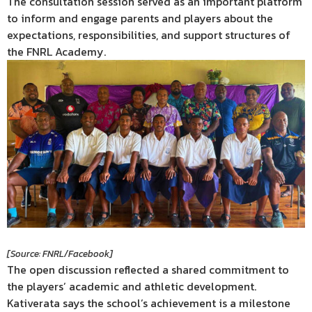
The consultation session served as an important platform
to inform and engage parents and players about the
expectations, responsibilities, and support structures of
the FNRL Academy.
[Source: FNRL/Facebook]
The open discussion reflected a shared commitment to
the players’ academic and athletic development.
Kativerata says the school’s achievement is a milestone