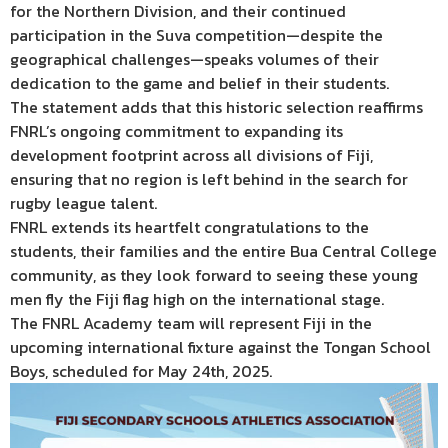
for the Northern Division, and their continued
participation in the Suva competition—despite the
geographical challenges—speaks volumes of their
dedication to the game and belief in their students.
The statement adds that this historic selection reaffirms
FNRL’s ongoing commitment to expanding its
development footprint across all divisions of Fiji,
ensuring that no region is left behind in the search for
rugby league talent.
FNRL extends its heartfelt congratulations to the
students, their families and the entire Bua Central College
community, as they look forward to seeing these young
men fly the Fiji flag high on the international stage.
The FNRL Academy team will represent Fiji in the
upcoming international fixture against the Tongan School
Boys, scheduled for May 24th, 2025.