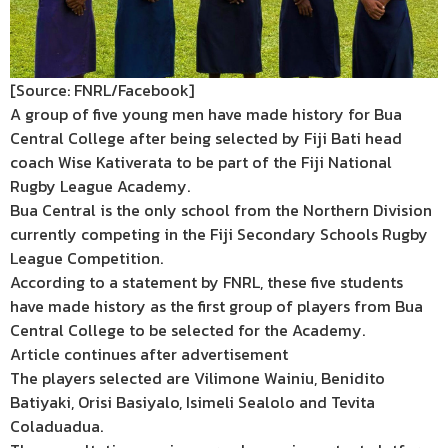
[Source: FNRL/Facebook]
A group of five young men have made history for Bua
Central College after being selected by Fiji Bati head
coach Wise Kativerata to be part of the Fiji National
Rugby League Academy.
Bua Central is the only school from the Northern Division
currently competing in the Fiji Secondary Schools Rugby
League Competition.
According to a statement by FNRL, these five students
have made history as the first group of players from Bua
Central College to be selected for the Academy.
Article continues after advertisement
The players selected are Vilimone Wainiu, Benidito
Batiyaki, Orisi Basiyalo, Isimeli Sealolo and Tevita
Coladuadua.