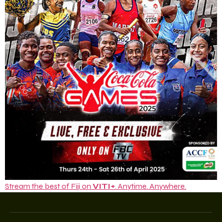
Stream the best of Fiji on
VITI+
. Anytime. Anywhere.