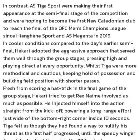
In contrast, AS Tiga Sport were making their first
appearance at the semi-final stage of the competition
and were hoping to become the first New Caledonian club
to reach the final of the OFC Men’s Champions League
since Hienghène Sport and AS Magenta in 2019.
In cooler conditions compared to the day’s earlier semi-
final, Hekari adopted the aggressive approach that served
them well through the group stages, pressing high and
playing direct at every opportunity. Whilst Tiga were more
methodical and cautious, keeping hold of possession and
building field position with shorter passes.
Fresh from scoring a hat-trick in the final game of the
group stage, Hekari tried to get Rex Naime involved as
much as possible. He injected himself into the action
straight from the kick-off, powering a long-range effort
just wide of the bottom-right corner inside 10 seconds.
Tiga felt as though they had found a way to nullify his
threat as the first half progressed, until the speedy winger