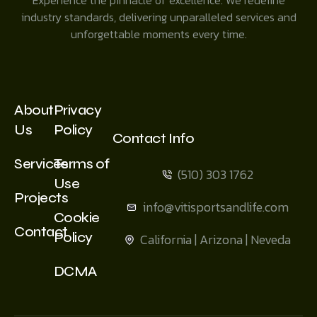
industry standards, delivering unparalleled services and
unforgettable moments every time.
About
Privacy
Us
Policy
Contact Info
Services
Terms of
(510) 303 1762
Use
Projects
info@vitisportsandlife.com
Cookie
Contact
Policy
California | Arizona | Neveda
DCMA