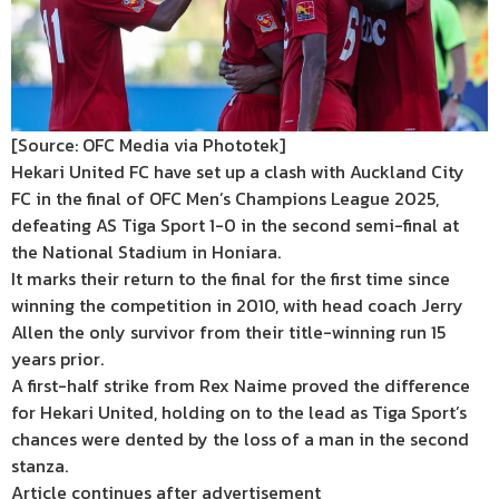
[Source: OFC Media via Phototek]
Hekari United FC have set up a clash with Auckland City
FC in the final of OFC Men’s Champions League 2025,
defeating AS Tiga Sport 1-0 in the second semi-final at
the National Stadium in Honiara.
It marks their return to the final for the first time since
winning the competition in 2010, with head coach Jerry
Allen the only survivor from their title-winning run 15
years prior.
A first-half strike from Rex Naime proved the difference
for Hekari United, holding on to the lead as Tiga Sport’s
chances were dented by the loss of a man in the second
stanza.
Article continues after advertisement