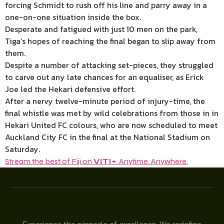
forcing Schmidt to rush off his line and parry away in a
one-on-one situation inside the box.
Desperate and fatigued with just 10 men on the park,
Tiga’s hopes of reaching the final began to slip away from
them.
Despite a number of attacking set-pieces, they struggled
to carve out any late chances for an equaliser, as Erick
Joe led the Hekari defensive effort.
After a nervy twelve-minute period of injury-time, the
final whistle was met by wild celebrations from those in in
Hekari United FC colours, who are now scheduled to meet
Auckland City FC in the final at the National Stadium on
Saturday.
Stream the best of Fiji on
VITI+
. Anytime. Anywhere.
Experience the pinnacle of excellence. We redefine