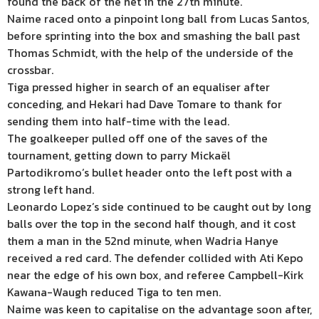
found the back of the net in the 27th minute.
Naime raced onto a pinpoint long ball from Lucas Santos,
before sprinting into the box and smashing the ball past
Thomas Schmidt, with the help of the underside of the
crossbar.
Tiga pressed higher in search of an equaliser after
conceding, and Hekari had Dave Tomare to thank for
sending them into half-time with the lead.
The goalkeeper pulled off one of the saves of the
tournament, getting down to parry Mickaël
Partodikromo’s bullet header onto the left post with a
strong left hand.
Leonardo Lopez’s side continued to be caught out by long
balls over the top in the second half though, and it cost
them a man in the 52nd minute, when Wadria Hanye
received a red card. The defender collided with Ati Kepo
near the edge of his own box, and referee Campbell-Kirk
Kawana-Waugh reduced Tiga to ten men.
Naime was keen to capitalise on the advantage soon after,