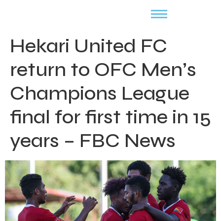
Hekari United FC
return to OFC Men’s
Champions League
final for first time in 15
years – FBC News