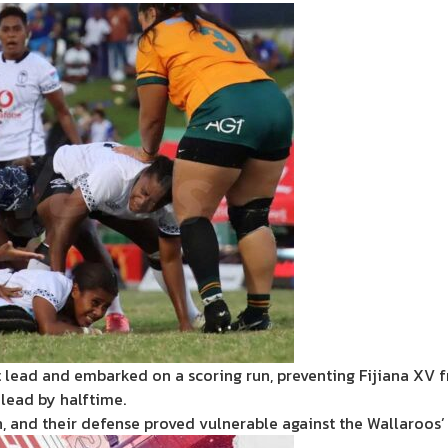
 lead and embarked on a scoring run, preventing Fijiana XV f
lead by halftime.
n, and their defense proved vulnerable against the Wallaroos’