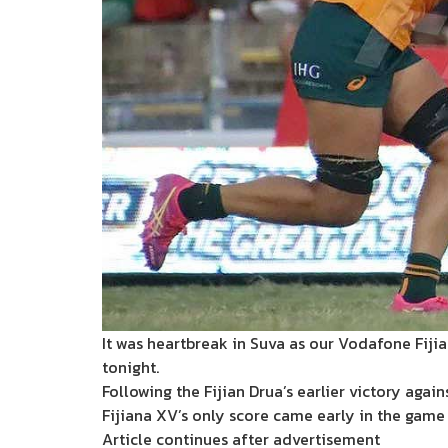
It was heartbreak in Suva as our Vodafone Fiji
tonight.
Following the Fijian Drua’s earlier victory agai
Fijiana XV’s only score came early in the game 
Article continues after advertisement