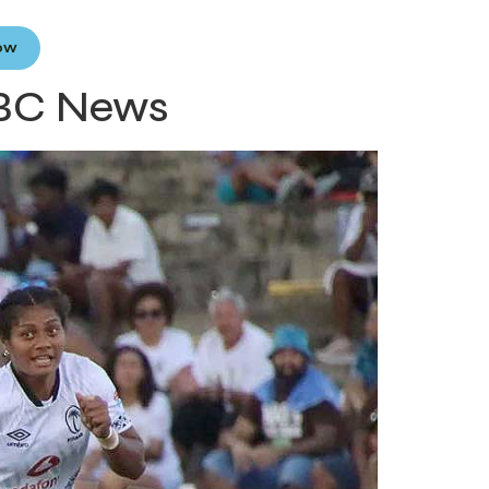
Now
 FBC News