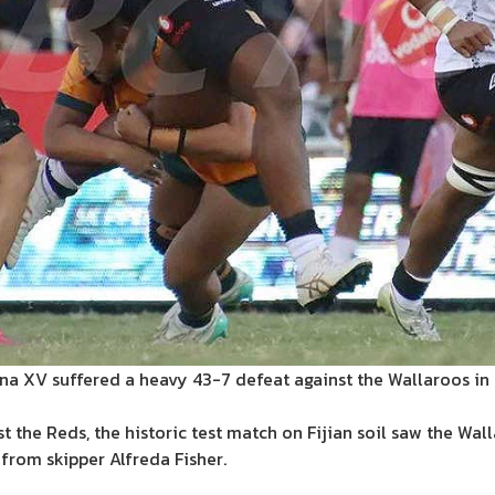
ana XV suffered a heavy 43-7 defeat against the Wallaroos in 
nst the Reds, the historic test match on Fijian soil saw the Wa
from skipper Alfreda Fisher.