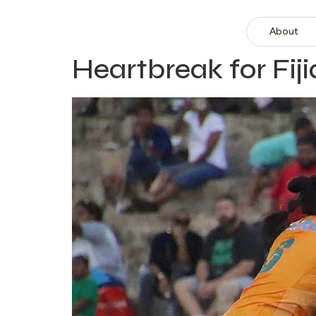
About
Heartbreak for Fi