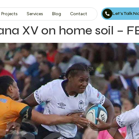
Let’s Talk 
Projects
Services
Blog
Contact
jiana XV on home soil –