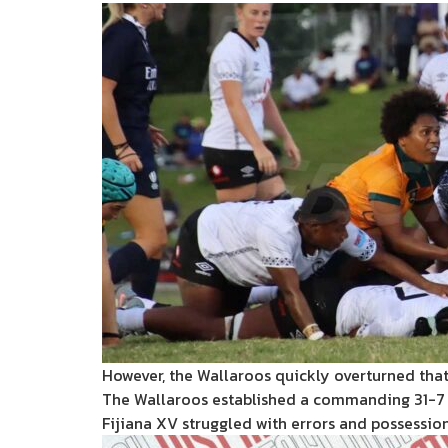
However, the Wallaroos quickly overturned that
The Wallaroos established a commanding 31-7 
Fijiana XV struggled with errors and possessio