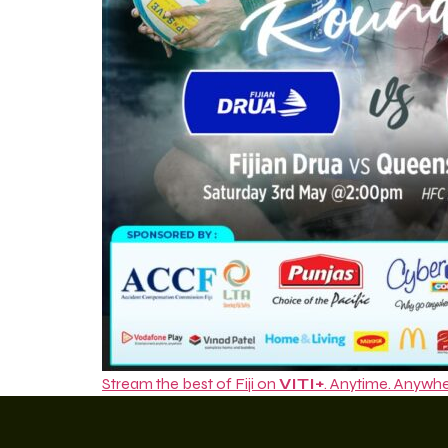
Stream the best of Fiji on
VITI+
. Anytime. Anywhe