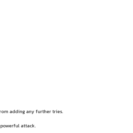
rom adding any further tries.
 powerful attack.