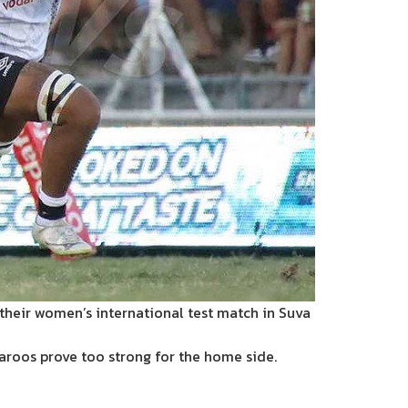
their women’s international test match in Suva
llaroos prove too strong for the home side.