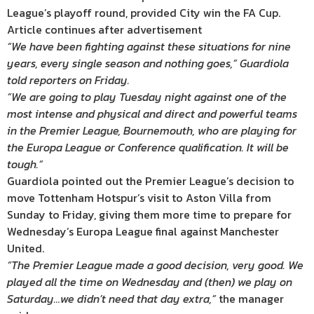
League’s playoff round, provided City win the FA Cup.
Article continues after advertisement
“We have been fighting against these situations for nine
years, every single season and nothing goes,” Guardiola
told reporters on Friday.
“We are going to play Tuesday night against one of the
most intense and physical and direct and powerful teams
in the Premier League, Bournemouth, who are playing for
the Europa League or Conference qualification. It will be
tough.”
Guardiola pointed out the Premier League’s decision to
move Tottenham Hotspur’s visit to Aston Villa from
Sunday to Friday, giving them more time to prepare for
Wednesday’s Europa League final against Manchester
United.
“The Premier League made a good decision, very good. We
played all the time on Wednesday and (then) we play on
Saturday…we didn’t need that day extra,”
the manager