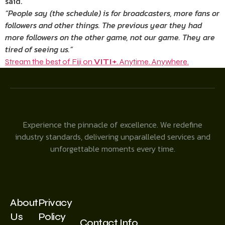
said.
“People say (the schedule) is for broadcasters, more fans or
followers and other things. The previous year they had
more followers on the other game, not our game. They are
tired of seeing us.”
Stream the best of Fiji on
VITI+
. Anytime. Anywhere.
Experience the pinnacle of excellence. We redefine
industry standards, delivering unparalleled services and
unforgettable moments every time.
About
Privacy
Us
Policy
Contact Info