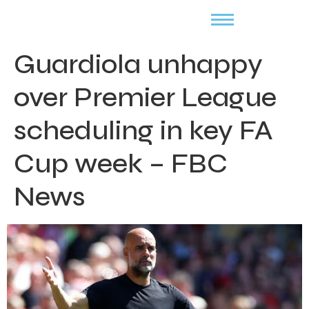
Guardiola unhappy
over Premier League
scheduling in key FA
Cup week – FBC
News