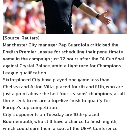
[Source: Reuters]
Manchester City manager Pep Guardiola criticised the
English Premier League for scheduling their penultimate
game in the campaign just 72 hours after the FA Cup final
against Crystal Palace, amid a tight race for Champions
League qualification.
Sixth-placed City have played one game less than
Chelsea and Aston Villa, placed fourth and fifth, who are
just a point above the last four seasons’ champions, as all
three seek to ensure a top-five finish to qualify for
Europe’s top competition.
City’s opponents on Tuesday are 10th-placed
Bournemouth, who still have a chance to finish eighth,
which could earn them a spot at the UEFA Conference