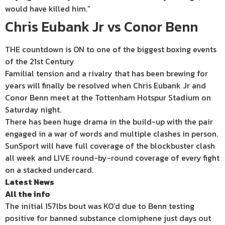
would have killed him.”
Chris Eubank Jr vs Conor Benn
THE countdown is ON to one of the biggest boxing events
of the 21st Century
Familial tension and a rivalry that has been brewing for
years will finally be resolved when Chris Eubank Jr and
Conor Benn meet at the Tottenham Hotspur Stadium on
Saturday night.
There has been huge drama in the build-up with the pair
engaged in a war of words and multiple clashes in person.
SunSport will have full coverage of the blockbuster clash
all week and LIVE round-by-round coverage of every fight
on a stacked undercard.
Latest News
All the info
The initial 157lbs bout was KO’d due to Benn testing
positive for banned substance clomiphene just days out