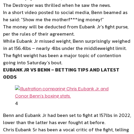
The Destroyer was thrilled when he saw the news.
In a short video posted to social media, Benn beamed as
he said: “Show me the motherf***ing money!”
The money will be deducted from Eubank Jr’s fight purse,
per the rules of their agreement.
While Eubank Jr missed weight, Benn surprisingly weighed
in at 156.4lbs – nearly 4lbs under the middleweight limit.
The fight weight has been a major topic of contention
going into Saturday’s bout.
EUBANK JR VS BENN – BETTING TIPS AND LATEST
ODDS
4
Benn and Eubank Jr had been set to fight at 157lbs in 2022,
lower than the latter has ever fought at before.
Chris Eubank Sr has been a vocal critic of the fight, telling