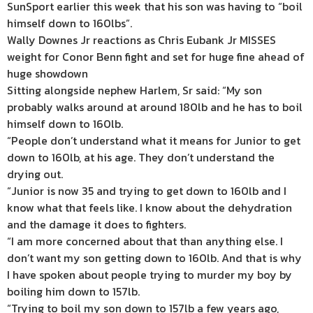
SunSport earlier this week that his son was having to “boil
himself down to 160lbs”.
Wally Downes Jr reactions as Chris Eubank Jr MISSES
weight for Conor Benn fight and set for huge fine ahead of
huge showdown
Sitting alongside nephew Harlem, Sr said: “My son
probably walks around at around 180lb and he has to boil
himself down to 160lb.
“People don’t understand what it means for Junior to get
down to 160lb, at his age. They don’t understand the
drying out.
“Junior is now 35 and trying to get down to 160lb and I
know what that feels like. I know about the dehydration
and the damage it does to fighters.
“I am more concerned about that than anything else. I
don’t want my son getting down to 160lb. And that is why
I have spoken about people trying to murder my boy by
boiling him down to 157lb.
“Trying to boil my son down to 157lb a few years ago,