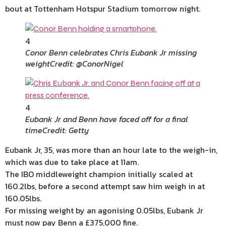
bout at Tottenham Hotspur Stadium tomorrow night.
4
Conor Benn celebrates Chris Eubank Jr missing
weight
Credit: @ConorNigel
4
Eubank Jr and Benn have faced off for a final
time
Credit: Getty
Eubank Jr, 35, was more than an hour late to the weigh-in,
which was due to take place at 11am.
The IBO middleweight champion initially scaled at
160.2lbs, before a second attempt saw him weigh in at
160.05lbs.
For missing weight by an agonising 0.05lbs, Eubank Jr
must now pay Benn a £375,000 fine.