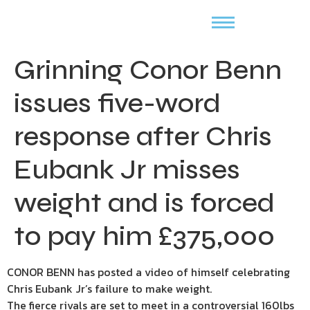
Grinning Conor Benn
issues five-word
response after Chris
Eubank Jr misses
weight and is forced
to pay him £375,000
CONOR BENN has posted a video of himself celebrating
Chris Eubank Jr’s failure to make weight.
The fierce rivals are set to meet in a controversial 160lbs