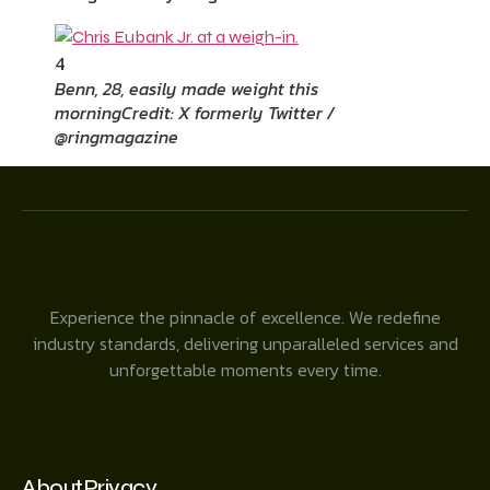
4
Benn, 28, easily made weight this
morning
Credit: X formerly Twitter /
@ringmagazine
Experience the pinnacle of excellence. We redefine
industry standards, delivering unparalleled services and
unforgettable moments every time.
About
Privacy