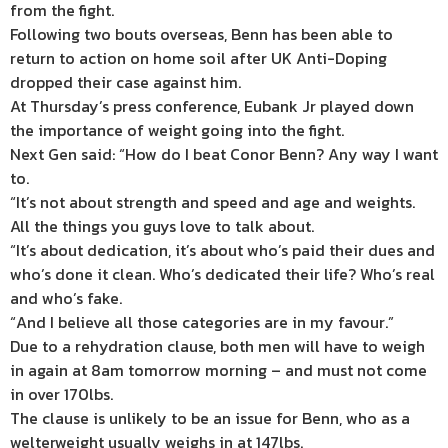
from the fight.
Following two bouts overseas, Benn has been able to
return to action on home soil after UK Anti-Doping
dropped their case against him.
At Thursday’s press conference, Eubank Jr played down
the importance of weight going into the fight.
Next Gen said: “How do I beat Conor Benn? Any way I want
to.
“It’s not about strength and speed and age and weights.
All the things you guys love to talk about.
“It’s about dedication, it’s about who’s paid their dues and
who’s done it clean. Who’s dedicated their life? Who’s real
and who’s fake.
“And I believe all those categories are in my favour.”
Due to a rehydration clause, both men will have to weigh
in again at 8am tomorrow morning – and must not come
in over 170lbs.
The clause is unlikely to be an issue for Benn, who as a
welterweight usually weighs in at 147lbs.