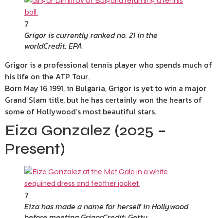
7
Grigor is currently ranked no. 21 in the
world
Credit: EPA
Grigor is a professional tennis player who spends much of
his life on the ATP Tour.
Born May 16 1991, in Bulgaria, Grigor is yet to win a major
Grand Slam title, but he has certainly won the hearts of
some of Hollywood’s most beautiful stars.
Eiza Gonzalez (2025 –
Present)
7
Eiza has made a name for herself in Hollywood
before meeting Grigor
Credit: Getty