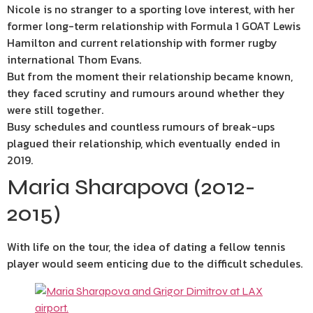
Nicole is no stranger to a sporting love interest, with her
former long-term relationship with Formula 1 GOAT Lewis
Hamilton and current relationship with former rugby
international Thom Evans.
But from the moment their relationship became known,
they faced scrutiny and rumours around whether they
were still together.
Busy schedules and countless rumours of break-ups
plagued their relationship, which eventually ended in
2019.
Maria Sharapova (2012-
2015)
With life on the tour, the idea of dating a fellow tennis
player would seem enticing due to the difficult schedules.