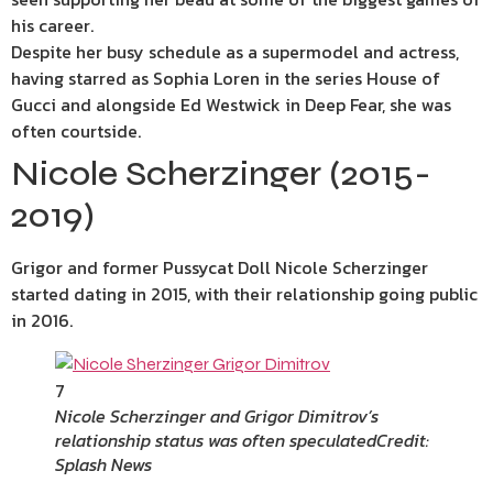
his career.
Despite her busy schedule as a supermodel and actress,
having starred as Sophia Loren in the series House of
Gucci and alongside Ed Westwick in Deep Fear, she was
often courtside.
Nicole Scherzinger (2015-
2019)
Grigor and former Pussycat Doll Nicole Scherzinger
started dating in 2015, with their relationship going public
in 2016.
7
Nicole Scherzinger and Grigor Dimitrov’s
relationship status was often speculated
Credit:
Splash News