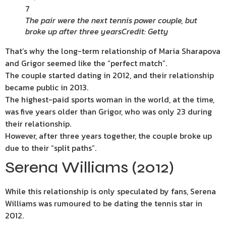
7
The pair were the next tennis power couple, but
broke up after three years
Credit: Getty
That’s why the long-term relationship of Maria Sharapova
and Grigor seemed like the “perfect match”.
The couple started dating in 2012, and their relationship
became public in 2013.
The highest-paid sports woman in the world, at the time,
was five years older than Grigor, who was only 23 during
their relationship.
However, after three years together, the couple broke up
due to their “split paths”.
Serena Williams (2012)
While this relationship is only speculated by fans, Serena
Williams was rumoured to be dating the tennis star in
2012.