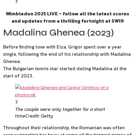
7
Wimbledon 2025 LIVE – follow all the latest scores
and updates from a thrilling fortnight at SW19
Madalina Ghenea (2023)
Before finding love with Eiza, Grigor spent over a year
single, following the end of his relationship with Madalina
Ghenea.
The Bulgarian tennis star started dating Madalina at the
start of 2023.
7
The couple were only together for a short
time
Credit: Getty
Throughout their relationship, the Romanian was often
seen supporting her beau at some of the biggest games of