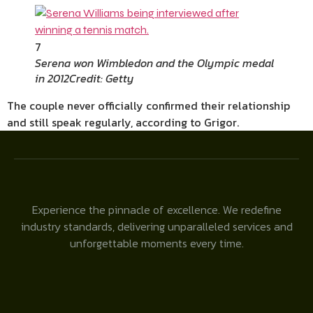
7
Serena won Wimbledon and the Olympic medal
in 2012
Credit: Getty
The couple never officially confirmed their relationship
and still speak regularly, according to Grigor.
Experience the pinnacle of excellence. We redefine
industry standards, delivering unparalleled services and
unforgettable moments every time.