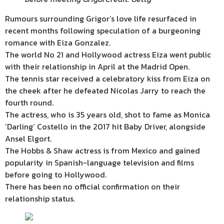
Rumours surrounding Grigor’s love life resurfaced in
recent months following speculation of a burgeoning
romance with Eiza Gonzalez.
The world No 21 and Hollywood actress Eiza went public
with their relationship in April at the Madrid Open.
The tennis star received a celebratory kiss from Eiza on
the cheek after he defeated Nicolas Jarry to reach the
fourth round.
The actress, who is 35 years old, shot to fame as Monica
‘Darling’ Costello in the 2017 hit Baby Driver, alongside
Ansel Elgort.
The Hobbs & Shaw actress is from Mexico and gained
popularity in Spanish-language television and films
before going to Hollywood.
There has been no official confirmation on their
relationship status.