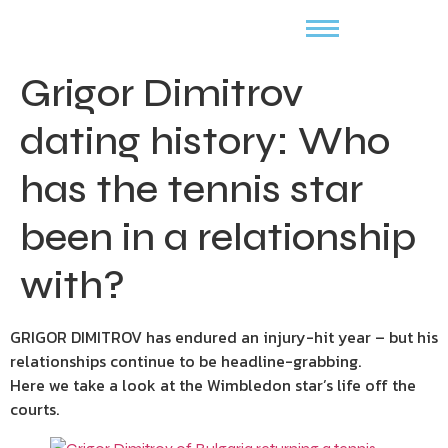
Grigor Dimitrov
dating history: Who
has the tennis star
been in a relationship
with?
GRIGOR DIMITROV has endured an injury-hit year – but his
relationships continue to be headline-grabbing.
Here we take a look at the Wimbledon star’s life off the
courts.