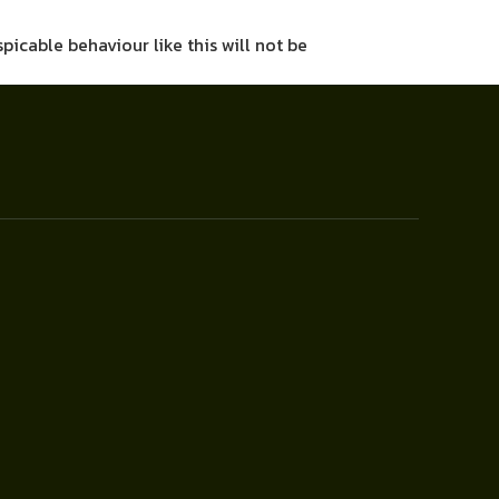
picable behaviour like this will not be