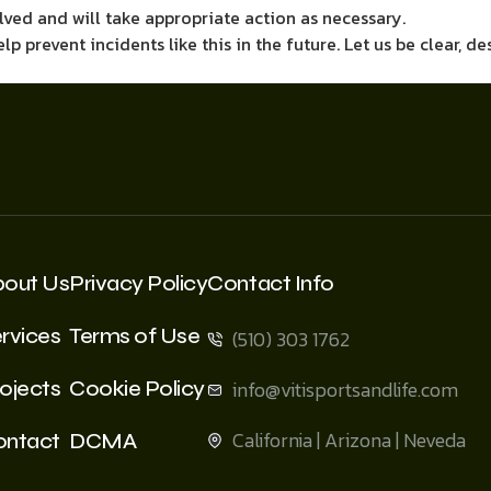
lved and will take appropriate action as necessary.
 prevent incidents like this in the future. Let us be clear, des
bout Us
Privacy Policy
Contact Info
rvices
Terms of Use
(510) 303 1762
ojects
Cookie Policy
info@vitisportsandlife.com
California | Arizona | Neveda
ontact
DCMA