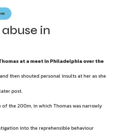
Now
 abuse in
Thomas at a meet in Philadelphia over the
nd then shouted personal insults at her as she
later post.
ine of the 200m, in which Thomas was narrowly
estigation into the reprehensible behaviour