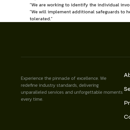
“We are working to identify the individual invo
“We will implement additional safeguards to help
tolerated.”
A
Experience the pinnacle of excellence. We
redefine industry standards, delivering
Se
unparalleled services and unforgettable moments
every time.
Pr
C