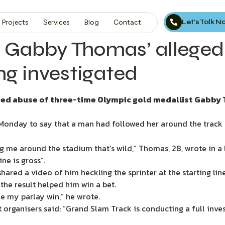
Let’s Talk 
Projects
Services
Blog
Contact
 Gabby Thomas’ alleged
ing investigated
eged abuse of three-time Olympic gold medallist Gabby 
onday to say that a man had followed her around the track a
ing me around the stadium that’s wild,” Thomas, 28, wrote in a 
e is gross”.
ared a video of him heckling the sprinter at the starting l
he result helped him win a bet.
e my parlay win,” he wrote.
nt organisers said: “Grand Slam Track is conducting a full inv