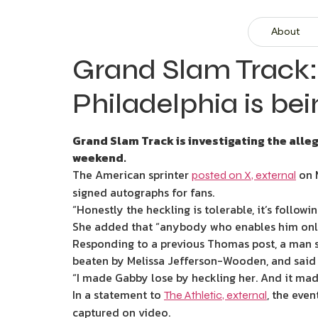
About
Grand Slam Track:
Philadelphia is be
Grand Slam Track is investigating the all
weekend.
The American sprinter
on M
posted on X
,
external
signed autographs for fans.
“Honestly the heckling is tolerable, it’s follow
She added that “anybody who enables him onlin
Responding to a previous Thomas post, a man sh
beaten by Melissa Jefferson-Wooden, and said t
“I made Gabby lose by heckling her. And it mad
In a statement to
, the eve
The Athletic
,
external
captured on video.