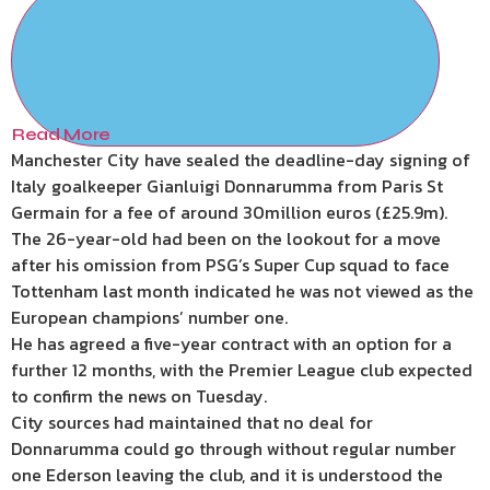
Read More
Manchester City have sealed the deadline-day signing of
Italy goalkeeper Gianluigi Donnarumma from Paris St
Germain for a fee of around 30million euros (£25.9m).
The 26-year-old had been on the lookout for a move
after his omission from PSG’s Super Cup squad to face
Tottenham last month indicated he was not viewed as the
European champions’ number one.
He has agreed a five-year contract with an option for a
further 12 months, with the Premier League club expected
to confirm the news on Tuesday.
City sources had maintained that no deal for
Donnarumma could go through without regular number
one Ederson leaving the club, and it is understood the