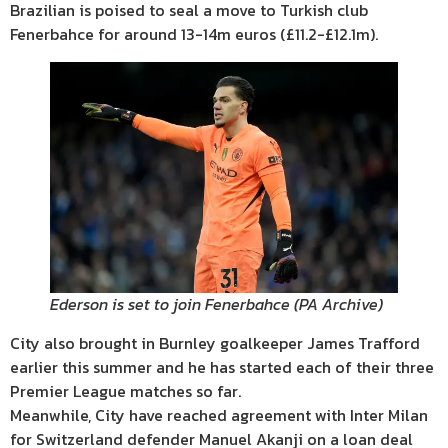
Brazilian is poised to seal a move to Turkish club
Fenerbahce for around 13-14m euros (£11.2-£12.1m).
Ederson is set to join Fenerbahce
(
PA Archive
)
City also brought in Burnley goalkeeper James Trafford
earlier this summer and he has started each of their three
Premier League matches so far.
Meanwhile, City have reached agreement with Inter Milan
for Switzerland defender Manuel Akanji on a loan deal