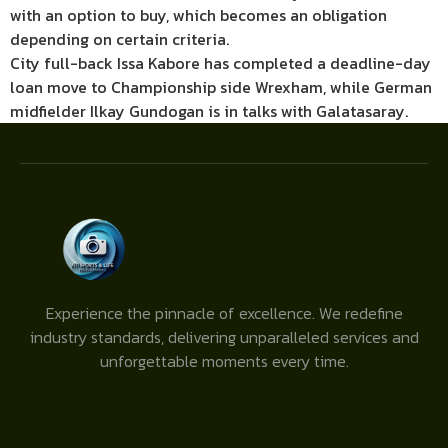
with an option to buy, which becomes an obligation
depending on certain criteria.
City full-back Issa Kabore has completed a deadline-day
loan move to Championship side Wrexham, while German
midfielder Ilkay Gundogan is in talks with Galatasaray.
Experience the pinnacle of excellence. We redefine
industry standards, delivering unparalleled services and
unforgettable moments every time.