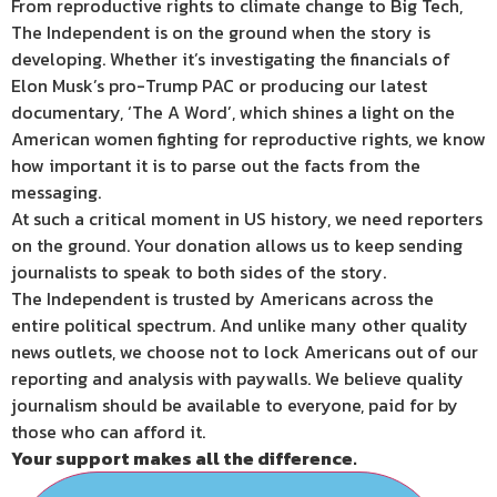
From reproductive rights to climate change to Big Tech,
The Independent is on the ground when the story is
developing. Whether it’s investigating the financials of
Elon Musk’s pro-Trump PAC or producing our latest
documentary, ‘The A Word’, which shines a light on the
American women fighting for reproductive rights, we know
how important it is to parse out the facts from the
messaging.
At such a critical moment in US history, we need reporters
on the ground. Your donation allows us to keep sending
journalists to speak to both sides of the story.
The Independent is trusted by Americans across the
entire political spectrum. And unlike many other quality
news outlets, we choose not to lock Americans out of our
reporting and analysis with paywalls. We believe quality
journalism should be available to everyone, paid for by
those who can afford it.
Your support makes all the difference.