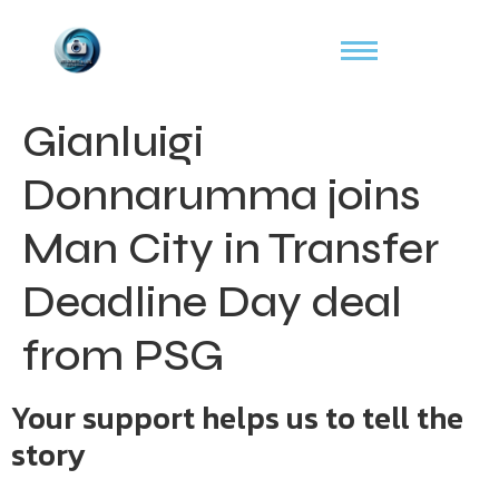
Gianluigi
Donnarumma joins
Man City in Transfer
Deadline Day deal
from PSG
Your support helps us to tell the
story