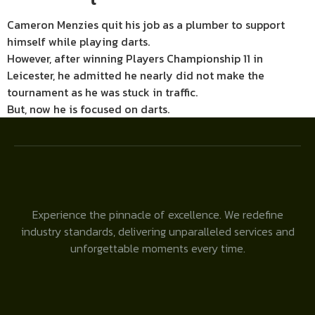
Cameron Menzies quit his job as a plumber to support
himself while playing darts.
However, after winning Players Championship 11 in
Leicester, he admitted he nearly did not make the
tournament as he was stuck in traffic.
But, now he is focused on darts.
Experience the pinnacle of excellence. We redefine
industry standards, delivering unparalleled services and
unforgettable moments every time.