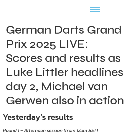
German Darts Grand
Prix 2025 LIVE:
Scores and results as
Luke Littler headlines
day 2, Michael van
Gerwen also in action
Yesterday’s results
Round 1 – Afternoon session (from 12pm BST)