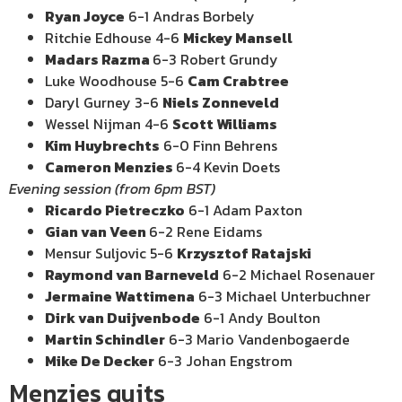
Ryan Joyce
6-1 Andras Borbely
Ritchie Edhouse 4-6
Mickey Mansell
Madars Razma
6-3 Robert Grundy
Luke Woodhouse 5-6
Cam Crabtree
Daryl Gurney 3-6
Niels Zonneveld
Wessel Nijman 4-6
Scott Williams
Kim Huybrechts
6-0 Finn Behrens
Cameron Menzies
6-4 Kevin Doets
Evening session (from 6pm BST)
Ricardo Pietreczko
6-1 Adam Paxton
Gian van Veen
6-2 Rene Eidams
Mensur Suljovic 5-6
Krzysztof Ratajski
Raymond van Barneveld
6-2 Michael Rosenauer
Jermaine Wattimena
6-3 Michael Unterbuchner
Dirk van Duijvenbode
6-1 Andy Boulton
Martin Schindler
6-3 Mario Vandenbogaerde
Mike De Decker
6-3 Johan Engstrom
Menzies quits