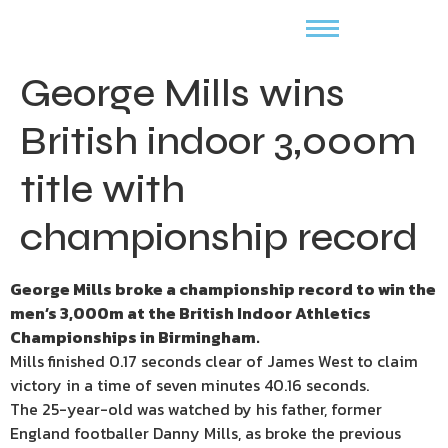
George Mills wins
British indoor 3,000m
title with
championship record
George Mills broke a championship record to win the
men’s 3,000m at the British Indoor Athletics
Championships in Birmingham.
Mills finished 0.17 seconds clear of James West to claim
victory in a time of seven minutes 40.16 seconds.
The 25-year-old was watched by his father, former
England footballer Danny Mills, as broke the previous