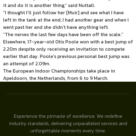
it and do it is another thing,” said Nuttall.
“I thought I’ll just follow her [Muir] and see what I have
left in the tank at the end; I had another gear and when I
went past her and she didn’t have anything left.
“The nerves the last few days have been off the scale.”
Elsewhere, 17-year-old Otis Poole won with a best jump of
2.20m despite only receiving an invitation to compete
earlier that day. Poole’s previous personal best jump was
an attempt of 2.09m.
The European Indoor Championships take place in
Apeldoorn, the Netherlands, from 6 to 9 March.
Experience the pinnacle of excellence. We redefine
industry standards, delivering unparalleled services and
unforgettable moments every time.