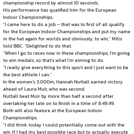
championship record by almost 10 seconds.
His performance has qualified him for the European
Indoor Championships.
“I came here to do a job – that was to first of all qualify
for the European Indoor Championships and put my name
in the hat again for worlds and obviously, to win,” Mills
told BBC. “Delighted to do that.
“When I go to races now in these championships, I’m going
to win medals, so that’s what I’m aiming to do.
“I really give everything to this sport and I just want to be
the best athlete I can.”
In the women’s 3,000m, Hannah Nuttall earned victory
ahead of Laura Muir, who was second.
Nuttall beat Muir by more than half a second after
overtaking her late on to finish in a time of 8:49.49.
Both will also feature at the European Indoor
Championships.
“I did think today I could potentially come out with the
win if I had my best possible race but to actually execute