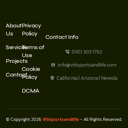
About
Privacy
Us
Policy
Contact Info
Services
Terms of
(510) 303 1762
Use
Projects
info@vitisportsandlife.com
Cookie
Contact
Policy
California | Arizona | Neveda
DCMA
© Copyright 2026
Vitisportsandlife
- All Rights Reserved.