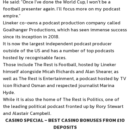
He said: “Once I’ve done the World Cup, I won’t be a
football presenter again. I’ll focus more on my podcast
empire.”
Lineker co-owns a podcast production company called
Goalhanger Productions, which has seen immense success
since its inception in 2018.
It is now the largest independent podcast producer
outside of the US and has a number of top podcasts
hosted by recognisable faces.
Those include The Rest is Football, hosted by Lineker
himself alongside Micah Richards and Alan Shearer, as
well as The Rest is Entertainment, a podcast hosted by TV
icon Richard Osman and respected journalist Marina
Hyde.
While it is also the home of The Rest is Politics, one of
the leading political podcast fronted up by Rory Stewart
and Alastair Campbell.
CASINO SPECIAL – BEST CASINO BONUSES FROM £10
DEPOSITS