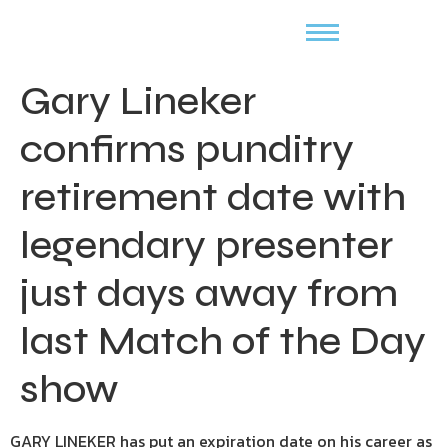
Gary Lineker
confirms punditry
retirement date with
legendary presenter
just days away from
last Match of the Day
show
GARY LINEKER has put an expiration date on his career as