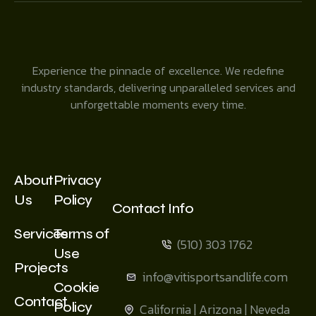
Experience the pinnacle of excellence. We redefine
industry standards, delivering unparalleled services and
unforgettable moments every time.
About
Privacy
Us
Policy
Contact Info
Services
Terms of
(510) 303 1762
Use
Projects
info@vitisportsandlife.com
Cookie
Contact
Policy
California | Arizona | Neveda