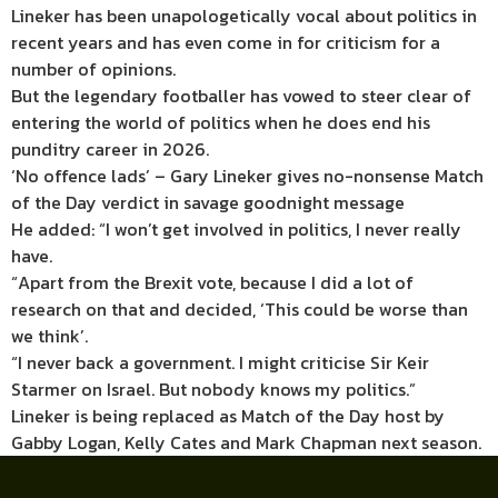
Lineker has been unapologetically vocal about politics in
recent years and has even come in for criticism for a
number of opinions.
But the legendary footballer has vowed to steer clear of
entering the world of politics when he does end his
punditry career in 2026.
‘No offence lads’ – Gary Lineker gives no-nonsense Match
of the Day verdict in savage goodnight message
He added: “I won’t get involved in politics, I never really
have.
“Apart from the Brexit vote, because I did a lot of
research on that and decided, ‘This could be worse than
we think’.
“I never back a government. I might criticise Sir Keir
Starmer on Israel. But nobody knows my politics.”
Lineker is being replaced as Match of the Day host by
Gabby Logan, Kelly Cates and Mark Chapman next season.