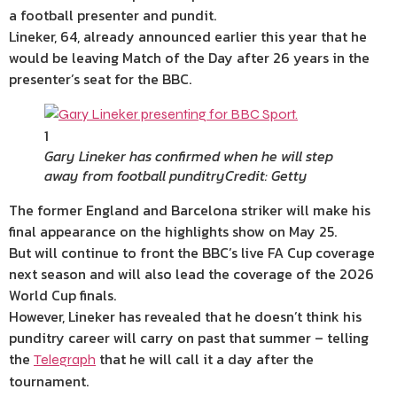
a football presenter and pundit.
Lineker, 64, already announced earlier this year that he
would be leaving Match of the Day after 26 years in the
presenter’s seat for the BBC.
1
Gary Lineker has confirmed when he will step
away from football punditry
Credit: Getty
The former England and Barcelona striker will make his
final appearance on the highlights show on May 25.
But will continue to front the BBC’s live FA Cup coverage
next season and will also lead the coverage of the 2026
World Cup finals.
However, Lineker has revealed that he doesn’t think his
punditry career will carry on past that summer – telling
the
that he will call it a day after the
Telegraph
tournament.