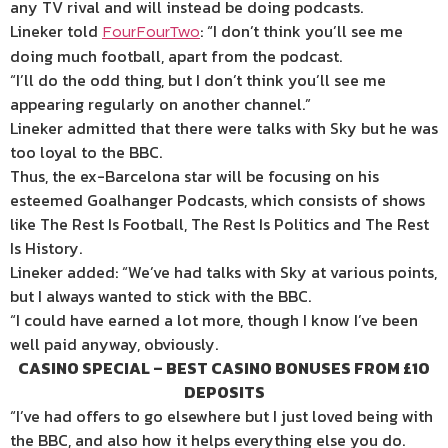
any TV rival and will instead be doing podcasts.
Lineker told
: “I don’t think you’ll see me
FourFourTwo
doing much football, apart from the podcast.
“I’ll do the odd thing, but I don’t think you’ll see me
appearing regularly on another channel.”
Lineker admitted that there were talks with Sky but he was
too loyal to the BBC.
Thus, the ex-Barcelona star will be focusing on his
esteemed Goalhanger Podcasts, which consists of shows
like The Rest Is Football, The Rest Is Politics and The Rest
Is History.
Lineker added: “We’ve had talks with Sky at various points,
but I always wanted to stick with the BBC.
“I could have earned a lot more, though I know I’ve been
well paid anyway, obviously.
CASINO SPECIAL – BEST CASINO BONUSES FROM £10
DEPOSITS
“I’ve had offers to go elsewhere but I just loved being with
the BBC, and also how it helps everything else you do.