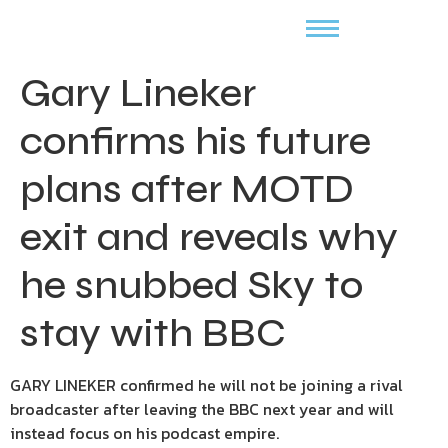
Gary Lineker
confirms his future
plans after MOTD
exit and reveals why
he snubbed Sky to
stay with BBC
GARY LINEKER confirmed he will not be joining a rival
broadcaster after leaving the BBC next year and will
instead focus on his podcast empire.