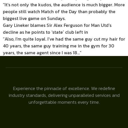
“It’s not only the kudos, the audience is much bigger. More
people still watch Match of the Day than probably the
biggest live game on Sundays.
Gary Lineker blames Sir Alex Ferguson for Man Utd’s
decline as he points to ‘state’ club left in
“Also, I’m quite loyal. I’ve had the same guy cut my hair for
40 years, the same guy training me in the gym for 30
years, the same agent since I was 18…”
Experience the pinnacle of excellence. We redefine
industry standards, delivering unparalleled services and
unforgettable moments every time.