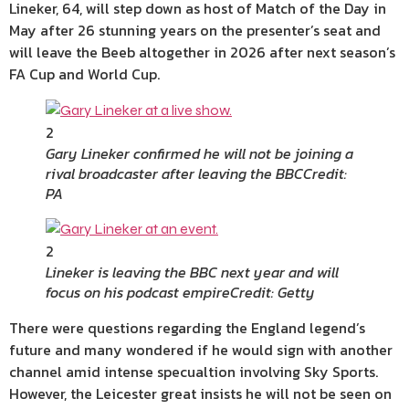
Lineker, 64, will step down as host of Match of the Day in
May after 26 stunning years on the presenter’s seat and
will leave the Beeb altogether in 2026 after next season’s
FA Cup and World Cup.
2
Gary Lineker confirmed he will not be joining a
rival broadcaster after leaving the BBC
Credit:
PA
2
Lineker is leaving the BBC next year and will
focus on his podcast empire
Credit: Getty
There were questions regarding the England legend’s
future and many wondered if he would sign with another
channel amid intense specualtion involving Sky Sports.
However, the Leicester great insists he will not be seen on