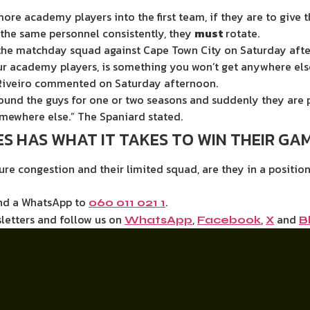
ore academy players into the first team, if they are to give
 the same personnel consistently, they
must
rotate.
 the matchday squad against Cape Town City on Saturday aft
r academy players, is something you won’t get anywhere else
” Riveiro commented on Saturday afternoon.
ound the guys for one or two seasons and suddenly they are p
mewhere else.” The Spaniard stated.
S HAS WHAT IT TAKES TO WIN THEIR GAM
ure congestion and their limited squad, are they in a positio
end a WhatsApp to
.
060 011 021 1
letters and follow us on
,
,
and
WhatsApp
Facebook
X
B