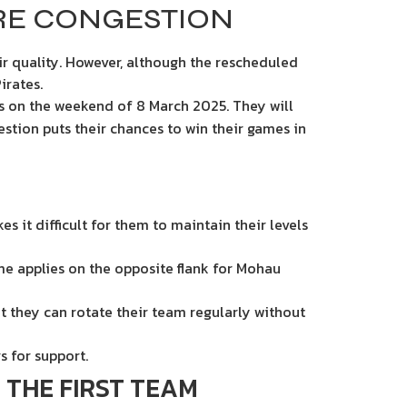
RE CONGESTION
ir quality. However, although the rescheduled
irates.
ls on the weekend of 8 March 2025. They will
estion puts their chances to win their games in
 it difficult for them to maintain their levels
me applies on the opposite flank for Mohau
t they can rotate their team regularly without
s for support.
 THE FIRST TEAM