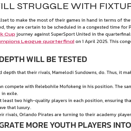
ILL STRUGGLE WITH FIXTU
llset to make the most of their games in hand in terms of the
ed, they are certain to be scheduled in a congested time for P
journey against SuperSport United in the quarterfina
k Cup
on 1 April 2025. This cong
mpions League quarterfinal
DEPTH WILL BE TESTED
depth that their rivals, Mamelodi Sundowns, do. Thus, it makes
an compete with Relebohile Mofokeng in his position. The sa
 in exile.
least two high-quality players in each position, ensuring tha
ave that luxury.
r rivals, Orlando Pirates are turning to their academy player
EGRATE MORE YOUTH PLAYERS INTO