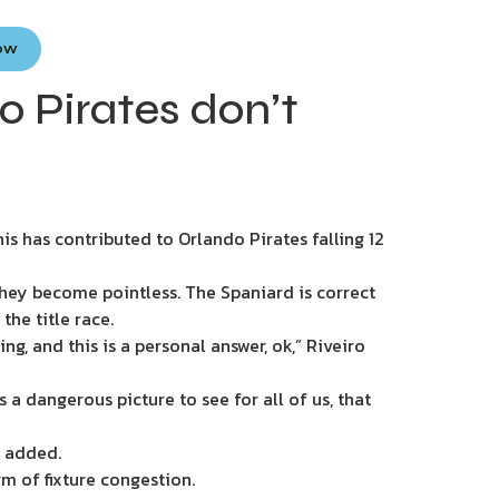
Now
 Pirates don’t
s has contributed to Orlando Pirates falling 12
hey become pointless. The Spaniard is correct
he title race.
g, and this is a personal answer, ok,” Riveiro
 a dangerous picture to see for all of us, that
He added.
m of fixture congestion.