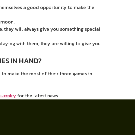
 themselves a good opportunity to make the
ernoon.
, they will always give you something special
laying with them, they are willing to give you
ES IN HAND?
n to make the most of their three games in
for the latest news.
luesky