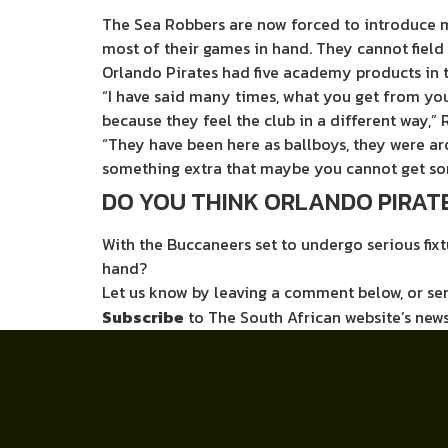
The Sea Robbers are now forced to introduce m
most of their games in hand. They cannot field
Orlando Pirates had five academy products in
“I have said many times, what you get from you
because they feel the club in a different way,
“They have been here as ballboys, they were ar
something extra that maybe you cannot get so
DO YOU THINK ORLANDO PIRATE
With the Buccaneers set to undergo serious fixt
hand?
Let us know by leaving a comment below, or s
Subscribe
to The South African website’s news