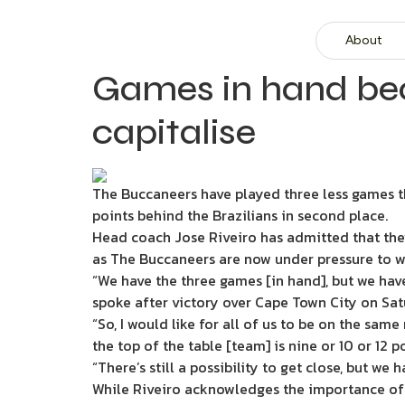
About
Games in hand bec
capitalise
The Buccaneers have played three less games th
points behind the Brazilians in second place.
Head coach Jose Riveiro has admitted that the
as The Buccaneers are now under pressure to wi
“We have the three games [in hand], but we have
spoke after victory over Cape Town City on Sa
“So, I would like for all of us to be on the sam
the top of the table [team] is nine or 10 or 12 p
“There’s still a possibility to get close, but we 
While Riveiro acknowledges the importance of w