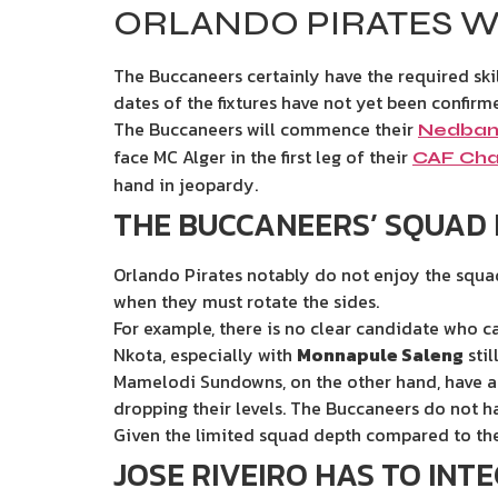
ORLANDO PIRATES W
The Buccaneers certainly have the required ski
dates of the fixtures have not yet been confirm
The Buccaneers will commence their
Nedban
face MC Alger in the first leg of their
CAF Cha
hand in jeopardy.
THE BUCCANEERS’ SQUAD 
Orlando Pirates notably do not enjoy the squad 
when they must rotate the sides.
For example, there is no clear candidate who c
Nkota, especially with
Monnapule Saleng
still
Mamelodi Sundowns, on the other hand, have at 
dropping their levels. The Buccaneers do not h
Given the limited squad depth compared to thei
JOSE RIVEIRO HAS TO INT