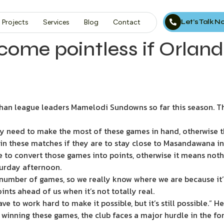
Let’s Talk 
Projects
Services
Blog
Contact
ome pointless if Orlando
an league leaders Mamelodi Sundowns so far this season. Thi
y need to make the most of these games in hand, otherwise t
n these matches if they are to stay close to Masandawana in t
 to convert those games into points, otherwise it means nothin
turday afternoon.
e number of games, so we really know where we are because it’s
oints ahead of us when it’s not totally real.
have to work hard to make it possible, but it’s still possible.” 
inning these games, the club faces a major hurdle in the for