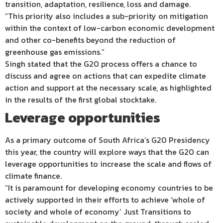
transition, adaptation, resilience, loss and damage.
“This priority also includes a sub-priority on mitigation
within the context of low-carbon economic development
and other co-benefits beyond the reduction of
greenhouse gas emissions.”
Singh stated that the G20 process offers a chance to
discuss and agree on actions that can expedite climate
action and support at the necessary scale, as highlighted
in the results of the first global stocktake.
Leverage opportunities
As a primary outcome of South Africa’s G20 Presidency
this year, the country will explore ways that the G20 can
leverage opportunities to increase the scale and flows of
climate finance.
“It is paramount for developing economy countries to be
actively supported in their efforts to achieve ‘whole of
society and whole of economy’ Just Transitions to