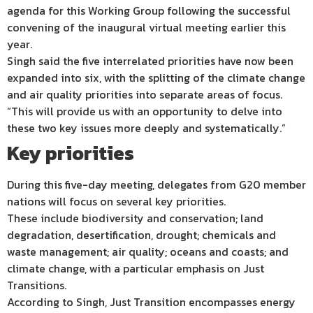
agenda for this Working Group following the successful
convening of the inaugural virtual meeting earlier this
year.
Singh said the five interrelated priorities have now been
expanded into six, with the splitting of the climate change
and air quality priorities into separate areas of focus.
“This will provide us with an opportunity to delve into
these two key issues more deeply and systematically.”
Key priorities
During this five-day meeting, delegates from G20 member
nations will focus on several key priorities.
These include biodiversity and conservation; land
degradation, desertification, drought; chemicals and
waste management; air quality; oceans and coasts; and
climate change, with a particular emphasis on Just
Transitions.
According to Singh, Just Transition encompasses energy