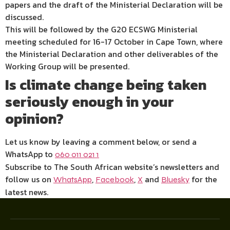
papers and the draft of the Ministerial Declaration will be
discussed.
This will be followed by the G20 ECSWG Ministerial
meeting scheduled for 16-17 October in Cape Town, where
the Ministerial Declaration and other deliverables of the
Working Group will be presented.
Is climate change being taken
seriously enough in your
opinion?
Let us know by leaving a comment below, or send a
WhatsApp to
060 011 021 1
Subscribe to The South African website’s newsletters and
follow us on
,
,
and
for the
WhatsApp
Facebook
X
Bluesky
latest news.