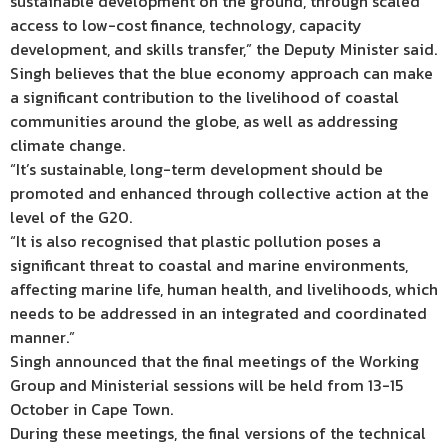
sustainable development on the ground, through scaled
access to low-cost finance, technology, capacity
development, and skills transfer,” the Deputy Minister said.
Singh believes that the blue economy approach can make
a significant contribution to the livelihood of coastal
communities around the globe, as well as addressing
climate change.
“It’s sustainable, long-term development should be
promoted and enhanced through collective action at the
level of the G20.
“It is also recognised that plastic pollution poses a
significant threat to coastal and marine environments,
affecting marine life, human health, and livelihoods, which
needs to be addressed in an integrated and coordinated
manner.”
Singh announced that the final meetings of the Working
Group and Ministerial sessions will be held from 13-15
October in Cape Town.
During these meetings, the final versions of the technical