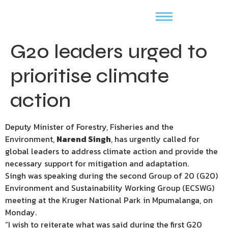
G20 leaders urged to
prioritise climate
action
Deputy Minister of Forestry, Fisheries and the
Environment,
Narend Singh
, has urgently called for
global leaders to address climate action and provide the
necessary support for mitigation and adaptation.
Singh was speaking during the second Group of 20 (G20)
Environment and Sustainability Working Group (ECSWG)
meeting at the Kruger National Park in Mpumalanga, on
Monday.
“I wish to reiterate what was said during the first G20