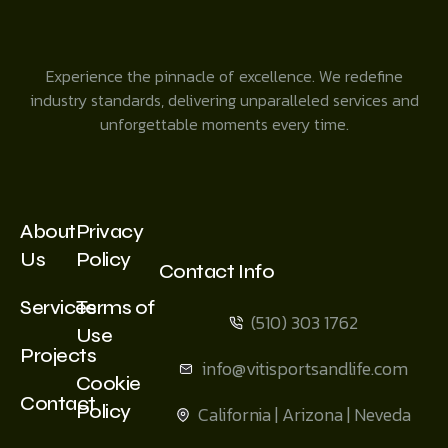
Experience the pinnacle of excellence. We redefine
industry standards, delivering unparalleled services and
unforgettable moments every time.
About
Privacy
Us
Policy
Contact Info
Services
Terms of
(510) 303 1762
Use
Projects
info@vitisportsandlife.com
Cookie
Contact
Policy
California | Arizona | Neveda