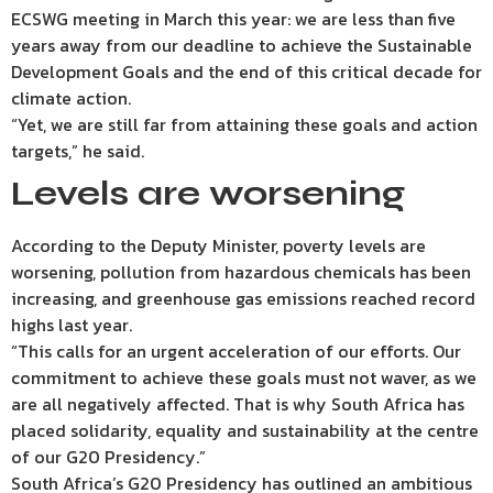
ECSWG meeting in March this year: we are less than five
years away from our deadline to achieve the Sustainable
Development Goals and the end of this critical decade for
climate action.
“Yet, we are still far from attaining these goals and action
targets,” he said.
Levels are worsening
According to the Deputy Minister, poverty levels are
worsening, pollution from hazardous chemicals has been
increasing, and greenhouse gas emissions reached record
highs last year.
“This calls for an urgent acceleration of our efforts. Our
commitment to achieve these goals must not waver, as we
are all negatively affected. That is why South Africa has
placed solidarity, equality and sustainability at the centre
of our G20 Presidency.”
South Africa’s G20 Presidency has outlined an ambitious