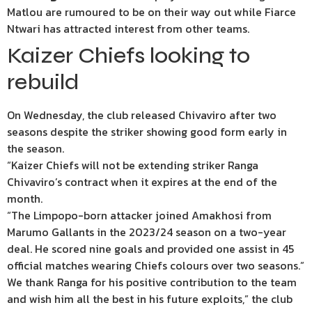
Matlou are rumoured to be on their way out while Fiarce
Ntwari has attracted interest from other teams.
Kaizer Chiefs looking to
rebuild
On Wednesday, the club released Chivaviro after two
seasons despite the striker showing good form early in
the season.
“Kaizer Chiefs will not be extending striker Ranga
Chivaviro’s contract when it expires at the end of the
month.
“The Limpopo-born attacker joined Amakhosi from
Marumo Gallants in the 2023/24 season on a two-year
deal. He scored nine goals and provided one assist in 45
official matches wearing Chiefs colours over two seasons.”
We thank Ranga for his positive contribution to the team
and wish him all the best in his future exploits,” the club