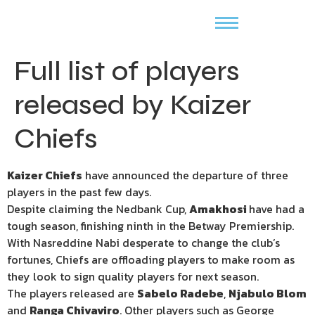
Full list of players
released by Kaizer
Chiefs
Kaizer Chiefs
have announced the departure of three
players in the past few days.
Despite claiming the Nedbank Cup,
Amakhosi
have had a
tough season, finishing ninth in the Betway Premiership.
With Nasreddine Nabi desperate to change the club’s
fortunes, Chiefs are offloading players to make room as
they look to sign quality players for next season.
The players released are
Sabelo Radebe
,
Njabulo Blom
and
Ranga Chivaviro
. Other players such as George