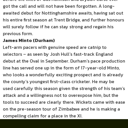
got the call and will not have been forgotten. A long-
awaited debut for Nottinghamshire awaits, having sat out
his entire first season at Trent Bridge, and further honours
will surely follow if he can stay strong and regain his
previous form.
James Minto (Durham)
Left-arm pacers with genuine speed are catnip to
selectors – as seen by Josh Hull’s fast-track England
debut at the Oval in September. Durham’s pace production
line has served one up in the form of 17-year-old Minto,
who looks a wonderfully exciting prospect and is already
the county’s youngest first-class cricketer. He may be
used carefully this season given the strength of his team’s
attack and a willingness not to overexpose him, but the
tools to succeed are clearly there. Wickets came with ease
on the pre-season tour of Zimbabwe and he is making a
compelling claim for a place in the XI.