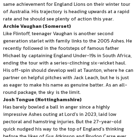
same achievement for England Lions on their winter tour
of Australia. His trajectory is heading upwards at a rapid
rate and he should see plenty of action this year.
Archie Vaughan (Somerset)
Like Flintoff, teenager Vaughan is another second
generation starlet with family links to the 2005 Ashes. He
recently followed in the footsteps of famous father
Michael by captaining England Under-19s in South Africa,
ending the tour with a series-clinching six-wicket haul.
His off-spin should develop well at Taunton, where he can
partner on helpful pitches with Jack Leach, but he is just
as eager to make his name as genuine batter. As an all-
round package, the sky is the limit.
Josh Tongue (Nottinghamshire)
Has barely bowled a ball in anger since a highly
impressive Ashes outing at Lord’s in 2023, laid low
pectoral and hamstring injuries. But the 27-year-old
quick nudged his way to the top of England’s thinking
before the likes of Gus Atkinson and Brydon Carse ever