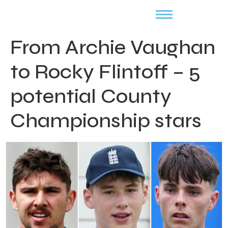
From Archie Vaughan
to Rocky Flintoff – 5
potential County
Championship stars