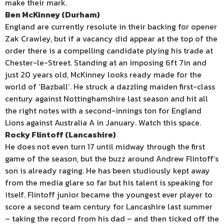
make their mark.
Ben McKinney (Durham)
England are currently resolute in their backing for opener
Zak Crawley, but if a vacancy did appear at the top of the
order there is a compelling candidate plying his trade at
Chester-le-Street. Standing at an imposing 6ft 7in and
just 20 years old, McKinney looks ready made for the
world of ‘Bazball’. He struck a dazzling maiden first-class
century against Nottinghamshire last season and hit all
the right notes with a second-innings ton for England
Lions against Australia A in January. Watch this space.
Rocky Flintoff (Lancashire)
He does not even turn 17 until midway through the first
game of the season, but the buzz around Andrew Flintoff’s
son is already raging. He has been studiously kept away
from the media glare so far but his talent is speaking for
itself. Flintoff junior became the youngest ever player to
score a second team century for Lancashire last summer
– taking the record from his dad – and then ticked off the