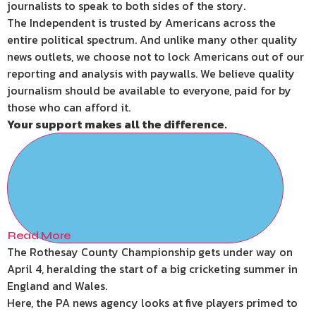
journalists to speak to both sides of the story.
The Independent is trusted by Americans across the
entire political spectrum. And unlike many other quality
news outlets, we choose not to lock Americans out of our
reporting and analysis with paywalls. We believe quality
journalism should be available to everyone, paid for by
those who can afford it.
Your support makes all the difference.
Read More
The Rothesay County Championship gets under way on
April 4, heralding the start of a big cricketing summer in
England and Wales.
Here, the PA news agency looks at five players primed to