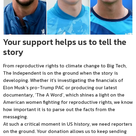
Your support helps us to tell the
story
From reproductive rights to climate change to Big Tech,
The Independent is on the ground when the story is
developing. Whether it’s investigating the financials of
Elon Musk’s pro-Trump PAC or producing our latest
documentary, ‘The A Word’, which shines a light on the
American women fighting for reproductive rights, we know
how important it is to parse out the facts from the
messaging.
At such a critical moment in US history, we need reporters
on the ground. Your donation allows us to keep sending