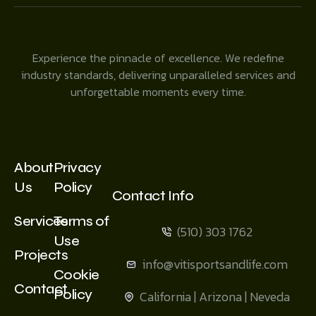
Experience the pinnacle of excellence. We redefine
industry standards, delivering unparalleled services and
unforgettable moments every time.
About
Privacy
Us
Policy
Contact Info
Services
Terms of
(510) 303 1762
Use
Projects
info@vitisportsandlife.com
Cookie
Contact
Policy
California | Arizona | Neveda