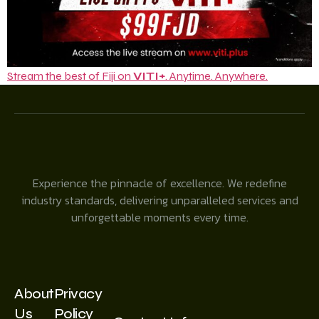
Stream the best of Fiji on
VITI+
. Anytime. Anywhere.
Experience the pinnacle of excellence. We redefine
industry standards, delivering unparalleled services and
unforgettable moments every time.
About
Privacy
Us
Policy