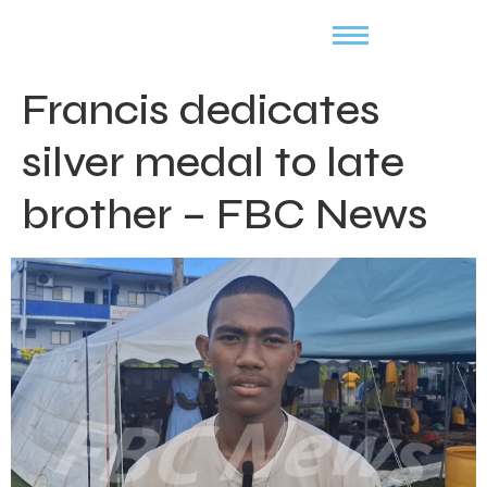
Francis dedicates
silver medal to late
brother – FBC News