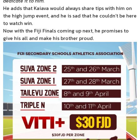
dedicate it to him.”
He adds that Kaiava would always share tips with him on
the high jump event, and he is sad that he couldn’t be here
to watch win.
Now with the Fiji Finals coming up next, he promises to
give his all and make his brother proud.