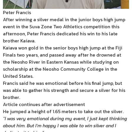
Peter Francis
After winning a silver medal in the junior boys high jump
event in the Suva Zone Two Athletics competition this
afternoon, Peter Francis dedicated his win to his late
brother Kaiava.
Kaiava won gold in the senior boys high jump at the Fiji
Finals two years, and passed away after he drowned at
the Neosho River in Eastern Kansas while studying on
scholarship at the Neosho Community College in the
United States.
Francis said he was emotional before his final jump, but
was able to gather his strength and secure a silver for his
brother.
Article continues after advertisement
He jumped a height of 1.65 meters to take out the silver.
“I was very emotional during my event, I just kept thinking
about him. But I’m happy I was able to win silver and I