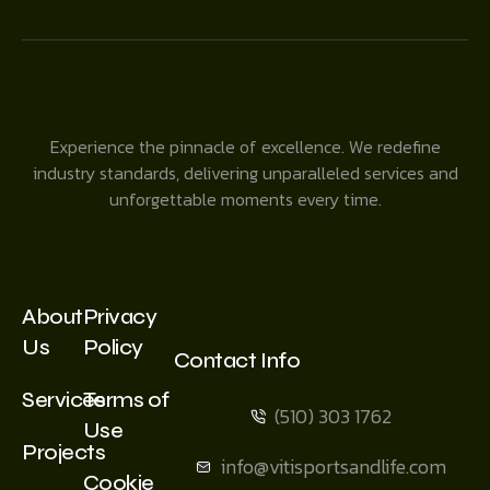
Experience the pinnacle of excellence. We redefine
industry standards, delivering unparalleled services and
unforgettable moments every time.
About
Privacy
Us
Policy
Contact Info
Services
Terms of
(510) 303 1762
Use
Projects
info@vitisportsandlife.com
Cookie