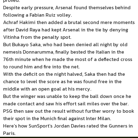
proved.
Despite early pressure, Arsenal found themselves behind
following a Fabian Ruiz volley.
Achraf Hakimi then added a brutal second mere moments
after David Raya had kept Arsenal in the tie by denying
Vitinha from the penalty spot.
But Bukayo Saka, who had been denied all night by old
nemesis Donnarumma, finally bested the Italian in the
76th minute when he made the most of a deflected cross
to round him and fire into the net.
With the deficit on the night halved, Saka then had the
chance to level the score as he was found free in the
middle with an open goal at his mercy.
But the winger was unable to keep the ball down once he
made contact and saw his effort sail miles over the bar.
PSG then saw out the result without further worry to book
their spot in the Munich final against Inter Milan.
Here’s how SunSport’s Jordan Davies rated the Gunners in
Paris.