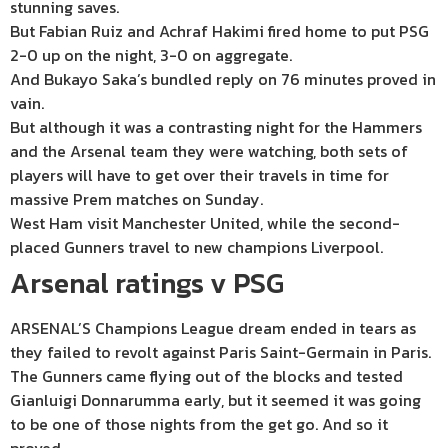
stunning saves.
But Fabian Ruiz and Achraf Hakimi fired home to put PSG
2-0 up on the night, 3-0 on aggregate.
And Bukayo Saka’s bundled reply on 76 minutes proved in
vain.
But although it was a contrasting night for the Hammers
and the Arsenal team they were watching, both sets of
players will have to get over their travels in time for
massive Prem matches on Sunday.
West Ham visit Manchester United, while the second-
placed Gunners travel to new champions Liverpool.
Arsenal ratings v PSG
ARSENAL’S Champions League dream ended in tears as
they failed to revolt against Paris Saint-Germain in Paris.
The Gunners came flying out of the blocks and tested
Gianluigi Donnarumma early, but it seemed it was going
to be one of those nights from the get go. And so it