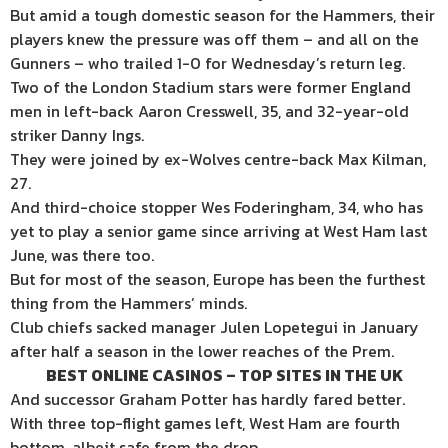
But amid a tough domestic season for the Hammers, their
players knew the pressure was off them – and all on the
Gunners – who trailed 1-0 for Wednesday’s return leg.
Two of the London Stadium stars were former England
men in left-back Aaron Cresswell, 35, and 32-year-old
striker Danny Ings.
They were joined by ex-Wolves centre-back Max Kilman,
27.
And third-choice stopper Wes Foderingham, 34, who has
yet to play a senior game since arriving at West Ham last
June, was there too.
But for most of the season, Europe has been the furthest
thing from the Hammers’ minds.
Club chiefs sacked manager Julen Lopetegui in January
after half a season in the lower reaches of the Prem.
BEST ONLINE CASINOS – TOP SITES IN THE UK
And successor Graham Potter has hardly fared better.
With three top-flight games left, West Ham are fourth
bottom, albeit safe from the drop.