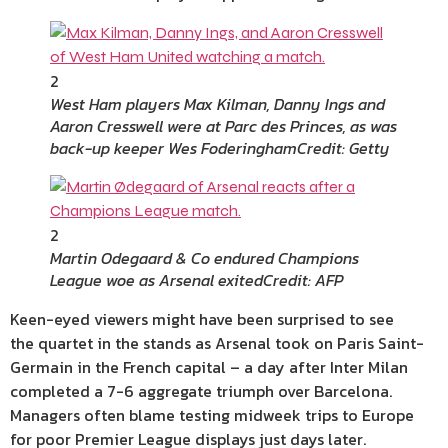
2
West Ham players Max Kilman, Danny Ings and
Aaron Cresswell were at Parc des Princes, as was
back-up keeper Wes Foderingham
Credit: Getty
2
Martin Odegaard & Co endured Champions
League woe as Arsenal exited
Credit: AFP
Keen-eyed viewers might have been surprised to see
the quartet in the stands as Arsenal took on Paris Saint-
Germain in the French capital – a day after Inter Milan
completed a 7-6 aggregate triumph over Barcelona.
Managers often blame testing midweek trips to Europe
for poor Premier League displays just days later.