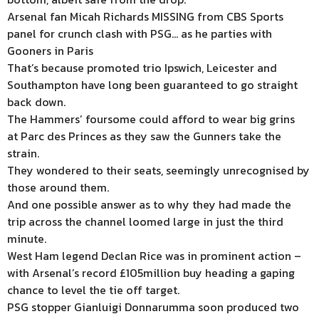
Arsenal fan Micah Richards MISSING from CBS Sports
panel for crunch clash with PSG… as he parties with
Gooners in Paris
That’s because promoted trio Ipswich, Leicester and
Southampton have long been guaranteed to go straight
back down.
The Hammers’ foursome could afford to wear big grins
at Parc des Princes as they saw the Gunners take the
strain.
They wondered to their seats, seemingly unrecognised by
those around them.
And one possible answer as to why they had made the
trip across the channel loomed large in just the third
minute.
West Ham legend Declan Rice was in prominent action –
with Arsenal’s record £105million buy heading a gaping
chance to level the tie off target.
PSG stopper Gianluigi Donnarumma soon produced two