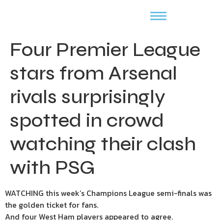
Four Premier League
stars from Arsenal
rivals surprisingly
spotted in crowd
watching their clash
with PSG
WATCHING this week’s Champions League semi-finals was
the golden ticket for fans.
And four West Ham players appeared to agree.