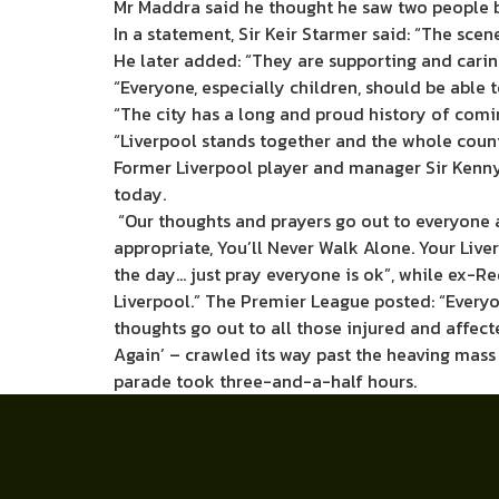
Mr Maddra said he thought he saw two people be
In a statement, Sir Keir Starmer said: “The scen
He later added: “They are supporting and caring
“Everyone, especially children, should be able t
“The city has a long and proud history of comin
“Liverpool stands together and the whole count
Former Liverpool player and manager Sir Kenny
today.
“Our thoughts and prayers go out to everyone 
appropriate, You’ll Never Walk Alone. Your Liv
the day… just pray everyone is ok”, while ex-R
Liverpool.” The Premier League posted: “Everyon
thoughts go out to all those injured and affect
Again’ – crawled its way past the heaving mass
parade took three-and-a-half hours.