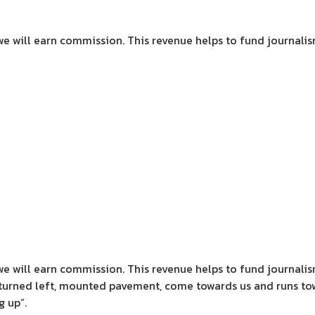
we will earn commission.
This revenue helps to fund journali
we will earn commission.
This revenue helps to fund journali
turned left, mounted pavement, come towards us and runs tow
g up”.