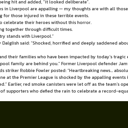
ing hit and added, “it looked deliberate”.
es in Liverpool are appalling — my thoughts are with all those
 for those injured in these terrible events.
o celebrate their heroes without this horror.
g together through difficult times.
ry stands with Liverpool.”
 Dalglish said: “Shocked, horrified and deeply saddened abo
and their families who have been impacted by today’s tragic 
erpool family are behind you.” Former Liverpool defender Jam
eds striker Robbie Fowler posted: “Heartbreaking news… absol
e at the Premier League is shocked by the appalling events in
ed.” Earlier, red smoke canisters were let off as the team’s 
 of supporters who defied the rain to celebrate a record-equ