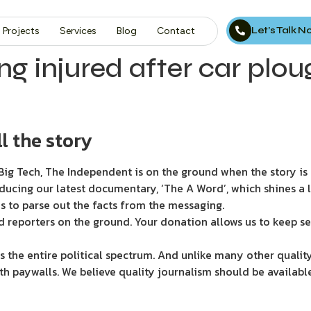
Let’s Talk 
Projects
Services
Blog
Contact
g injured after car plou
l the story
ig Tech, The Independent is on the ground when the story is d
ducing our latest documentary, ‘The A Word’, which shines a 
s to parse out the facts from the messaging.
d reporters on the ground. Your donation allows us to keep se
 the entire political spectrum. And unlike many other quality
th paywalls. We believe quality journalism should be availabl