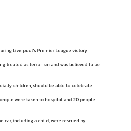
during Liverpool’s Premier League victory
ng treated as terrorism and was believed to be
ially children, should be able to celebrate
people were taken to hospital and 20 people
e car, including a child, were rescued by