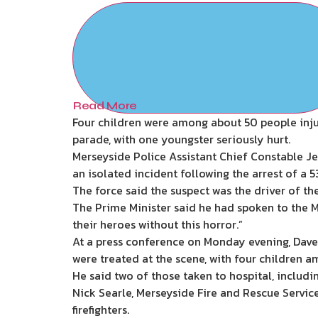
Read More
Four children were among about 50 people injur
parade, with one youngster seriously hurt.
Merseyside Police Assistant Chief Constable J
an isolated incident following the arrest of a 
The force said the suspect was the driver of the
The Prime Minister said he had spoken to the Ma
their heroes without this horror.”
At a press conference on Monday evening, Dave
were treated at the scene, with four children a
He said two of those taken to hospital, includin
Nick Searle, Merseyside Fire and Rescue Service 
firefighters.