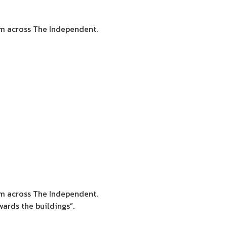
sm across The Independent.
sm across The Independent.
ards the buildings”.