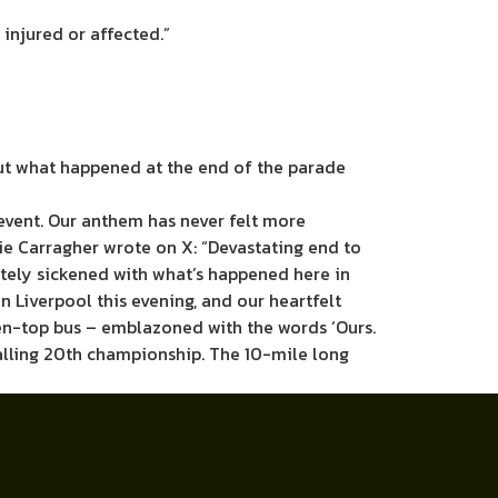
 injured or affected.”
ut what happened at the end of the parade
event. Our anthem has never felt more
ie Carragher wrote on X: “Devastating end to
utely sickened with what’s happened here in
 Liverpool this evening, and our heartfelt
open-top bus – emblazoned with the words ‘Ours.
alling 20th championship. The 10-mile long