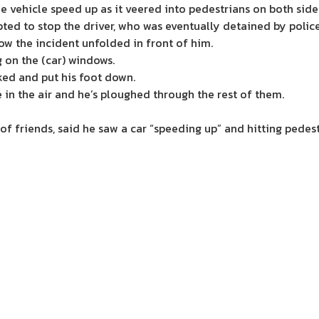
e vehicle speed up as it veered into pedestrians on both side
ted to stop the driver, who was eventually detained by police
ow the incident unfolded in front of him.
 on the (car) windows.
ed and put his foot down.
in the air and he’s ploughed through the rest of them.
f friends, said he saw a car “speeding up” and hitting pedest