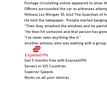
Footage circulating online appeared to show th
Officers surrounded the car as witnesses attemp
Witness Les Winsper, 55, told The Guardian of h
He told the newspaper: “People started banging
“Then they smashed the windows and he panick
“He then hit someone and that person has gone 
“I’ve never seen anything like it.”
Another witness, who was walking with a group o
Get 3 months free with ExpressVPN
Servers in 105 Countries
Superior Speeds
Works on all your devices