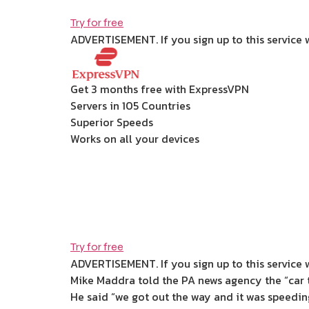
Try for free
ADVERTISEMENT. If you sign up to this service 
Get 3 months free with ExpressVPN
Servers in 105 Countries
Superior Speeds
Works on all your devices
Try for free
ADVERTISEMENT. If you sign up to this service 
Mike Maddra told the PA news agency the “car 
He said “we got out the way and it was speedin