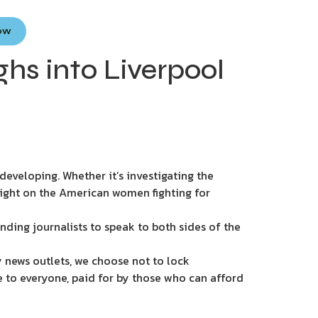
Now
ghs into Liverpool
eveloping. Whether it’s investigating the
light on the American women fighting for
nding journalists to speak to both sides of the
 news outlets, we choose not to lock
e to everyone, paid for by those who can afford