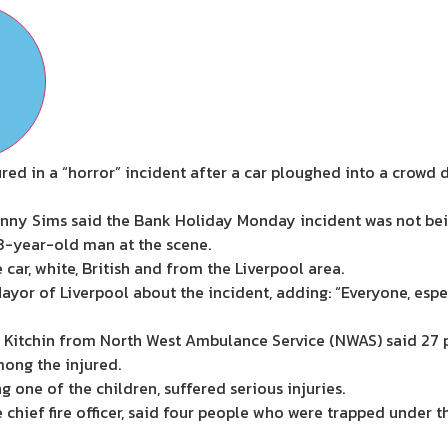
ed in a “horror” incident after a car ploughed into a crowd 
enny Sims said the Bank Holiday Monday incident was not bei
53-year-old man at the scene.
 car, white, British and from the Liverpool area.
yor of Liverpool about the incident, adding: “Everyone, espec
 Kitchin from North West Ambulance Service (NWAS) said 27 
mong the injured.
g one of the children, suffered serious injuries.
chief fire officer, said four people who were trapped under th