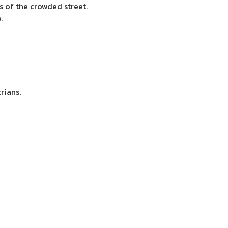
s of the crowded street.
.
rians.