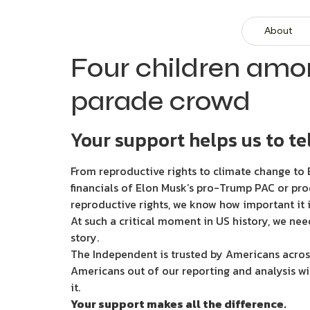
About
Four children amon
parade crowd
Your support helps us to tel
From reproductive rights to climate change to B
financials of Elon Musk’s pro-Trump PAC or pro
reproductive rights, we know how important it i
At such a critical moment in US history, we nee
story.
The Independent is trusted by Americans across
Americans out of our reporting and analysis wi
it.
Your support makes all the difference.