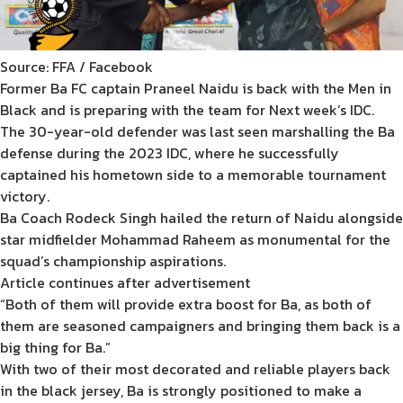
Source: FFA / Facebook
Former Ba FC captain Praneel Naidu is back with the Men in
Black and is preparing with the team for Next week’s IDC.
The 30-year-old defender was last seen marshalling the Ba
defense during the 2023 IDC, where he successfully
captained his hometown side to a memorable tournament
victory.
Ba Coach Rodeck Singh hailed the return of Naidu alongside
star midfielder Mohammad Raheem as monumental for the
squad’s championship aspirations.
Article continues after advertisement
“Both of them will provide extra boost for Ba, as both of
them are seasoned campaigners and bringing them back is a
big thing for Ba.”
With two of their most decorated and reliable players back
in the black jersey, Ba is strongly positioned to make a