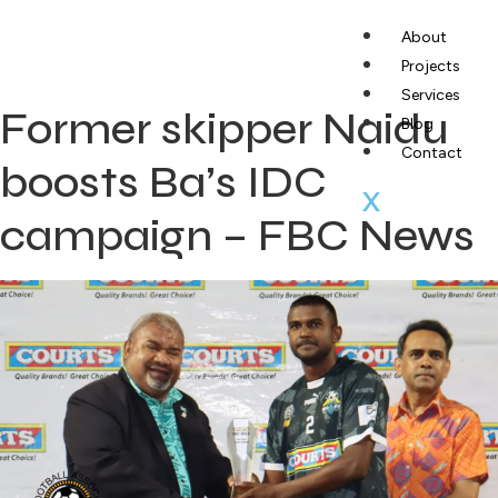
About
Projects
Services
Former skipper Naidu
Blog
Contact
boosts Ba’s IDC
X
campaign – FBC News