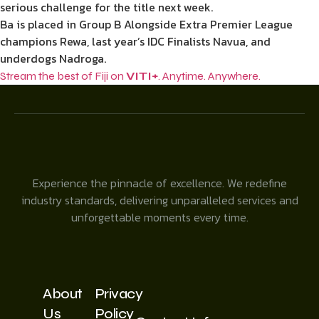
serious challenge for the title next week.
Ba is placed in Group B Alongside Extra Premier League
champions Rewa, last year’s IDC Finalists Navua, and
underdogs Nadroga.
Stream the best of Fiji on
VITI+
. Anytime. Anywhere.
Experience the pinnacle of excellence. We redefine
industry standards, delivering unparalleled services and
unforgettable moments every time.
About
Privacy
Us
Policy