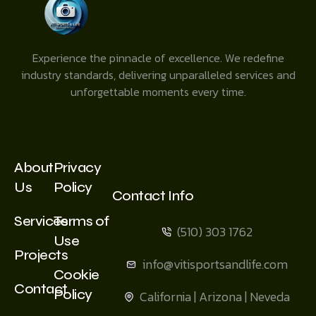
Experience the pinnacle of excellence. We redefine
industry standards, delivering unparalleled services and
unforgettable moments every time.
About
Privacy
Us
Policy
Contact Info
Services
Terms of
(510) 303 1762
Use
Projects
info@vitisportsandlife.com
Cookie
Contact
Policy
California | Arizona | Neveda