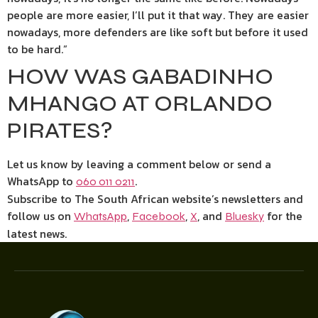
people are more easier, I’ll put it that way. They are easier
nowadays, more defenders are like soft but before it used
to be hard.”
HOW WAS GABADINHO
MHANGO AT ORLANDO
PIRATES?
Let us know by leaving a comment below or send a
WhatsApp to
.
060 011 0211
Subscribe to The South African website’s newsletters and
follow us on
,
,
, and
for the
WhatsApp
Facebook
X
Bluesky
latest news.