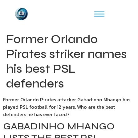
Former Orlando
Pirates striker names
his best PSL
defenders
Former Orlando Pirates attacker Gabadinho Mhango has
played PSL football for 12 years. Who are the best
defenders he has ever faced?
GABADINHO MHANGO
LISTS THE BEST PSL