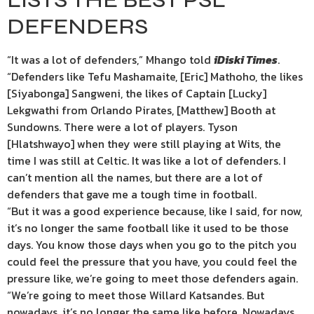
DEFENDERS
“It was a lot of defenders,” Mhango told
iDiski Times
.
“Defenders like Tefu Mashamaite, [Eric] Mathoho, the likes
[Siyabonga] Sangweni, the likes of Captain [Lucky]
Lekgwathi from Orlando Pirates, [Matthew] Booth at
Sundowns. There were a lot of players. Tyson
[Hlatshwayo] when they were still playing at Wits, the
time I was still at Celtic. It was like a lot of defenders. I
can’t mention all the names, but there are a lot of
defenders that gave me a tough time in football.
“But it was a good experience because, like I said, for now,
it’s no longer the same football like it used to be those
days. You know those days when you go to the pitch you
could feel the pressure that you have, you could feel the
pressure like, we’re going to meet those defenders again.
“We’re going to meet those Willard Katsandes. But
nowadays, it’s no longer the same like before. Nowadays