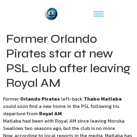
Former Orlando
Pirates star at new
PSL club after leaving
Royal AM
Former
Orlando Pirates
left-back
Thabo Matlaba
could soon find a new home in the PSL following his
departure from
Royal AM
.
Matlaba had been with Royal AM since leaving Moroka
Swallows two seasons ago, but the club is no more.
Now, according to local reports in the media, Matlaba has