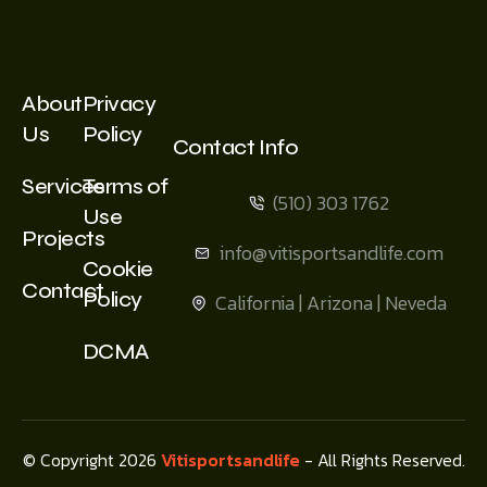
About
Privacy
Us
Policy
Contact Info
Services
Terms of
(510) 303 1762
Use
Projects
info@vitisportsandlife.com
Cookie
Contact
Policy
California | Arizona | Neveda
DCMA
© Copyright 2026
Vitisportsandlife
- All Rights Reserved.