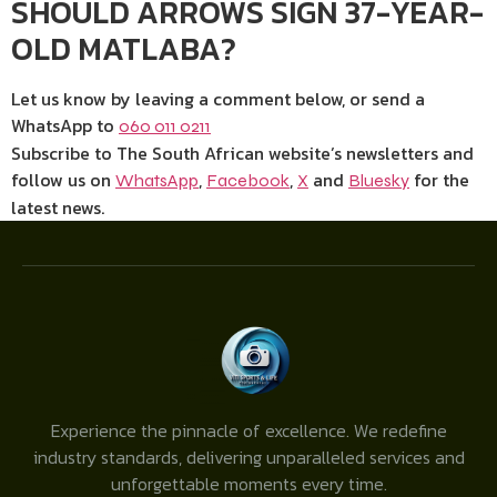
SHOULD ARROWS SIGN 37-YEAR-
OLD MATLABA?
Let us know by leaving a comment below, or send a
WhatsApp to
060 011 0211
Subscribe to The South African website’s newsletters and
follow us on
,
,
and
for the
WhatsApp
Facebook
X
Bluesky
latest news.
Experience the pinnacle of excellence. We redefine
industry standards, delivering unparalleled services and
unforgettable moments every time.