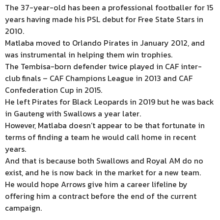
The 37-year-old has been a professional footballer for 15
years having made his PSL debut for Free State Stars in
2010.
Matlaba moved to Orlando Pirates in January 2012, and
was instrumental in helping them win trophies.
The Tembisa-born defender twice played in CAF inter-
club finals – CAF Champions League in 2013 and CAF
Confederation Cup in 2015.
He left Pirates for Black Leopards in 2019 but he was back
in Gauteng with Swallows a year later.
However, Matlaba doesn’t appear to be that fortunate in
terms of finding a team he would call home in recent
years.
And that is because both Swallows and Royal AM do no
exist, and he is now back in the market for a new team.
He would hope Arrows give him a career lifeline by
offering him a contract before the end of the current
campaign.