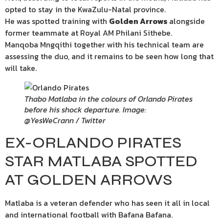
opted to stay in the KwaZulu-Natal province.
He was spotted training with
Golden Arrows
alongside
former teammate at Royal AM Philani Sithebe.
Manqoba Mngqithi together with his technical team are
assessing the duo, and it remains to be seen how long that
will take.
Thabo Matlaba in the colours of Orlando Pirates
before his shock departure. Image:
@YesWeCrann / Twitter
EX-ORLANDO PIRATES
STAR MATLABA SPOTTED
AT GOLDEN ARROWS
Matlaba is a veteran defender who has seen it all in local
and international football with Bafana Bafana.