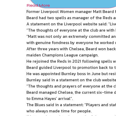
Read More
Former Liverpool Women manager Matt Beard h
Beard had two spells as manager of the Reds an
A statement on the Liverpool website said: “
“The thoughts of everyone at the club are with 
“Matt was not only an extremely committed and
with genuine fondness by everyone he worked wi
After three years with Chelsea, Beard won back-t
maiden Champions League campaign.
He rejoined the Reds in 2021 following spells w
Beard guided Liverpool to promotion back to th
He was appointed Burnley boss in June but resi
Burnley said in a statement on the club website
“The thoughts and prayers of everyone at the cl
Beard managed Chelsea, the current six-time 
to Emma Hayes’ arrival”.
The Blues said in a statement: “Players and sta
who always made time for people.