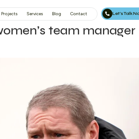
Let’s Talk 
Projects
Services
Blog
Contact
 women’s team manager 