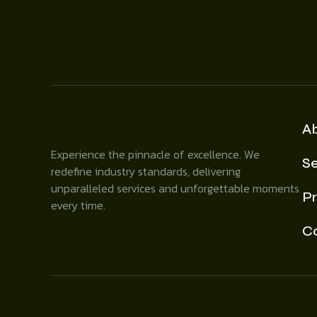
A
Experience the pinnacle of excellence. We
Se
redefine industry standards, delivering
unparalleled services and unforgettable moments
Pr
every time.
C