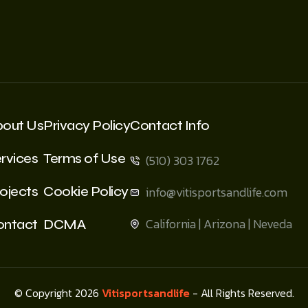
bout Us
Privacy Policy
Contact Info
rvices
Terms of Use
(510) 303 1762
ojects
Cookie Policy
info@vitisportsandlife.com
California | Arizona | Neveda
ontact
DCMA
© Copyright 2026
Vitisportsandlife
- All Rights Reserved.