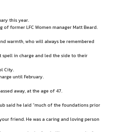
ary this year.
ing of former LFC Women manager Matt Beard.
 and warmth, who will always be remembered
 spell in charge and led the side to their
l City.
arge until February.
passed away, at the age of 47.
b said he laid “much of the foundations prior
your friend. He was a caring and loving person