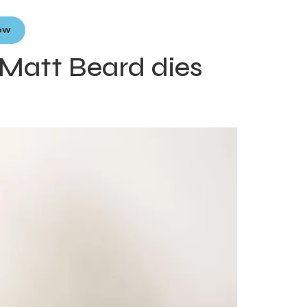
Now
Matt Beard dies