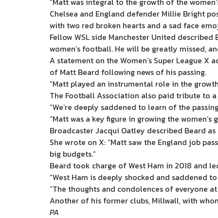
“Matt was integral to the growth of the women’
Chelsea and England defender Millie Bright po
with two red broken hearts and a sad face emoj
Fellow WSL side Manchester United described Be
women’s football. He will be greatly missed, and
A statement on the Women’s Super League X acc
of Matt Beard following news of his passing.
“Matt played an instrumental role in the growt
The Football Association also paid tribute to a 
“We’re deeply saddened to learn of the passing 
“Matt was a key figure in growing the women’s ga
Broadcaster Jacqui Oatley described Beard as a
She wrote on X: “Matt saw the England job pass
big budgets.”
Beard took charge of West Ham in 2018 and led
“West Ham is deeply shocked and saddened to l
“The thoughts and condolences of everyone at th
Another of his former clubs, Millwall, with who
PA