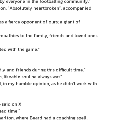
 by everyone in the footballing community.”
tion: “Absolutely heartbroken”, accompanied
 a fierce opponent of ours; a giant of
mpathies to the family, friends and loved ones
ted with the game.”
y and friends during this difficult time.”
 likeable soul he always was”.
, in my humble opinion, as he didn’t work with
 said on X.
sad time.”
Charlton, where Beard had a coaching spell.