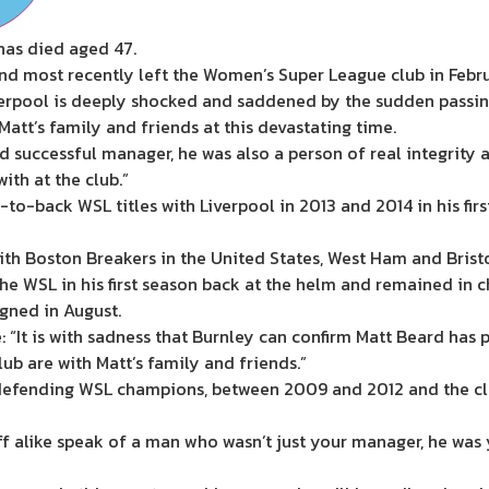
as died aged 47.
d most recently left the Women’s Super League club in Febru
Liverpool is deeply shocked and saddened by the sudden pass
Matt’s family and friends at this devastating time.
 successful manager, he was also a person of real integrity
th at the club.”
o-back WSL titles with Liverpool in 2013 and 2014 in his first
ith Boston Breakers in the United States, West Ham and Bristo
e WSL in his first season back at the helm and remained in ch
gned in August.
: “It is with sadness that Burnley can confirm Matt Beard has 
ub are with Matt’s family and friends.”
defending WSL champions, between 2009 and 2012 and the clu
ff alike speak of a man who wasn’t just your manager, he was 