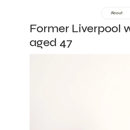
About
Former Liverpool
aged 47