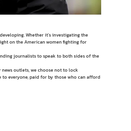
eveloping. Whether it’s investigating the
light on the American women fighting for
nding journalists to speak to both sides of the
 news outlets, we choose not to lock
e to everyone, paid for by those who can afford