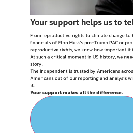
Your support helps us to tel
From reproductive rights to climate change to B
financials of Elon Musk’s pro-Trump PAC or pro
reproductive rights, we know how important it i
At such a critical moment in US history, we nee
story.
The Independent is trusted by Americans across
Americans out of our reporting and analysis wi
it.
Your support makes all the difference.