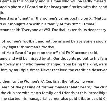
s game in this country and is a man who will be sadly missed
sted a photo of Beard on her Instagram Stories, with the cap
is.
ard as a “giant” of the women’s game, posting on X: “Matt was
 our thoughts are with his family at this difficult time.”
ount said: “Everyone at WSL Football extends its deepest sy
h of women’s football and will be missed by everyone associa
“key figure” in women’s football.
of Matt Beard,” a post on the official FA X account said.
me and will be missed by all. Our thoughts go out to his famil
 “lovely man” who “never changed from being the kind, warm,
 him by multiple times. Never received the credit he deserved
 them to the Women’s FA Cup final the following year.
earn of the passing of former manager Matt Beard,” the club
e club are with Matt’s family and friends at this incredibly 
m he started his managerial career, also paid tribute, as did 