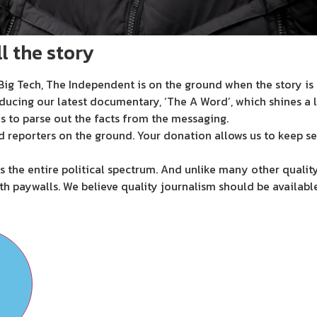
l the story
ig Tech, The Independent is on the ground when the story is d
ducing our latest documentary, ‘The A Word’, which shines a 
s to parse out the facts from the messaging.
d reporters on the ground. Your donation allows us to keep se
 the entire political spectrum. And unlike many other quality
th paywalls. We believe quality journalism should be availabl