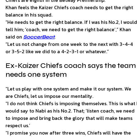
Khan feels the Kaizer Chiefs coach needs to get the right
balance in his squad.
“He needs to get the right balance. If I was his No.2, I would
tell him; ‘coach, we need to get the right balance’,” Khan
said on
.
SoccerBeat
“Let us not change from one week to the next with 3-4-4
or 3-5-2 like we did to a 4-2-3-1 or whatever.”
Ex-Kaizer Chiefs coach says the team
needs one system
“Let us play with one system and make it our system. We
are Chiefs, let us impose our mentality.
“I do not think Chiefs is imposing themselves. This is what 
would say to Nabi as his No.2. That; ‘listen coach, we need
to impose and bring back the glory that will make teams
respect us.’
“I promise you now after three wins, Chiefs will have the