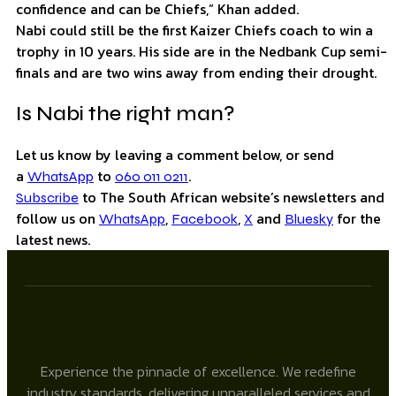
confidence and can be Chiefs,” Khan added.
Nabi could still be the first Kaizer Chiefs coach to win a
trophy in 10 years. His side are in the Nedbank Cup semi-
finals and are two wins away from ending their drought.
Is Nabi the right man?
Let us know by leaving a comment below, or send
a
to
.
WhatsApp
060 011 0211
to The South African website’s newsletters and
Subscribe
follow us on
,
,
and
for the
WhatsApp
Facebook
X
Bluesky
latest news.
Experience the pinnacle of excellence. We redefine
industry standards, delivering unparalleled services and