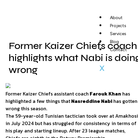
About
Projects
Services
Blog
Former Kaizer Chiefs coach
Contact
highlights what Nabi is doin
X
wrong
Former Kaizer Chiefs assistant coach
Farouk Khan
has
highlighted a few things that
Nasreddine Nabi
has gotten
wrong this season.
The 59-year-old Tunisian tactician took over at Amakhosi
in July 2024 but has struggled for consistency in terms of
his play and starting lineup. After 23 league matches,
Chiefs are eighth in the Betway Premiership.