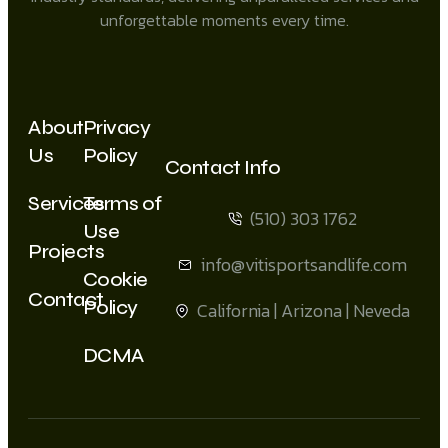
unforgettable moments every time.
About
Privacy
Us
Policy
Contact Info
Services
Terms of
(510) 303 1762
Use
Projects
info@vitisportsandlife.com
Cookie
Contact
Policy
California | Arizona | Neveda
DCMA