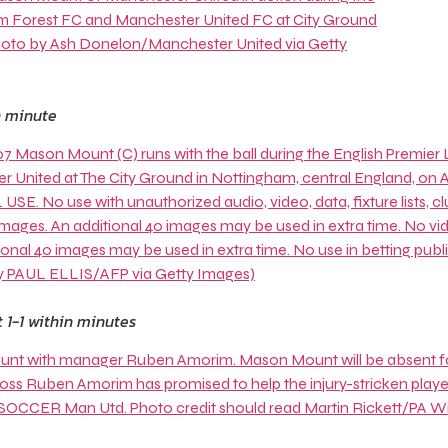
h minute
 1-1 within minutes