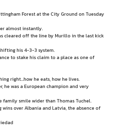
ottingham Forest at the City Ground on Tuesday
r almost instantly.
as cleared off the line by
Murillo
in the last kick
shifting his 4-3-3 system.
ance to stake his claim to a place as one of
ing right…how he eats, how he lives.
ber, he was a European champion and very
te family smile wider than Thomas Tuchel.
g wins over Albania and Latvia, the absence of
ciedad