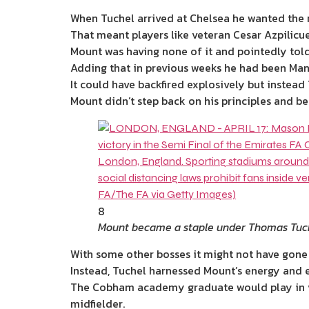
When Tuchel arrived at
Chelsea
he wanted the 
That meant players like veteran Cesar Azpili
Mount was having none of it and pointedly tol
Adding that in previous weeks he had been Man
It could have backfired explosively but instead
Mount didn’t step back on his principles and b
8
Mount became a staple under Thomas Tuch
With some other bosses it might not have gone
Instead, Tuchel harnessed Mount’s
energy
and e
The Cobham academy graduate would play in var
midfielder.