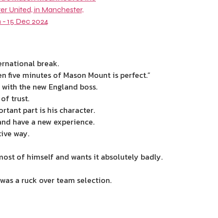
ernational break.
en five minutes of Mason Mount is perfect.”
n with the new
England
boss.
of trust.
rtant part is his character.
and have a new experience.
tive way.
most of himself and wants it absolutely badly.
was a ruck over team selection.