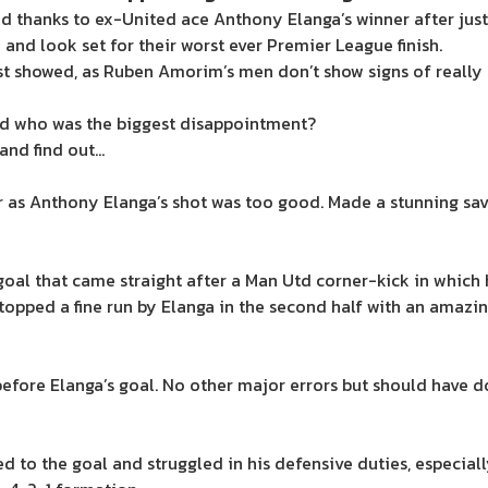
nd thanks to ex-United ace Anthony Elanga’s winner after just
and look set for their worst ever Premier League finish.
est showed, as Ruben Amorim’s men don’t show signs of really
nd who was the biggest disappointment?
 and find out…
r as Anthony Elanga’s shot was too good. Made a stunning sa
oal that came straight after a Man Utd corner-kick in which
topped a fine run by Elanga in the second half with an amazi
fore Elanga’s goal. No other major errors but should have d
to the goal and struggled in his defensive duties, especially in