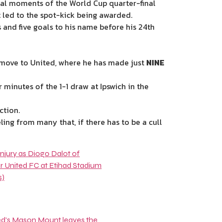
inal moments of the World Cup quarter-final
led to the spot-kick being awarded.
 and five goals to his name before his 24th
5m move to United, where he has made just
NINE
minutes of the 1-1 draw at Ipswich in the
action.
ing from many that, if there has to be a cull