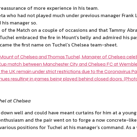
reassurance of more experience in his team.
cueta who had not played much under previous manager
Frank
d his manager so.
 of the Match on a couple of occasions and that Tammy Abrah
 Tuchel embraced the fire in Mount’s belly and admired his pas
ecame the first name on Tuchel’s
Chelsea
team-sheet.
el at Chelsea
 down well and could have meant curtains for him at a young
nthusiasm and the pair went on to forge a now concrete-like 
ious positions for Tuchel at his manager’s command. As a w