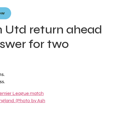
Now
 Utd return ahead
swer for two
s.
ss.