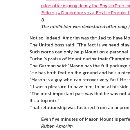
8
The midfielder was devastated after only j
Not so. Indeed, Amorim was thrilled to have Mo
The United boss said: “The fact is we need play
Such words can only help Mount on a personal as
Tuchel’s praise of Mount during their Champion
The German said: “Mason has the full package me
“He has both feet on the ground and he’s a
nic
“Mason is a guy who can recover very fast. He is
“It was a pleasure to have him, to be at his sid
“The most important part was that he was not af
It’s a top mix.”
That relationship was fostered from an unpromi
Even five minutes of Mason Mount is perfe
Ruben Amorim