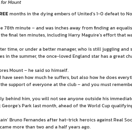
 for Mount
REE
months in the dying embers of United’s 1-0 defeat to N
e 78th minute – and was inches away from finding an equalise
 the final ten minutes, including Harry Maguire’s effort that w
er time, or under a better manager, who is still juggling and 
es in the
summer
, the once-loved England star has a great ch
ores Mount – he said so himself.
I have seen how much he suffers, but also how he does everyth
ve the support of everyone at the club – and you must remem
ally behind him, you will not see anyone outside his immedia
St George’s Park last month, ahead of the World Cup qualifyin
ain’ Bruno Fernandes after hat-trick heroics against Real So
t came more than two and a half years ago.