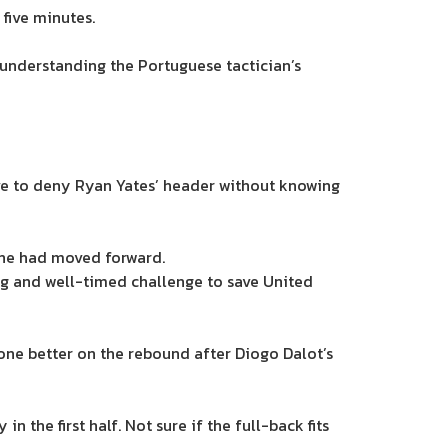
 five minutes.
 understanding the Portuguese tactician’s
ve to deny Ryan Yates’ header without knowing
 he had moved forward.
ng and well-timed challenge to save United
one better on the rebound after Diogo Dalot’s
 the first half. Not sure if the full-back fits