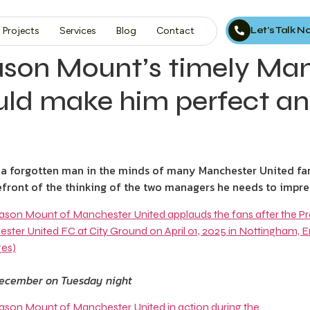
Let’s Talk 
Projects
Services
Blog
Contact
son Mount’s timely Man
uld make him perfect an
forgotten man in the minds of many Manchester United fan
orefront of the thinking of the two managers he needs to impre
December on Tuesday night