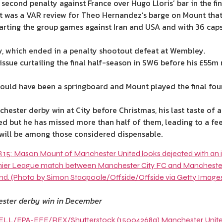
 second penalty against France over Hugo Lloris’ bar in the f
it was a VAR
review
for Theo Hernandez’s barge on Mount that 
arting the group games against
Iran
and
USA
and with 36 caps
aly, which ended in a penalty shootout defeat at Wembley.
e issue curtailing the final half-season in SW6 before his £5
ould have been a springboard and Mount played the final four 
chester
derby win at City before
Christmas
, his last taste of 
 but he has missed more than half of them, leading to a feel
 will be among those considered dispensable.
hester derby win in December