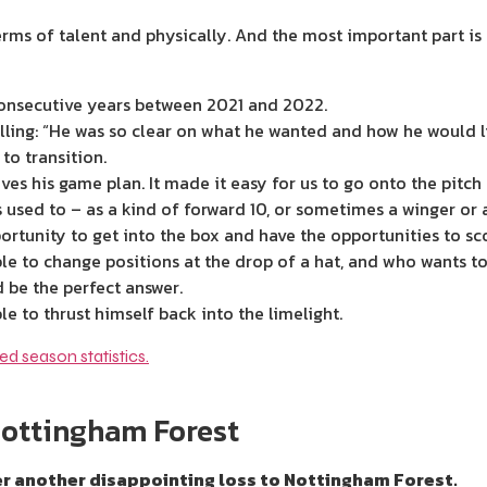
rms of talent and physically. And the most important part is 
consecutive years between 2021 and 2022.
alling: “He was so clear on what he wanted and how he would li
 to transition.
ves his game plan. It made it easy for us to go onto the pitch
as used to – as a kind of forward 10, or sometimes a winger or 
ortunity to get into the box and have the opportunities to sc
le to change positions at the drop of a hat, and who wants to
 be the perfect answer.
e to thrust himself back into the limelight.
Nottingham Forest
 another disappointing loss to Nottingham Forest.