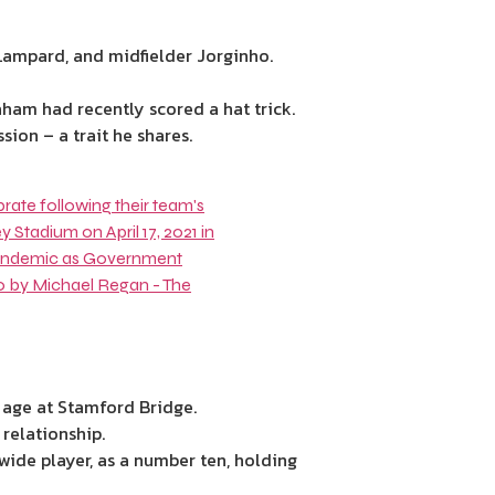
 Lampard
, and midfielder
Jorginho
.
am had recently scored a hat trick.
sion – a trait he shares.
 age at Stamford Bridge.
relationship.
ide player, as a number ten, holding