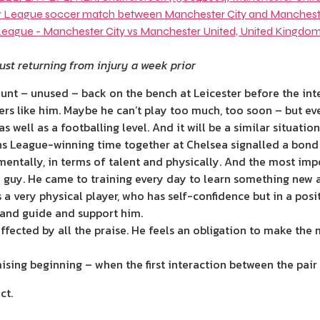
ust returning from injury a week prior
unt – unused – back on the bench at Leicester before the int
ers like him. Maybe he can’t play too much, too soon – but ev
 well as a footballing level. And it will be a similar situatio
s League-winning time together at Chelsea signalled a bond 
ntally, in terms of talent and physically. And the most impo
e
guy. He came to training every day to learn something new 
 a very physical player, who has self-confidence but in a posi
e and guide and support him.
fected by all the praise. He feels an obligation to make the 
sing beginning – when the first interaction between the pair 
ct.