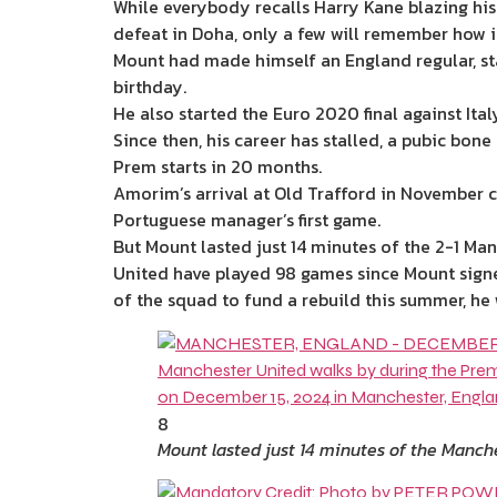
While everybody recalls Harry Kane blazing his
defeat in Doha, only a few will remember how 
Mount had made himself an England regular, st
birthday.
He also started the Euro 2020 final against It
Since then, his career has stalled, a pubic bon
Prem starts in 20 months.
Amorim’s arrival at Old Trafford in November c
Portuguese manager’s first game.
But Mount lasted just 14 minutes of the 2-1
Man
United have played 98 games since Mount signed
of the squad to fund a rebuild this
summer
, he
8
Mount lasted just 14 minutes of the Manc