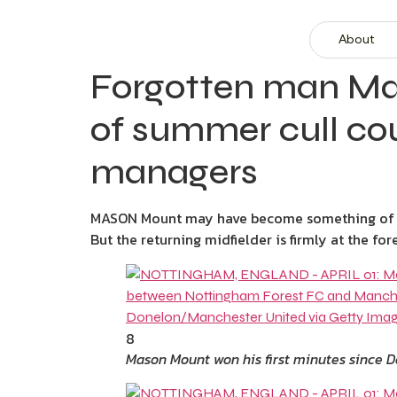
About
Forgotten man Ma
of summer cull co
managers
MASON Mount may have become something of a 
But the returning midfielder is firmly at the f
8
Mason Mount won his first minutes since 