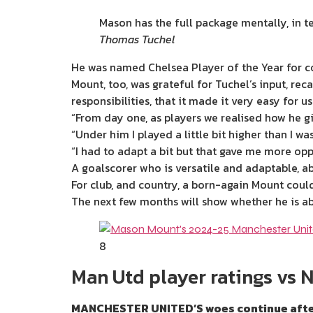
Mason has the full package mentally, in te
Thomas Tuchel
He was named Chelsea Player of the Year for 
Mount, too, was grateful for Tuchel’s input, rec
responsibilities, that it made it very easy for us
“From day one, as players we realised how he gi
“Under him I played a little bit higher than I w
“I had to adapt a bit but that gave me more opp
A goalscorer who is versatile and adaptable, ab
For club, and country, a born-again Mount could
The
next
few months will show whether he is abl
8
Man Utd player ratings vs 
MANCHESTER UNITED’S woes continue after