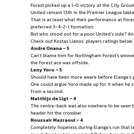
Forest picked up a 1-0 victory at the City Grou
United remain 13th in the Premier League table 
That is at least what their performance at For
preferred 3-4-2-1 formation.
But who stood out for a poor United’s side? A
Check out Kostas Lianos’ players ratings below
Andre Onana – 5
Can’t blame him for Nottingham Forest’s winne
the Forest ace was offside.
Leny Yoro – 5
Should have been more aware before Elanga’s g
One could argue Yoro made up for it when he s
from a second.
Matthijs de Ligt – 4
The centre-back was also nowhere to be seen be
header hit the crossbar.
Noussair Mazraoui – 4
Completely hopeless during Elanga’s run that led 