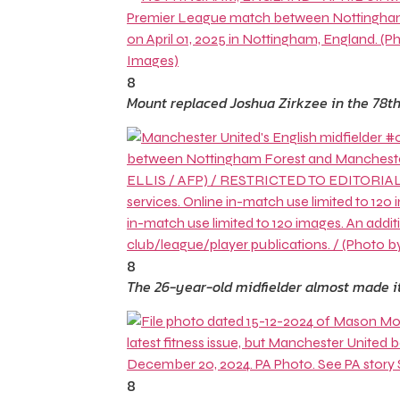
8
Mount replaced Joshua Zirkzee in the 78t
8
The 26-year-old midfielder almost made it
8