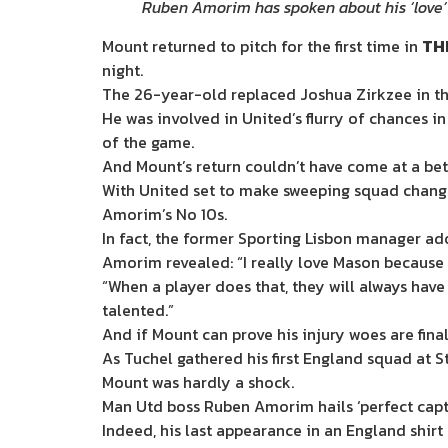
Ruben Amorim has spoken about his ‘love’
Mount returned to pitch for the first time in
TH
night.
The 26-year-old replaced Joshua Zirkzee in th
He was involved in United’s flurry of chances in
of the game.
And Mount’s return couldn’t have come at a bett
With United set to make sweeping squad chang
Amorim’s No 10s.
In fact, the former Sporting Lisbon manager ad
Amorim revealed: “I really love Mason because 
“When a player does that, they will always ha
talented.”
And if Mount can prove his injury woes are fin
As Tuchel gathered his first England squad at 
Mount was hardly a shock.
Man Utd boss Ruben Amorim hails ‘perfect capt
Indeed, his last appearance in an England shir