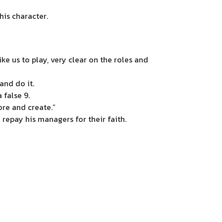
his character.
ke us to play, very clear on the roles and
 and do it.
a false 9.
ore and create.”
 repay his managers for their faith.