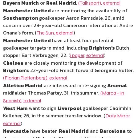
Bayern Munich
or
Real Madrid
.
(Talksport)
,
external
Manchester United
are monitoring the availability of
Southampton
goalkeeper Aaron Ramsdale, 26, amid
concern over 29-year-old Cameroon international Andre
Onana’s form.
(
)
The Sun
,
external
Manchester United
have at least four potential
goalkeeper targets in mind, including
Brighton’s
Dutch
stopper Bart Verbruggen, 22. (
)
i paper
,
external
Chelsea
are closely monitoring the development of
Brighton’s
22-year-old French forward Georginio Rutter.
(Florian Plettenberg)
,
external
Atletico Madrid
are interested in re-signing
Arsenal
midfielder Thomas Partey, 31, this summer.
(Marca – in
Spanish)
,
external
West Ham
want to sign
Liverpool
goalkeeper Caoimhin
Kelleher, 26, in the summer transfer window. (
Daily Mirror
,
)
external
Newcastle
have beaten
Real Madrid
and
Barcelona
to