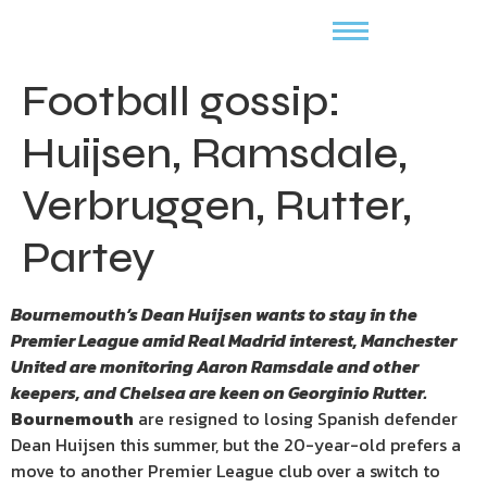
Football gossip:
Huijsen, Ramsdale,
Verbruggen, Rutter,
Partey
Bournemouth’s Dean Huijsen wants to stay in the
Premier League amid Real Madrid interest, Manchester
United are monitoring Aaron Ramsdale and other
keepers, and Chelsea are keen on Georginio Rutter.
Bournemouth
are resigned to losing Spanish defender
Dean Huijsen this summer, but the 20-year-old prefers a
move to another Premier League club over a switch to