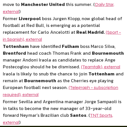
move to
Manchester United
this summer. (
Daily Star
,
)
external
Former
Liverpool
boss Jurgen Klopp, now global head of
football at Red Bull, is emerging as a potential
replacement for Carlo Ancelotti at
Real Madrid.
(Sport –
in Spanish)
,
external
Tottenham
have identified
Fulham
boss Marco Silva,
Brentford
head coach Thomas Frank and
Bournemouth
manager Andoni Iraola as candidates to replace Ange
Postecoglou should he be dismissed.
(Teamtalk)
,
external
Iraola is likely to snub the chance to join
Tottenham
and
remain at
Bournemouth
as the Cherries eye playing
European football next season.
(Telegraph – subscription
required)
,
external
Former Sevilla and Argentina manager Jorge Sampaoli is
in talks to become the new manager of 33-year-old
forward Neymar’s Brazilian club
Santos
. (
TNT Sports
,
)
external