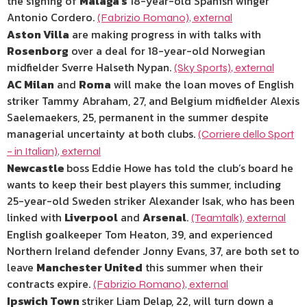
the signing of
Malaga’s
18-year-old Spanish winger
Antonio Cordero.
(Fabrizio Romano)
,
external
Aston Villa
are making progress in with talks with
Rosenborg
over a deal for 18-year-old Norwegian
midfielder Sverre Halseth Nypan.
(Sky Sports)
,
external
AC Milan
and
Roma
will make the loan moves of English
striker Tammy Abraham, 27, and Belgium midfielder Alexis
Saelemaekers, 25, permanent in the summer despite
managerial uncertainty at both clubs.
(Corriere dello Sport
– in Italian)
,
external
Newcastle
boss Eddie Howe has told the club’s board he
wants to keep their best players this summer, including
25-year-old Sweden striker Alexander Isak, who has been
linked with
Liverpool
and
Arsenal
.
(Teamtalk)
,
external
English goalkeeper Tom Heaton, 39, and experienced
Northern Ireland defender Jonny Evans, 37, are both set to
leave
Manchester United
this summer when their
contracts expire.
(Fabrizio Romano)
,
external
Ipswich Town
striker Liam Delap, 22, will turn down a