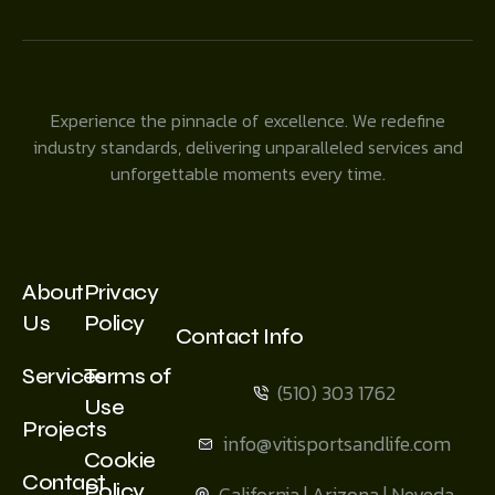
Experience the pinnacle of excellence. We redefine
industry standards, delivering unparalleled services and
unforgettable moments every time.
About
Privacy
Us
Policy
Contact Info
Services
Terms of
(510) 303 1762
Use
Projects
info@vitisportsandlife.com
Cookie
Contact
Policy
California | Arizona | Neveda