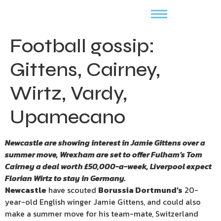
Football gossip:
Gittens, Cairney,
Wirtz, Vardy,
Upamecano
Newcastle are showing interest in Jamie Gittens over a
summer move, Wrexham are set to offer Fulham’s Tom
Cairney a deal worth £50,000-a-week, Liverpool expect
Florian Wirtz to stay in Germany.
Newcastle
have scouted
Borussia Dortmund’s
20-
year-old English winger Jamie Gittens, and could also
make a summer move for his team-mate, Switzerland