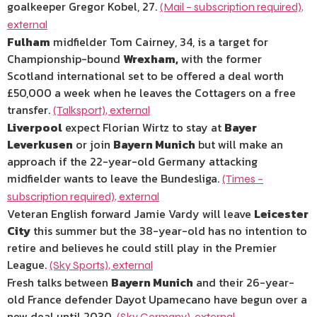
goalkeeper Gregor Kobel, 27.
(Mail – subscription required)
,
external
Fulham
midfielder Tom Cairney, 34, is a target for
Championship-bound
Wrexham,
with the former
Scotland international set to be offered a deal worth
£50,000 a week when he leaves the Cottagers on a free
transfer.
(Talksport)
,
external
Liverpool
expect Florian Wirtz to stay at
Bayer
Leverkusen
or join
Bayern Munich
but will make an
approach if the 22-year-old Germany attacking
midfielder wants to leave the Bundesliga.
(Times –
subscription required)
,
external
Veteran English forward Jamie Vardy will leave
Leicester
City
this summer but the 38-year-old has no intention to
retire and believes he could still play in the Premier
League.
(Sky Sports)
,
external
Fresh talks between
Bayern Munich
and their 26-year-
old France defender Dayot Upamecano have begun over a
new deal until 2030.
(Sky Germany)
,
external