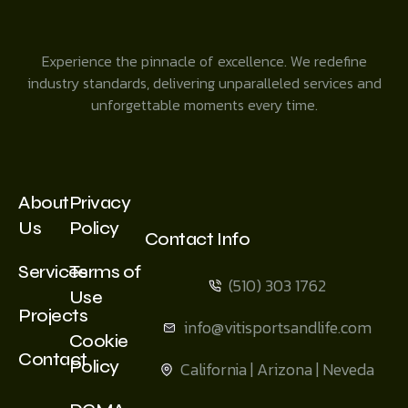
Experience the pinnacle of excellence. We redefine
industry standards, delivering unparalleled services and
unforgettable moments every time.
About
Privacy
Us
Policy
Contact Info
Services
Terms of
(510) 303 1762
Use
Projects
info@vitisportsandlife.com
Cookie
Contact
Policy
California | Arizona | Neveda