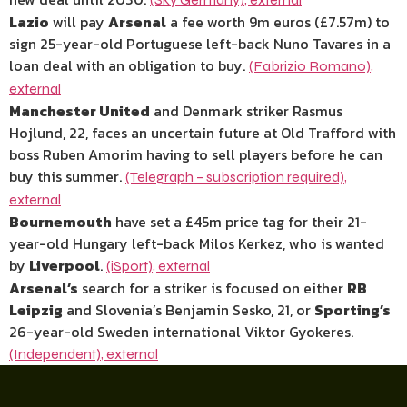
Lazio
will pay
Arsenal
a fee worth 9m euros (£7.57m) to
sign 25-year-old Portuguese left-back Nuno Tavares in a
loan deal with an obligation to buy.
(Fabrizio Romano)
,
external
Manchester United
and Denmark striker Rasmus
Hojlund, 22, faces an uncertain future at Old Trafford with
boss Ruben Amorim having to sell players before he can
buy this summer.
(Telegraph – subscription required)
,
external
Bournemouth
have set a £45m price tag for their 21-
year-old Hungary left-back Milos Kerkez, who is wanted
by
Liverpool
.
(iSport)
,
external
Arsenal’s
search for a striker is focused on either
RB
Leipzig
and Slovenia’s Benjamin Sesko, 21, or
Sporting’s
26-year-old Sweden international Viktor Gyokeres.
(Independent)
,
external