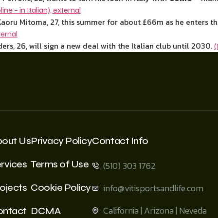
line – in Italian)
,
external
aoru Mitoma, 27, this summer for about £66m as he enters the 
ternal
ers, 26, will sign a new deal with the Italian club until 2030.
(
bout Us
Privacy Policy
Contact Info
rvices
Terms of Use
(510) 303 1762
ojects
Cookie Policy
info@vitisportsandlife.com
California | Arizona | Neveda
ontact
DCMA