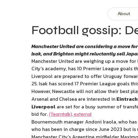
About
Football gossip: D
Manchester United are considering a move for 
Isak, and Brighton might reluctantly sell Jap
Manchester United
are weighing up a move for 
City’s academy, has 10 Premier League goals th
Liverpool are prepared to offer Uruguay forwar
25. Isak has scored 17 Premier League goals thi
However, Newcastle will not allow their best pl
Arsenal
and
Chelsea
are interested in
Eintrach
Liverpool
are set for a busy summer of transfe
bid for.
(Teamtalk)
,
external
Bournemouth manager Andoni Iraola, who has go
who has been in charge since June 2023 but is 
Manchester City’s Argentine midfielder Maximo P