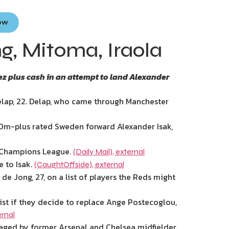
Now
ng, Mitoma, Iraola
ez plus cash in an attempt to land Alexander
lap, 22. Delap, who came through Manchester
0m-plus rated Sweden forward Alexander Isak,
’s Champions League.
(Daily Mail)
,
external
e to Isak.
(CaughtOffside)
,
external
de Jong, 27, on a list of players the Reds might
st if they decide to replace Ange Postecoglou,
ernal
ged by former Arsenal and Chelsea midfielder