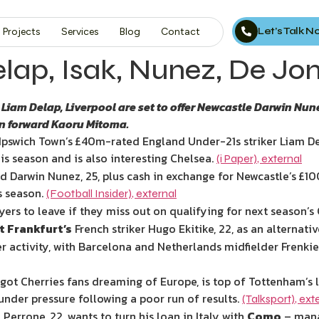
Let’s Talk 
Projects
Services
Blog
Contact
elap, Isak, Nunez, De Jo
Liam Delap, Liverpool are set to offer Newcastle Darwin Nun
an forward Kaoru Mitoma.
Ipswich Town’s
£40m-rated England Under-21s striker Liam De
is season and is also interesting Chelsea.
(i Paper)
,
external
d Darwin Nunez, 25, plus cash in exchange for Newcastle’s
£10
s season.
(Football Insider)
,
external
ayers to leave if they miss out on qualifying for next season
t Frankfurt’s
French striker Hugo Ekitike, 22, as an alternativ
r activity, with Barcelona and Netherlands midfielder Frenkie 
t Cherries fans dreaming of Europe, is top of Tottenham’s li
under pressure following a poor run of results.
(Talksport)
,
ext
errone, 22, wants to turn his loan in Italy with
Como
– mana