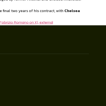
final two years of his contract, with
Chelsea
Fabrizio Romano on X)
,
external