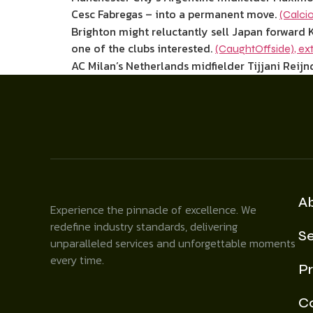
Cesc Fabregas – into a permanent move.
(Calcio
Brighton might reluctantly sell Japan forward K
one of the clubs interested.
(CaughtOffside)
,
ex
AC Milan’s Netherlands midfielder Tijjani Reijnd
A
Experience the pinnacle of excellence. We
redefine industry standards, delivering
Se
unparalleled services and unforgettable moments
every time.
Pr
C