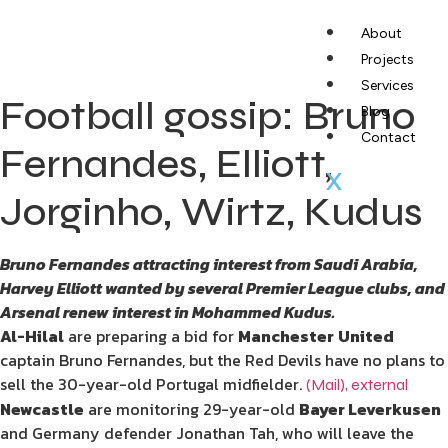
About
Projects
Services
Football gossip: Bruno
Blog
Contact
Fernandes, Elliott,
X
Jorginho, Wirtz, Kudus
Bruno Fernandes attracting interest from Saudi Arabia,
Harvey Elliott wanted by several Premier League clubs, and
Arsenal renew interest in Mohammed Kudus.
Al-Hilal
are preparing a bid for
Manchester
United
captain Bruno Fernandes, but the Red Devils have no plans to
sell the 30-year-old Portugal midfielder.
(Mail)
,
external
Newcastle
are monitoring 29-year-old
Bayer Leverkusen
and Germany defender Jonathan Tah, who will leave the