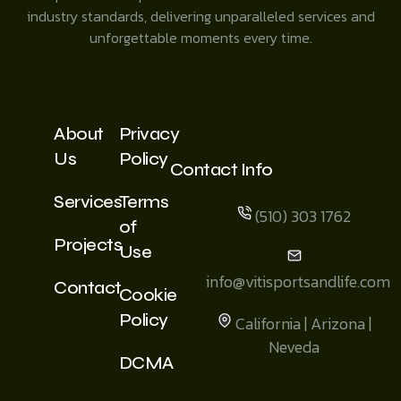
industry standards, delivering unparalleled services and
unforgettable moments every time.
About
Privacy
Us
Policy
Contact Info
Services
Terms
(510) 303 1762
of
Projects
Use
info@vitisportsandlife.com
Contact
Cookie
Policy
California | Arizona |
Neveda
DCMA