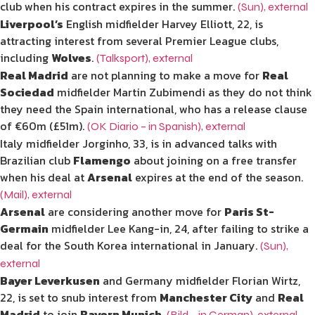
club when his contract expires in the summer.
(Sun)
,
external
Liverpool’s
English midfielder Harvey Elliott, 22, is
attracting interest from several Premier League clubs,
including
Wolves
.
(Talksport)
,
external
Real Madrid
are not planning to make a move for
Real
Sociedad
midfielder Martin Zubimendi as they do not think
they need the Spain international, who has a release clause
of €60m (£51m).
(OK Diario – in Spanish)
,
external
Italy midfielder Jorginho, 33, is in advanced talks with
Brazilian club
Flamengo
about joining on a free transfer
when his deal at
Arsenal
expires at the end of the season.
(Mail)
,
external
Arsenal
are considering another move for
Paris St-
Germain
midfielder Lee Kang-in, 24, after failing to strike a
deal for the South Korea international in January.
(Sun)
,
external
Bayer Leverkusen
and Germany midfielder Florian Wirtz,
22, is set to snub interest from
Manchester City
and
Real
Madrid
to join
Bayern Munich
.
(Bild – in German)
,
external