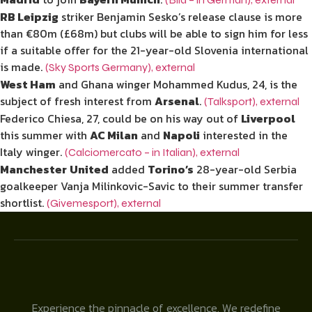
RB Leipzig
striker Benjamin Sesko’s release clause is more
than €80m (£68m) but clubs will be able to sign him for less
if a suitable offer for the 21-year-old Slovenia international
is made.
(Sky Sports Germany)
,
external
West Ham
and Ghana winger Mohammed Kudus, 24, is the
subject of fresh interest from
Arsenal
.
(Talksport)
,
external
Federico Chiesa, 27, could be on his way out of
Liverpool
this summer with
AC Milan
and
Napoli
interested in the
Italy winger.
(Calciomercato – in Italian)
,
external
Manchester
United
added
Torino’s
28-year-old Serbia
goalkeeper Vanja Milinkovic-Savic to their summer transfer
shortlist.
(Givemesport)
,
external
Experience the pinnacle of excellence. We redefine