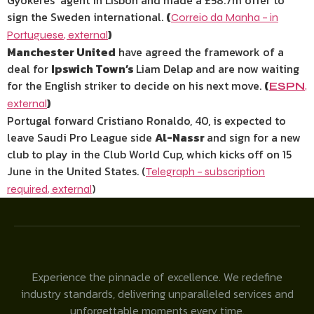
Gyokeres’ agent in Lisbon and made a £58.7m offer to
sign the Sweden international.
(
Correio da Manha – in
)
Portuguese
,
external
Manchester United
have agreed the framework of a
deal for
Ipswich Town’s
Liam Delap and are now waiting
for the English striker to decide on his next move.
(
ESPN
,
)
external
Portugal forward Cristiano Ronaldo, 40, is expected to
leave Saudi Pro League side
Al-Nassr
and sign for a new
club to play in the Club World Cup, which kicks off on 15
June in the United States. (
Telegraph – subscription
)
required
,
external
Experience the pinnacle of excellence. We redefine
industry standards, delivering unparalleled services and
unforgettable moments every time.