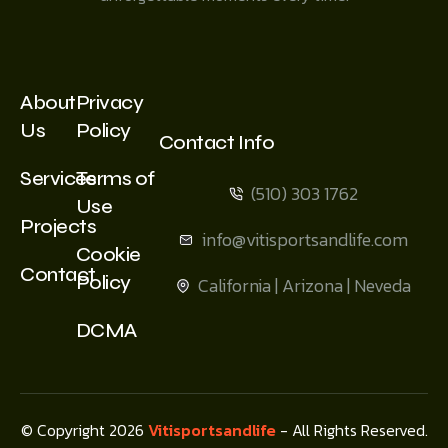
About
Privacy
Us
Policy
Contact Info
Services
Terms of
(510) 303 1762
Use
Projects
info@vitisportsandlife.com
Cookie
Contact
Policy
California | Arizona | Neveda
DCMA
© Copyright 2026
Vitisportsandlife
- All Rights Reserved.