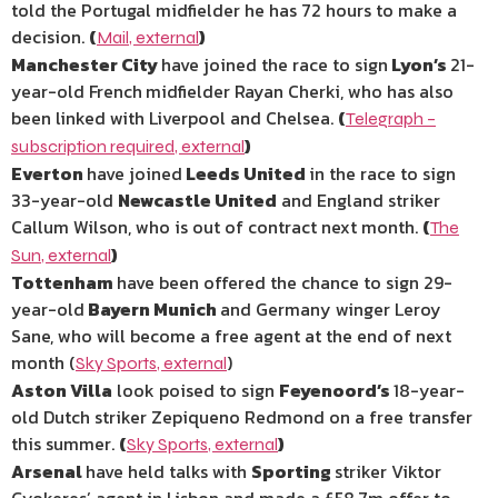
told the Portugal midfielder he has 72 hours to make a
decision.
(
)
Mail
,
external
Manchester City
have joined the race to sign
Lyon’s
21-
year-old French
midfielder Rayan Cherki, who has also
been linked with Liverpool and Chelsea.
(
Telegraph –
)
subscription required
,
external
Everton
have joined
Leeds United
in the race to sign
33-year-old
Newcastle United
and England striker
Callum Wilson, who is out of contract next month.
(
The
)
Sun
,
external
Tottenham
have been offered the chance to sign 29-
year-old
Bayern Munich
and Germany winger Leroy
Sane, who will become a free agent at the end of next
month (
)
Sky Sports
,
external
Aston Villa
look poised to sign
Feyenoord’s
18-year-
old Dutch striker Zepiqueno Redmond on a free transfer
this summer.
(
)
Sky Sports
,
external
Arsenal
have held talks with
Sporting
striker Viktor