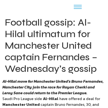
Football gossip: Al-
Hilal ultimatum for
Manchester United
captain Fernandes –
Wednesday’s gossip
Al-Hilal move for Manchester United’s Bruno Fernandes,
Manchester City join the race for Rayan Cherki and
Leroy Sane could return to the Premier League.
Saudi Pro League side
Al-Hilal
have offered a deal for
Manchester United
captain Bruno Fernandes, 30, and