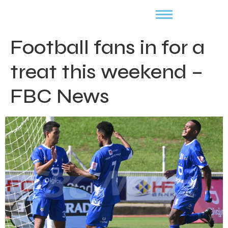
Football fans in for a
treat this weekend –
FBC News