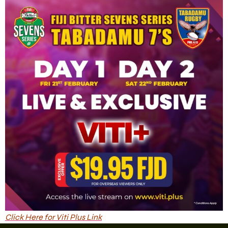
Click Here for Viti Plus Link