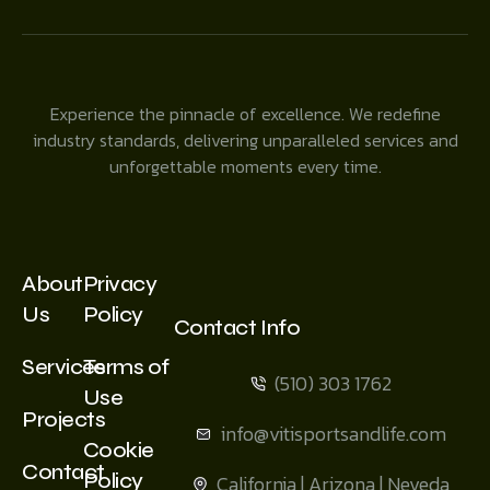
Experience the pinnacle of excellence. We redefine
industry standards, delivering unparalleled services and
unforgettable moments every time.
About
Privacy
Us
Policy
Contact Info
Services
Terms of
(510) 303 1762
Use
Projects
info@vitisportsandlife.com
Cookie
Contact
Policy
California | Arizona | Neveda