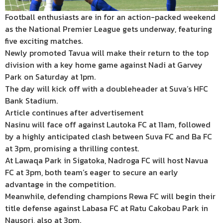
Football enthusiasts are in for an action-packed weekend
as the National Premier League gets underway, featuring
five exciting matches.
Newly promoted Tavua will make their return to the top
division with a key home game against Nadi at Garvey
Park on Saturday at 1pm.
The day will kick off with a doubleheader at Suva’s HFC
Bank Stadium.
Article continues after advertisement
Nasinu will face off against Lautoka FC at 11am, followed
by a highly anticipated clash between Suva FC and Ba FC
at 3pm, promising a thrilling contest.
At Lawaqa Park in Sigatoka, Nadroga FC will host Navua
FC at 3pm, both team’s eager to secure an early
advantage in the competition.
Meanwhile, defending champions Rewa FC will begin their
title defense against Labasa FC at Ratu Cakobau Park in
Nausori, also at 3pm.