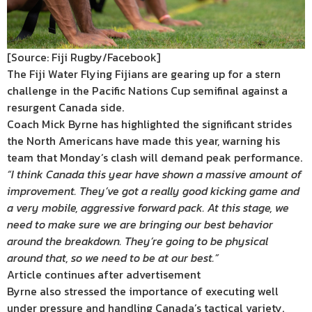
[Source: Fiji Rugby/Facebook]
The Fiji Water Flying Fijians are gearing up for a stern
challenge in the Pacific Nations Cup semifinal against a
resurgent Canada side.
Coach Mick Byrne has highlighted the significant strides
the North Americans have made this year, warning his
team that Monday’s clash will demand peak performance.
“I think Canada this year have shown a massive amount of
improvement. They’ve got a really good kicking game and
a very mobile, aggressive forward pack. At this stage, we
need to make sure we are bringing our best behavior
around the breakdown. They’re going to be physical
around that, so we need to be at our best.”
Article continues after advertisement
Byrne also stressed the importance of executing well
under pressure and handling Canada’s tactical variety.