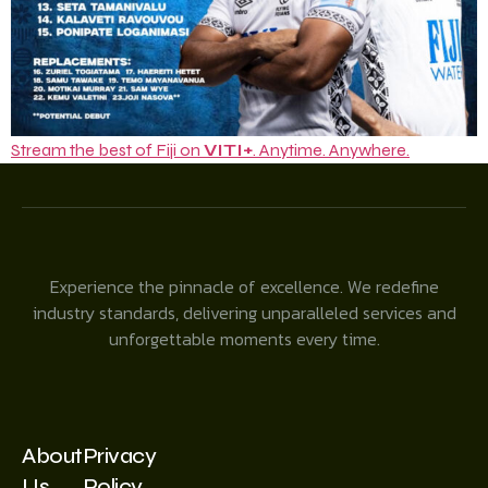
Stream the best of Fiji on
VITI+
. Anytime. Anywhere.
Experience the pinnacle of excellence. We redefine
industry standards, delivering unparalleled services and
unforgettable moments every time.
About
Privacy
Us
Policy