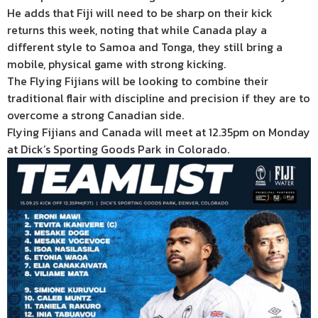
He adds that Fiji will need to be sharp on their kick
returns this week, noting that while Canada play a
different style to Samoa and Tonga, they still bring a
mobile, physical game with strong kicking.
The Flying Fijians will be looking to combine their
traditional flair with discipline and precision if they are to
overcome a strong Canadian side.
Flying Fijians and Canada will meet at 12.35pm on Monday
at Dick’s Sporting Goods Park in Colorado.