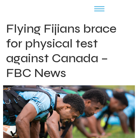
Flying Fijians brace
for physical test
against Canada –
FBC News