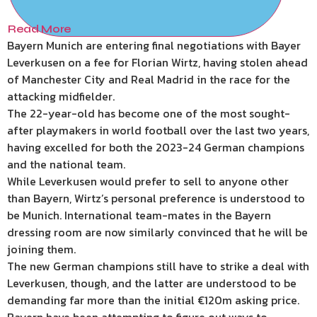
Read More
Bayern Munich are entering final negotiations with Bayer
Leverkusen on a fee for Florian Wirtz, having stolen ahead
of Manchester City and Real Madrid in the race for the
attacking midfielder.
The 22-year-old has become one of the most sought-
after playmakers in world football over the last two years,
having excelled for both the 2023-24 German champions
and the national team.
While Leverkusen would prefer to sell to anyone other
than Bayern, Wirtz’s personal preference is understood to
be Munich. International team-mates in the Bayern
dressing room are now similarly convinced that he will be
joining them.
The new German champions still have to strike a deal with
Leverkusen, though, and the latter are understood to be
demanding far more than the initial €120m asking price.