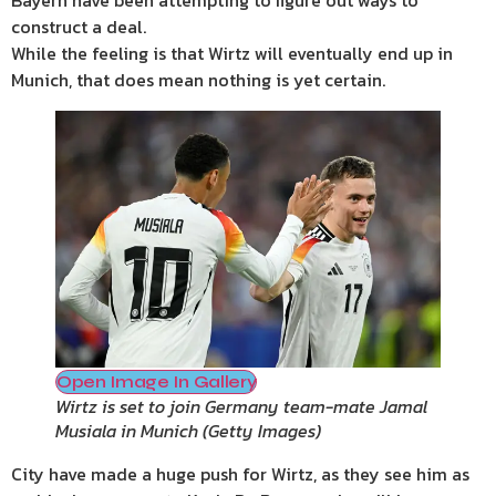
Bayern have been attempting to figure out ways to
construct a deal.
While the feeling is that Wirtz will eventually end up in
Munich, that does mean nothing is yet certain.
Open Image In Gallery
Wirtz is set to join Germany team-mate Jamal
Musiala in Munich
(
Getty Images
)
City have made a huge push for Wirtz, as they see him as