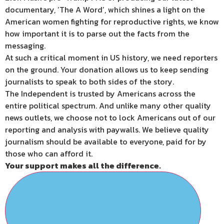
documentary, ‘The A Word’, which shines a light on the
American women fighting for reproductive rights, we know
how important it is to parse out the facts from the
messaging.
At such a critical moment in US history, we need reporters
on the ground. Your donation allows us to keep sending
journalists to speak to both sides of the story.
The Independent is trusted by Americans across the
entire political spectrum. And unlike many other quality
news outlets, we choose not to lock Americans out of our
reporting and analysis with paywalls. We believe quality
journalism should be available to everyone, paid for by
those who can afford it.
Your support makes all the difference.