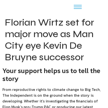
Florian Wirtz set for
major move as Man
City eye Kevin De
Bruyne successor
Your support helps us to tell the
story
From reproductive rights to climate change to Big Tech,
The Independent is on the ground when the story is
developing. Whether it’s investigating the financials of
Elon Musk’s pro-Trump PAC or producing our latest