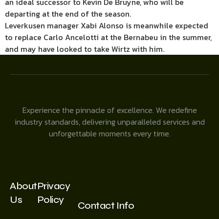
an ideal successor to Kevin De Bruyne, who will be
departing at the end of the season.
Leverkusen manager Xabi Alonso is meanwhile expected
to replace Carlo Ancelotti at the Bernabeu in the summer,
and may have looked to take Wirtz with him.
Experience the pinnacle of excellence. We redefine
industry standards, delivering unparalleled services and
unforgettable moments every time.
About
Privacy
Us
Policy
Contact Info