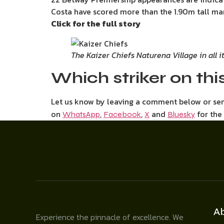
Costa have scored more than the 1.90m tall mar
Click for the full story
The Kaizer Chiefs Naturena Village in all 
Which striker on this
Let us know by leaving a comment below or s
on
,
,
and
for the
WhatsApp
Facebook
X
Bluesky
A
Experience the pinnacle of excellence. We