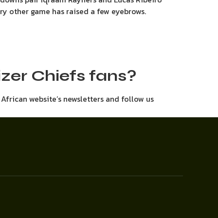
ery other game has raised a few eyebrows.
aizer Chiefs fans?
h African website’s newsletters and follow us