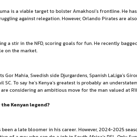
ma is a viable target to bolster Amakhosi’s frontline. He has
ruggling against relegation. However, Orlando Pirates are als
a stir in the NFD, scoring goals for fun. He recently bagged 
le on the market.
s Gor Mahia, Swedish side Djurgardens, Spanish LaLiga’s Giro
il SC. To say he’s Kenya’s greatest is probably an understat
 are considering an ambitious move for the man valued at R18
r the Kenyan legend?
been a late bloomer in his career. However, 2024-2025 season
ive of a guy who can do a job in South Africa’s PSL. Only S