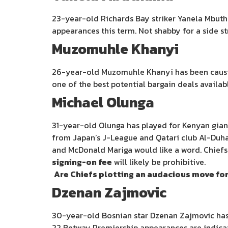
23-year-old Richards Bay striker Yanela Mbuthu
appearances this term. Not shabby for a side st
Muzomuhle Khanyi
26-year-old Muzomuhle Khanyi has been causing 
one of the best potential bargain deals availab
Michael Olunga
31-year-old Olunga has played for Kenyan giant
from Japan’s J-League and Qatari club Al-Duha
and McDonald Mariga would like a word. Chiefs
signing-on fee
will likely be prohibitive.
Are Chiefs plotting an audacious move fo
Dzenan Zajmovic
30-year-old Bosnian star Dzenan Zajmovic has 
22 Betway Premiership appearances are indicat