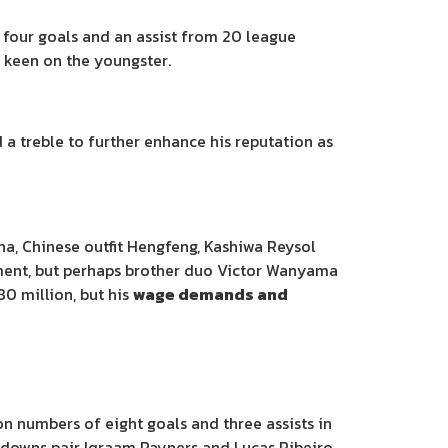
 four goals and an assist from 20 league
o keen on the youngster.
a treble to further enhance his reputation as
na, Chinese outfit Hengfeng, Kashiwa Reysol
ement, but perhaps brother duo Victor Wanyama
0 million, but his
wage demands and
 numbers of eight goals and three assists in
undowns pair Iqraam Rayners and Lucas Ribeiro