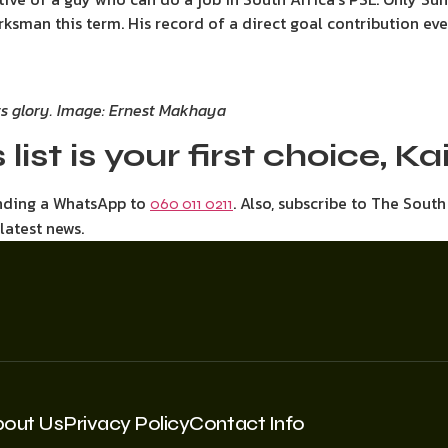
ksman this term. His record of a direct goal contribution ev
its glory. Image: Ernest Makhaya
 list is your first choice, K
ending a WhatsApp to
. Also, subscribe to The Sout
060 011 0211
 latest news.
bout Us
Privacy Policy
Contact Info