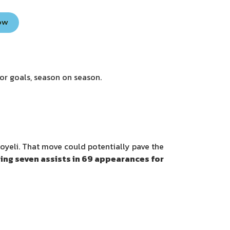
Now
for goals, season on season.
oyeli. That move could potentially pave the
ing seven assists in 69 appearances for