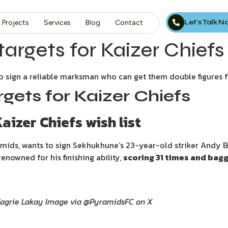
Let’s Talk 
Projects
Services
Blog
Contact
targets for Kaizer Chiefs
 to sign a reliable marksman who can get them double figures 
rgets for Kaizer Chiefs
aizer Chiefs wish list
amids, wants to sign Sekhukhune’s 23-year-old striker Andy B
enowned for his finishing ability,
scoring 31 times and bagg
Fagrie Lakay Image via @PyramidsFC on X