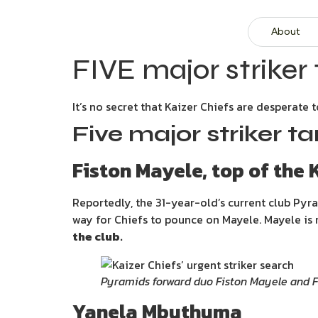
About
FIVE major striker 
It’s no secret that Kaizer Chiefs are desperate
Five major striker ta
Fiston Mayele, top of the K
Reportedly, the 31-year-old’s current club Pyr
way for Chiefs to pounce on Mayele. Mayele is r
the club.
Pyramids forward duo Fiston Mayele and 
Yanela Mbuthuma