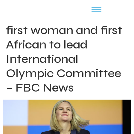
first woman and first
African to lead
International
Olympic Committee
– FBC News