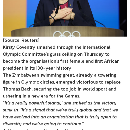
[Source: Reuters]
Kirsty Coventry smashed through the International
Olympic Committee’s glass ceiling on Thursday to
become the organisation’s first female and first African
president in its 130-year history.
The Zimbabwean swimming great, already a towering
figure in Olympic circles, emerged victorious to replace
Thomas Bach, securing the top job in world sport and
ushering in a new era for the Games.
“
It’s a really powerful signal,” she smiled as the victory
sunk in. “It’s a signal that we’re truly global and that we
have evolved into an organisation that is truly open to
diversity and we’re going to continue
.”