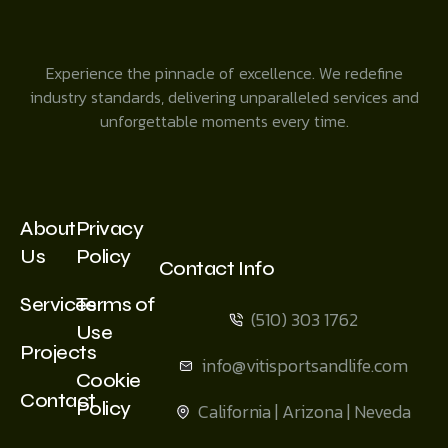
Experience the pinnacle of excellence. We redefine
industry standards, delivering unparalleled services and
unforgettable moments every time.
About
Privacy
Us
Policy
Contact Info
Services
Terms of
(510) 303 1762
Use
Projects
info@vitisportsandlife.com
Cookie
Contact
Policy
California | Arizona | Neveda