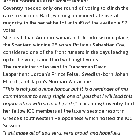
Article continues after advertisement
Coventry needed only one round of voting to clinch the
race to succeed Bach, winning an immediate overall
majority in the secret ballot with 49 of the available 97
votes.
She beat Juan Antonio Samaranch Jr. into second place,
the Spaniard winning 28 votes. Britain’s Sebastian Coe,
considered one of the front runners in the days leading
up to the vote, came third with eight votes.
The remaining votes went to Frenchman David
Lappartient, Jordan’s Prince Feisal, Swedish-born Johan
Eliasch, and Japan’s Morinari Watanabe.
“
This is not just a huge honour but it is a reminder of my
commitment to every single one of you that I will lead this
organisation with so much pride
,” a beaming Coventry told
her fellow IOC members at the luxury seaside resort in
Greece’s southwestern Peloponnese which hosted the IOC
Session.
“
I will make all of you very, very proud, and hopefully