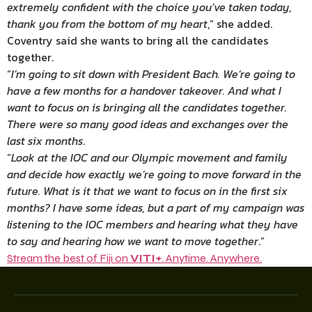
extremely confident with the choice you’ve taken today,
thank you from the bottom of my heart
,” she added.
Coventry said she wants to bring all the candidates
together.
“
I’m going to sit down with President Bach. We’re going to
have a few months for a handover takeover. And what I
want to focus on is bringing all the candidates together.
There were so many good ideas and exchanges over the
last six months
.
“
Look at the IOC and our Olympic movement and family
and decide how exactly we’re going to move forward in the
future. What is it that we want to focus on in the first six
months? I have some ideas, but a part of my campaign was
listening to the IOC members and hearing what they have
to say and hearing how we want to move together
.”
Stream the best of Fiji on
VITI+
. Anytime. Anywhere.