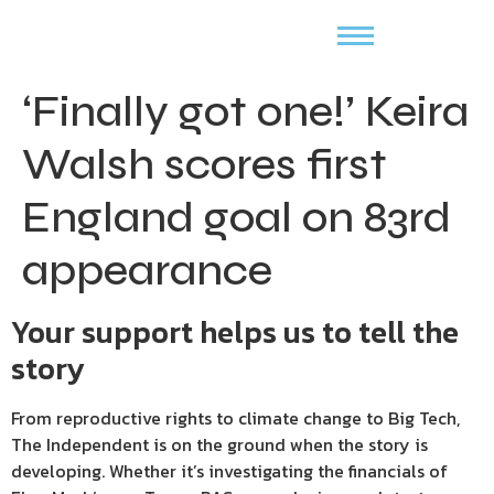
‘Finally got one!’ Keira
Walsh scores first
England goal on 83rd
appearance
Your support helps us to tell the
story
From reproductive rights to climate change to Big Tech,
The Independent is on the ground when the story is
developing. Whether it’s investigating the financials of