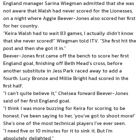
England manager Sarina Wiegman admitted that she was
not aware that Walsh had never scored for the Lionesses,
on a night where Aggie Beever-Jones also scored her first
for her country.
“Keira Walsh had to wait 83 games, I actually didn’t know
that she never scored!” Wiegman told ITV. “She first hit the
post and then she got it in.”
Beever-Jones first came off the bench to score her first
England goal, finishing off Beth Mead’s cross, before
another substitute in Jess Park raced away to add a
fourth. Lucy Bronze and Millie Bright had scored in the
first half.
“I can’t quite believe it,” Chelsea forward Beever-Jones
said of her first England goal.
“I think I was more buzzing for Keira for scoring, to be
honest. I’ve been saying to her, ‘you’ve got to shoot more!’
She’s one of the most technical players I’ve ever seen.
“I need five or 10 minutes for it to sink it. But I’m
absolutely delighted.”