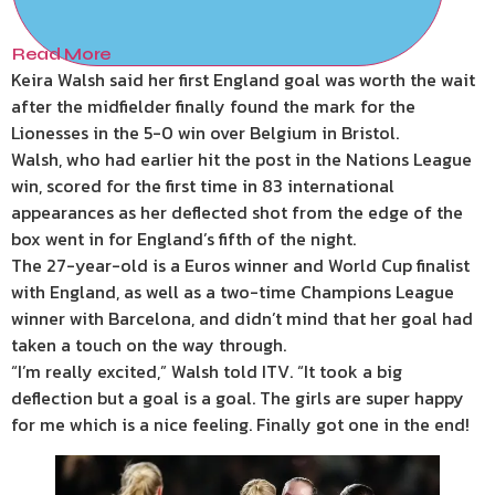
Read More
Keira Walsh said her first England goal was worth the wait
after the midfielder finally found the mark for the
Lionesses in the 5-0 win over Belgium in Bristol.
Walsh, who had earlier hit the post in the Nations League
win, scored for the first time in 83 international
appearances as her deflected shot from the edge of the
box went in for England’s fifth of the night.
The 27-year-old is a Euros winner and World Cup finalist
with England, as well as a two-time Champions League
winner with Barcelona, and didn’t mind that her goal had
taken a touch on the way through.
“I’m really excited,” Walsh told ITV. “It took a big
deflection but a goal is a goal. The girls are super happy
for me which is a nice feeling. Finally got one in the end!