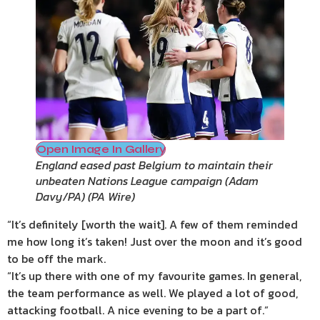
Open Image In Gallery
England eased past Belgium to maintain their
unbeaten Nations League campaign (Adam
Davy/PA)
(
PA Wire
)
“It’s definitely [worth the wait]. A few of them reminded
me how long it’s taken! Just over the moon and it’s good
to be off the mark.
“It’s up there with one of my favourite games. In general,
the team performance as well. We played a lot of good,
attacking football. A nice evening to be a part of.”