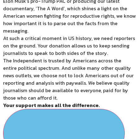
Elon Musk’s pro-Trump PAC or producing our latest
documentary, ‘The A Word’, which shines a light on the
American women fighting for reproductive rights, we know
how important it is to parse out the facts from the
messaging.
At such a critical moment in US history, we need reporters
on the ground. Your donation allows us to keep sending
journalists to speak to both sides of the story.
The Independent is trusted by Americans across the
entire political spectrum. And unlike many other quality
news outlets, we choose not to lock Americans out of our
reporting and analysis with paywalls. We believe quality
journalism should be available to everyone, paid for by
those who can afford it.
Your support makes all the difference.