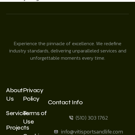
Experience the pinnacle of excellence. We redefine
industry standards, delivering unparalleled services and
unforgettable moments every time.
About
Privacy
Us
Policy
Contact Info
Services
Terms of
(510) 303 1762
Use
Projects
info@vitisportsandlife.com