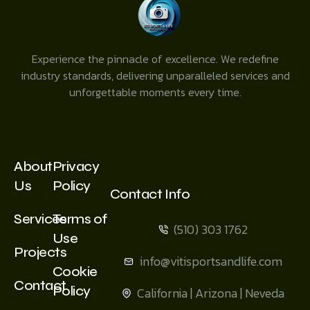
Experience the pinnacle of excellence. We redefine
industry standards, delivering unparalleled services and
unforgettable moments every time.
About
Privacy
Us
Policy
Contact Info
Services
Terms of
(510) 303 1762
Use
Projects
info@vitisportsandlife.com
Cookie
Contact
Policy
California | Arizona | Neveda