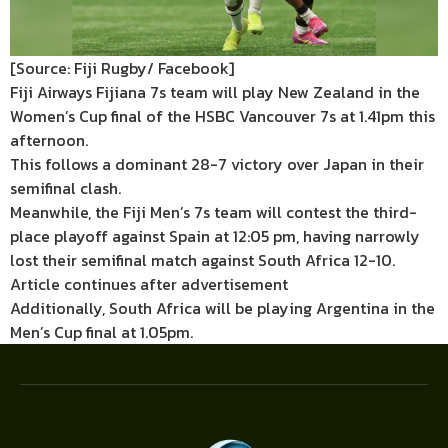
[Source: Fiji Rugby/ Facebook]
Fiji Airways Fijiana 7s team will play New Zealand in the
Women’s Cup final of the HSBC Vancouver 7s at 1.41pm this
afternoon.
This follows a dominant 28-7 victory over Japan in their
semifinal clash.
Meanwhile, the Fiji Men’s 7s team will contest the third-
place playoff against Spain at 12:05 pm, having narrowly
lost their semifinal match against South Africa 12-10.
Article continues after advertisement
Additionally, South Africa will be playing Argentina in the
Men’s Cup final at 1.05pm.