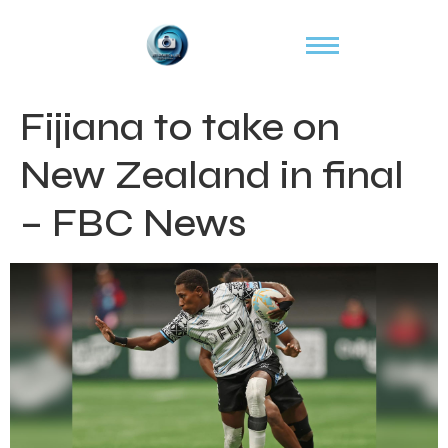
Fijiana to take on
New Zealand in final
– FBC News