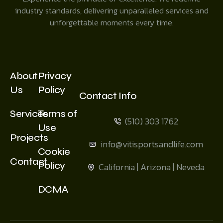
industry standards, delivering unparalleled services and
unforgettable moments every time.
About
Privacy
Us
Policy
Contact Info
Services
Terms of
(510) 303 1762
Use
Projects
info@vitisportsandlife.com
Cookie
Contact
Policy
California | Arizona | Neveda
DCMA