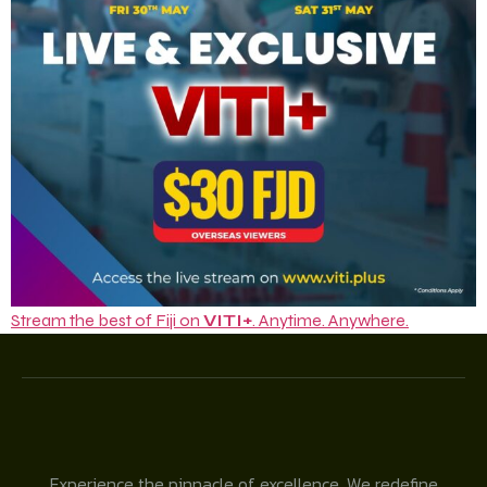
Stream the best of Fiji on
VITI+
. Anytime. Anywhere.
Experience the pinnacle of excellence. We redefine