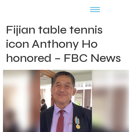
Fijian table tennis
icon Anthony Ho
honored – FBC News