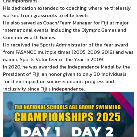
Championships.
His dedication extended to coaching, where he tirelessly
worked from grassroots to elite levels.
He also served as Coach/Team Manager for Fiji at major
international events, including the Olympic Games and
Commonwealth Games.
Ho received the Sports Administrator of the Year award
from FASANOC multiple times (2005, 2009, 2018) and was
named Sports Volunteer of the Year in 2009.
In 2020, he was awarded the Independence Medal by the
President of Fiji, an honor given to only 30 individuals
for their impact on socio-economic progress and
inclusivity since Fiji’s independence.