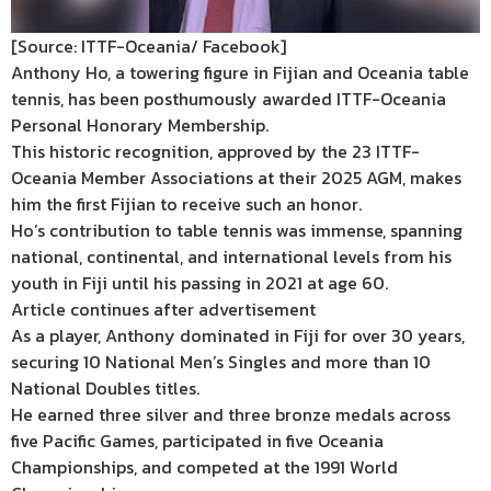
[Source: ITTF-Oceania/ Facebook]
Anthony Ho, a towering figure in Fijian and Oceania table
tennis, has been posthumously awarded ITTF-Oceania
Personal Honorary Membership.
This historic recognition, approved by the 23 ITTF-
Oceania Member Associations at their 2025 AGM, makes
him the first Fijian to receive such an honor.
Ho’s contribution to table tennis was immense, spanning
national, continental, and international levels from his
youth in Fiji until his passing in 2021 at age 60.
Article continues after advertisement
As a player, Anthony dominated in Fiji for over 30 years,
securing 10 National Men’s Singles and more than 10
National Doubles titles.
He earned three silver and three bronze medals across
five Pacific Games, participated in five Oceania
Championships, and competed at the 1991 World