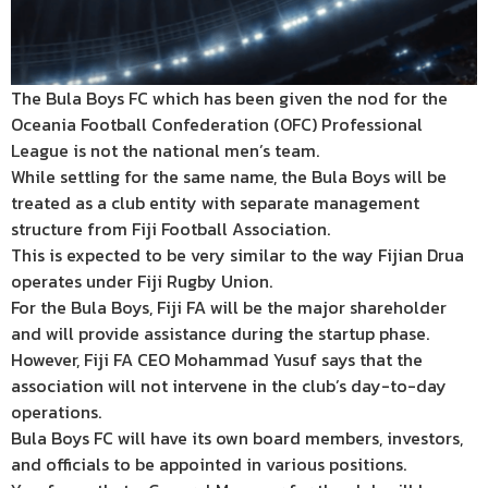
The Bula Boys FC which has been given the nod for the
Oceania Football Confederation (OFC) Professional
League is not the national men’s team.
While settling for the same name, the Bula Boys will be
treated as a club entity with separate management
structure from Fiji Football Association.
This is expected to be very similar to the way Fijian Drua
operates under Fiji Rugby Union.
For the Bula Boys, Fiji FA will be the major shareholder
and will provide assistance during the startup phase.
However, Fiji FA CEO Mohammad Yusuf says that the
association will not intervene in the club’s day-to-day
operations.
Bula Boys FC will have its own board members, investors,
and officials to be appointed in various positions.