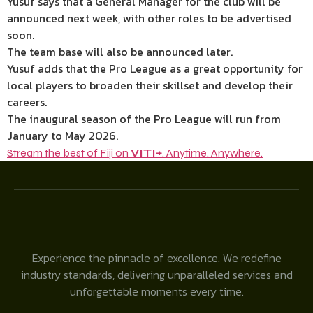
Yusuf says that a General Manager for the club will be
announced next week, with other roles to be advertised
soon.
The team base will also be announced later.
Yusuf adds that the Pro League as a great opportunity for
local players to broaden their skillset and develop their
careers.
The inaugural season of the Pro League will run from
January to May 2026.
Stream the best of Fiji on
VITI+
. Anytime. Anywhere.
Experience the pinnacle of excellence. We redefine
industry standards, delivering unparalleled services and
unforgettable moments every time.