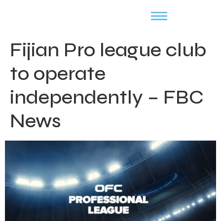
Fijian Pro league club
to operate
independently – FBC
News