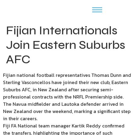
Fijian Internationals
Join Eastern Suburbs
AFC
Fijian national football representatives Thomas Dunn and
Sterling Vasconcellos have joined their new club, Eastern
Suburbs AFC, in New Zealand after securing semi-
professional contracts with the NRFL Premiership side.
The Navua midfielder and Lautoka defender arrived in
New Zealand over the weekend, marking a significant step
in their careers.
Fiji FA National team manager Kartik Reddy confirmed
the transfers, highlighting the importance of such