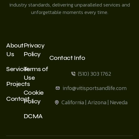
industry standards, delivering unparalleled services and
unforgettable moments every time.
About
Privacy
Us
Policy
Contact Info
Services
Terms of
(510) 303 1762
Use
Projects
info@vitisportsandlife.com
Cookie
Contact
Policy
California | Arizona | Neveda
DCMA