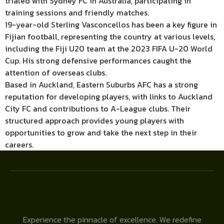
trialed with Sydney FC in Australia, participating in
training sessions and friendly matches.
19-year-old Sterling Vasconcellos has been a key figure in
Fijian football, representing the country at various levels,
including the Fiji U20 team at the 2023 FIFA U-20 World
Cup. His strong defensive performances caught the
attention of overseas clubs.
Based in Auckland, Eastern Suburbs AFC has a strong
reputation for developing players, with links to Auckland
City FC and contributions to A-League clubs. Their
structured approach provides young players with
opportunities to grow and take the next step in their
careers.
Experience the pinnacle of excellence. We redefine