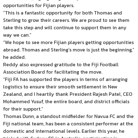
opportunities for Fijian players.
“This is a fantastic opportunity for both Thomas and
Sterling to grow their careers. We are proud to see them
take this step and will continue to support them in any
way we can.”
“We hope to see more Fijian players getting opportunities
abroad. Thomas and Sterling’s move is just the beginning,”
he added.
Reddy also expressed gratitude to the Fiji Football
Association Board for facilitating the move.
“Fiji FA has supported the players in terms of arranging
logistics to ensure their smooth settlement in New
Zealand, and I heartily thank President Rajesh Patel, CEO
Mohammed Yusuf, the entire board, and district officials
for their support.”
Thomas Dunn, a standout midfielder for Navua FC and the
Fiji national team, has been a consistent performer at the
domestic and international levels. Earlier this year, he