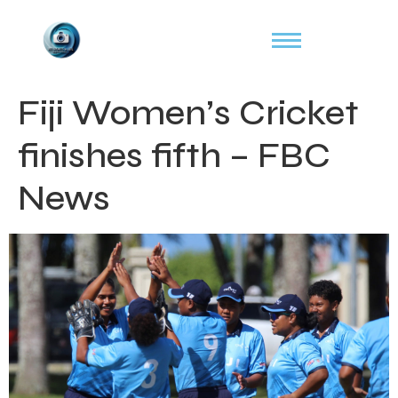
Fiji Women’s Cricket
finishes fifth – FBC
News