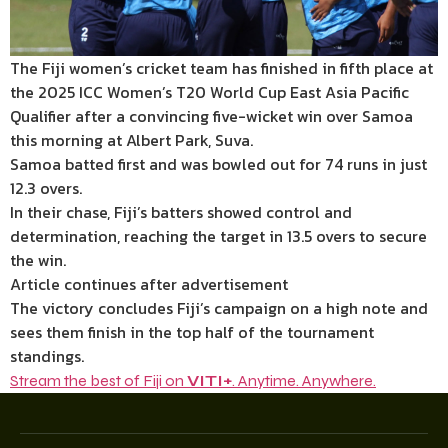
The Fiji women’s cricket team has finished in fifth place at
the 2025 ICC Women’s T20 World Cup East Asia Pacific
Qualifier after a convincing five-wicket win over Samoa
this morning at Albert Park, Suva.
Samoa batted first and was bowled out for 74 runs in just
12.3 overs.
In their chase, Fiji’s batters showed control and
determination, reaching the target in 13.5 overs to secure
the win.
Article continues after advertisement
The victory concludes Fiji’s campaign on a high note and
sees them finish in the top half of the tournament
standings.
Stream the best of Fiji on
VITI+
. Anytime. Anywhere.