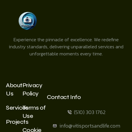
Experience the pinnacle of excellence. We redefine
industry standards, delivering unparalleled services and
unforgettable moments every time.
About
Privacy
Us
Policy
Contact Info
Services
Terms of
(510) 303 1762
Use
Projects
info@vitisportsandlife.com
Cookie